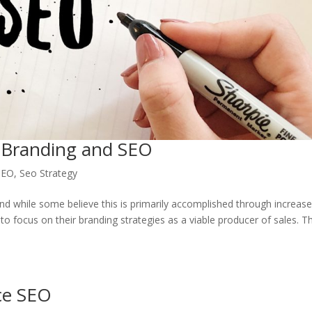
 Branding and SEO
SEO
,
Seo Strategy
nd while some believe this is primarily accomplished through increas
o focus on their branding strategies as a viable producer of sales. T
ce SEO