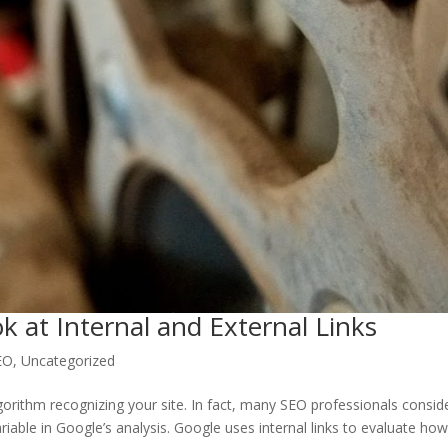
k at Internal and External Links
EO
,
Uncategorized
lgorithm recognizing your site. In fact, many SEO professionals consid
riable in Google’s analysis. Google uses internal links to evaluate ho