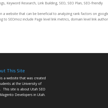
ngs
,
Keyword Research
,
Link Building
,
SEO
,
SEO Plan
,
SEO-friendly
 a website that can be beneficial to analyzing rank factors on googl
 to SEOmoz include Page level link metrics, domain level link author
ut This Site
 is a website that was created
tudents at the University of
. This site is about
Utah SEO
Magento Developers in Utah
.