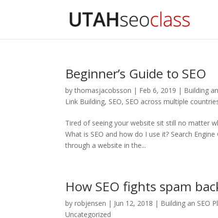
Beginner’s Guide to SEO
by
thomasjacobsson
|
Feb 6, 2019
|
Building a
Link Building
,
SEO
,
SEO across multiple countrie
Tired of seeing your website sit still no matter
What is SEO and how do I use it? Search Engine O
through a website in the...
How SEO fights spam back
by
robjensen
|
Jun 12, 2018
|
Building an SEO P
Uncategorized