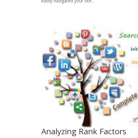
easily navigated your site...
Analyzing Rank Factors