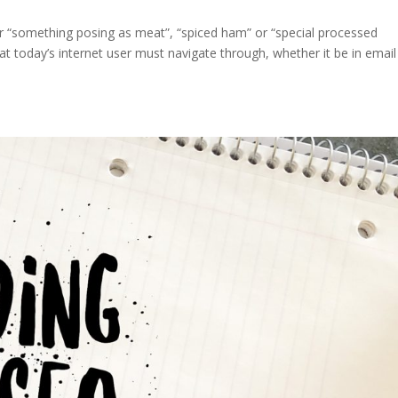
or “something posing as meat”, “spiced ham” or “special processed
 today’s internet user must navigate through, whether it be in email