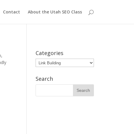
Contact
About the Utah SEO Class
Categories
h
,
Categories
ndly
Search