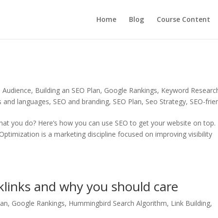
Home
Blog
Course Content
n Audience
,
Building an SEO Plan
,
Google Rankings
,
Keyword Researc
s and languages
,
SEO and branding
,
SEO Plan
,
Seo Strategy
,
SEO-frie
 what you do? Here’s how you can use SEO to get your website on top.
ptimization is a marketing discipline focused on improving visibility
links and why you should care
lan
,
Google Rankings
,
Hummingbird Search Algorithm
,
Link Building
,