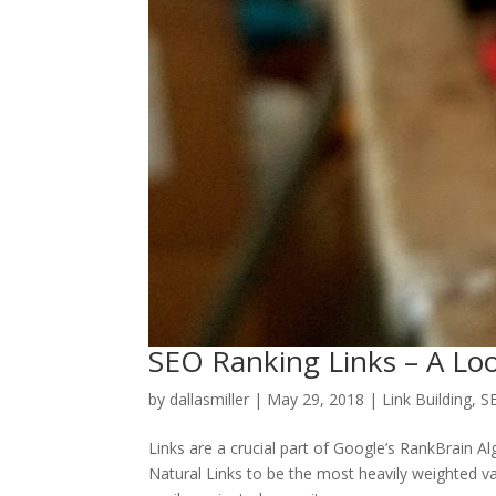
SEO Ranking Links – A Loo
by
dallasmiller
|
May 29, 2018
|
Link Building
,
S
Links are a crucial part of Google’s RankBrain A
Natural Links to be the most heavily weighted va