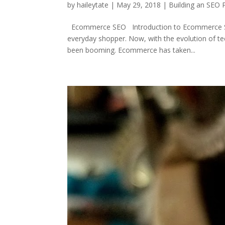
by
haileytate
|
May 29, 2018
|
Building an SEO 
Ecommerce SEO Introduction to Ecommerce SEO 
everyday shopper. Now, with the evolution of t
been booming. Ecommerce has taken...