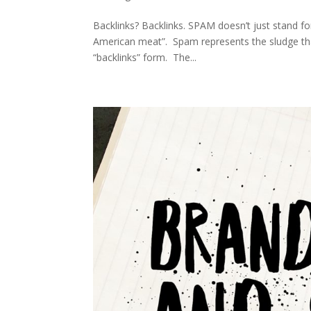
Backlinks? Backlinks. SPAM doesn’t just stand f
American meat”. Spam represents the sludge that
“backlinks” form. The...