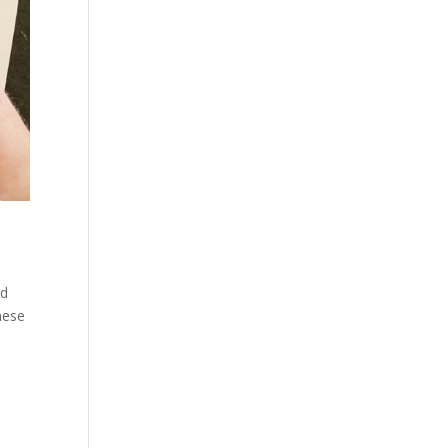
ed
hese