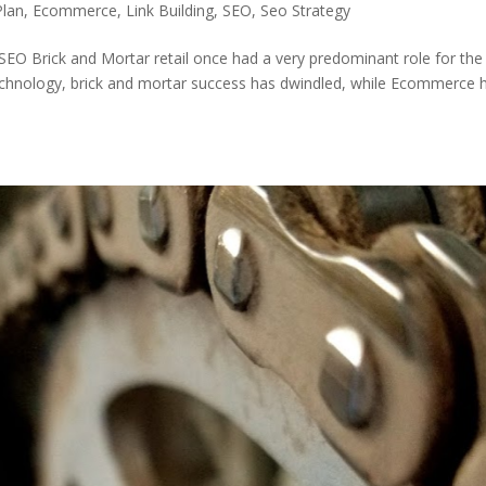
Plan
,
Ecommerce
,
Link Building
,
SEO
,
Seo Strategy
Brick and Mortar retail once had a very predominant role for the
echnology, brick and mortar success has dwindled, while Ecommerce 