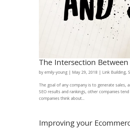
The Intersection Between
by
emily-young
|
May 29, 2018
|
Link Building
,
The goal of any company is to generate sales, a
SEO results and rankings, other companies tend t
companies think about...
Improving your Ecommer