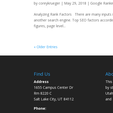
by
coreykrueger
|
May 29, 2018
|
Google Ranki
Analyzing Rank Factors There are many inputs in
another search engine. Top SEO factors according
figures, page level...
« Older Entries
Find Us
Abo
Address
This
1655 Campus Center Dr
by s
Rm 8220 C
Utah
Salt Lake City, UT 84112
and
Phone: