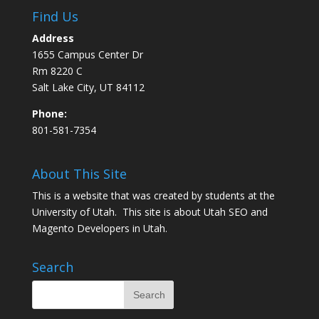
Find Us
Address
1655 Campus Center Dr
Rm 8220 C
Salt Lake City, UT 84112
Phone:
801-581-7354
About This Site
This is a website that was created by students at the
University of Utah. This site is about
Utah SEO
and
Magento Developers in Utah
.
Search