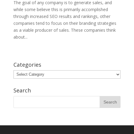
The goal of any company is to generate sales, and
while some believe this is primarily accomplished
through increased SEO results and rankings, other
companies tend to focus on their branding strategies
as a viable producer of sales. These companies think
about...
Categories
Categories
Search