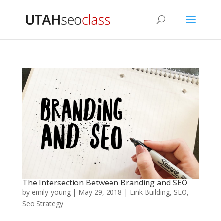
The Intersection Between Branding and SEO
by
emily-young
|
May 29, 2018
|
Link Building
,
SEO
,
Seo Strategy