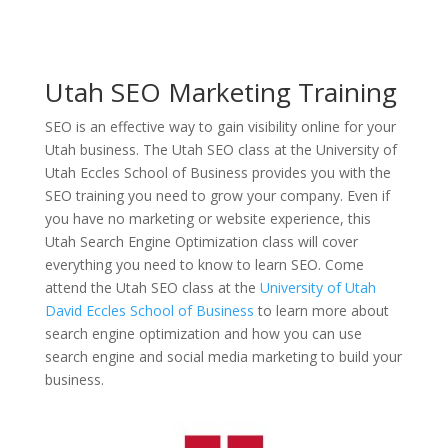
Utah SEO Marketing Training
SEO is an effective way to gain visibility online for your
Utah business. The Utah SEO class at the University of
Utah Eccles School of Business provides you with the
SEO training you need to grow your company. Even if
you have no marketing or website experience, this
Utah Search Engine Optimization class will cover
everything you need to know to learn SEO. Come
attend the Utah SEO class at the
University of Utah
David Eccles School of Business
to learn more about
search engine optimization and how you can use
search engine and social media marketing to build your
business.