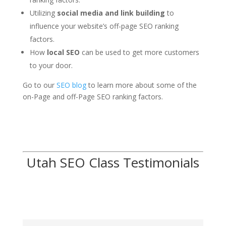
Utilizing
social media and link building
to
influence your website’s off-page SEO ranking
factors.
How
local SEO
can be used to get more customers
to your door.
Go to our
SEO blog
to learn more about some of the
on-Page and off-Page SEO ranking factors.
Utah SEO Class Testimonials