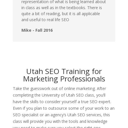
representation of what is being learned about
in class as well as in the textbooks. There is
quite a bit of reading, but it is all applicable
and useful to real life SEO
Mike - Fall 2016
Utah SEO Training for
Marketing Professionals
Take the guesswork out of online marketing. After
completing the University of Utah SEO class, you’ll
have the skills to consider yourself a true SEO expert.
Even if you plan to outsource some of your work to an
SEO specialist or an agency’s Utah SEO services, this
class will provide you with the tools and knowledge
you need to make sure you select the right one.