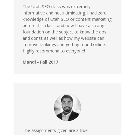
The Utah SEO class was extremely
informative and not intimidating. I had zero
knowledge of Utah SEO or content marketing
before this class, and now I have a strong
foundation on the subject to know the dos
and don’ts as well as how my website can
improve rankings and getting found online.
Highly recommend to everyone!
Mandi - Fall 2017
The assignments given are a true