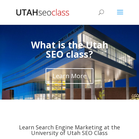
What is the Utah
SEO class?
Learn More
Learn Search Engine Marketing at the
University of Utah SEO Class