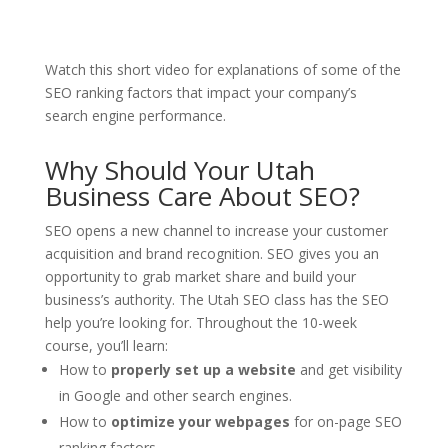
Watch this short video for explanations of some of the
SEO ranking factors that impact your company’s
search engine performance.
Why Should Your Utah
Business Care About SEO?
SEO opens a new channel to increase your customer
acquisition and brand recognition. SEO gives you an
opportunity to grab market share and build your
business’s authority. The Utah SEO class has the SEO
help you’re looking for. Throughout the 10-week
course, you’ll learn:
How to
properly set up a website
and get visibility
in Google and other search engines.
How to
optimize your webpages
for on-page SEO
ranking factors.