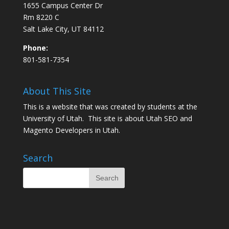
1655 Campus Center Dr
Rm 8220 C
Salt Lake City, UT 84112
Phone:
801-581-7354
About This Site
This is a website that was created by students at the
University of Utah. This site is about
Utah SEO
and
Magento Developers in Utah
.
Search