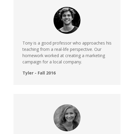
Tony is a good professor who approaches his
teaching from a real-life perspective. Our
homework worked at creating a marketing
campaign for a local company.
Tyler - Fall 2016