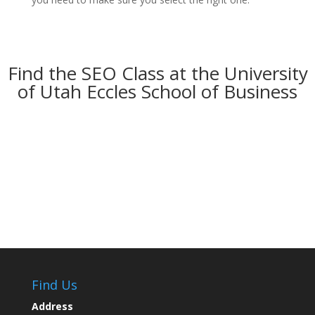
Find the SEO Class at the University
of Utah Eccles School of Business
Find Us
Address