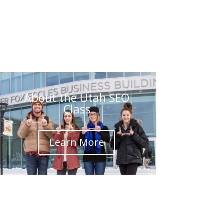
About the Utah SEO
Class
Learn More