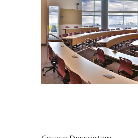
Course Description