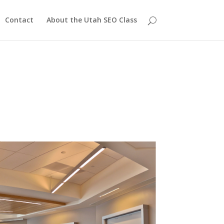
Contact
About the Utah SEO Class