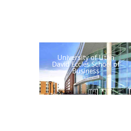
University of Utah
David Eccles School of
Business