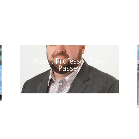
About Professor Tony
Passey