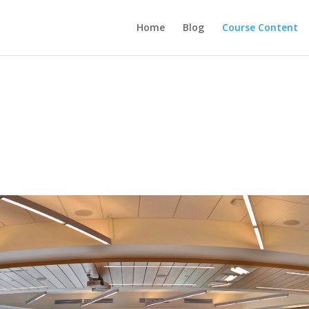
Home
Blog
Course Content