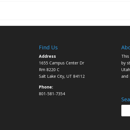
Find Us
Abo
Address
This
1655 Campus Center Dr
by s
Rm 8220 C
Utah
Salt Lake City, UT 84112
and
Phone:
801-581-7354
Sea