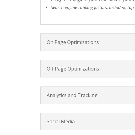
Search engine ranking factors, including top
On Page Optimizations
Off Page Optimizations
Analytics and Tracking
Social Media