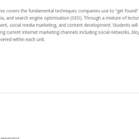
se covers the fundamental techniques companies use to “get found” on
, and search engine optimization (SEO). Through a mixture of lectures
nt, social media marketing, and content development. Students will 
ing current Internet marketing channels including social networks, b
overed within each unit.
 generator