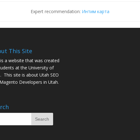
Expert recommendation:
Интим карта
ut This Site
 is a website that was created
tudents at the University of
. This site is about
Utah SEO
Magento Developers in Utah
.
rch