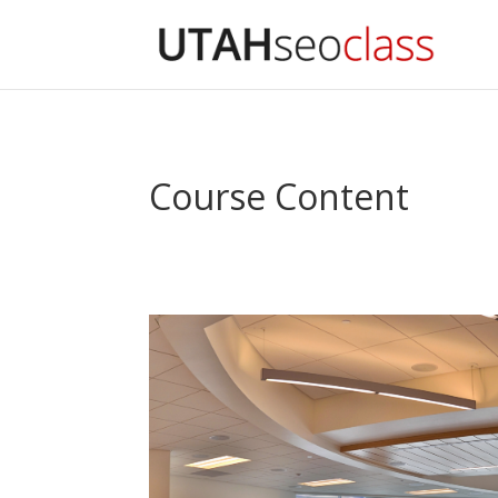
Course Content