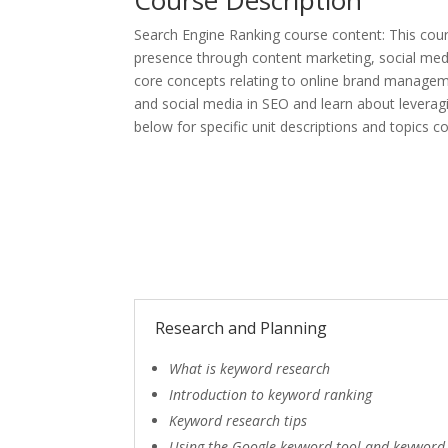
Search Engine Ranking course content: This cour
presence through content marketing, social media
core concepts relating to online brand manageme
and social media in SEO and learn about leverag
below for specific unit descriptions and topics c
Research and Planning
What is keyword research
Introduction to keyword ranking
Keyword research tips
Using the Google keyword tool and keyword