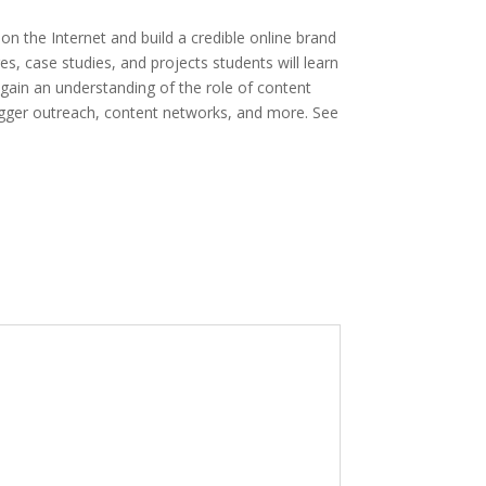
 the Internet and build a credible online brand
, case studies, and projects students will learn
gain an understanding of the role of content
logger outreach, content networks, and more. See