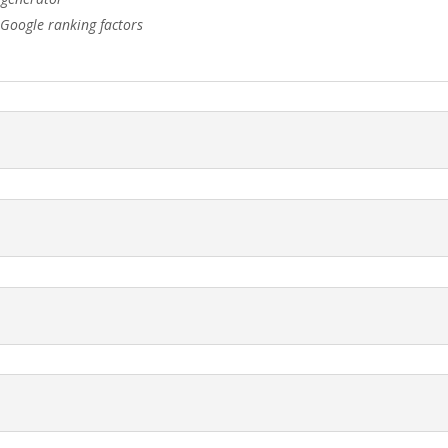
 Google ranking factors