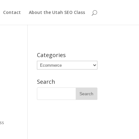
Contact
About the Utah SEO Class
Categories
Categories
Search
ss