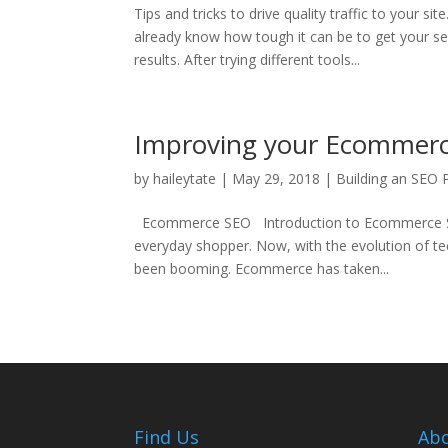
Tips and tricks to drive quality traffic to your
already know how tough it can be to get your se
results. After trying different tools...
Improving your Ecommer
by
haileytate
|
May 29, 2018
|
Building an SEO 
Ecommerce SEO Introduction to Ecommerce SEO 
everyday shopper. Now, with the evolution of t
been booming. Ecommerce has taken...
Find Us
Abo