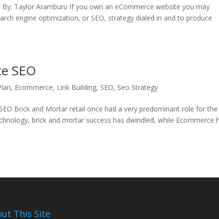
 site. By: Taylor Aramburu If you own an eCommerce website you may
arch engine optimization, or SEO, strategy dialed in and to produce
ce SEO
Plan
,
Ecommerce
,
Link Building
,
SEO
,
Seo Strategy
Brick and Mortar retail once had a very predominant role for the
echnology, brick and mortar success has dwindled, while Ecommerce 
ut This Site