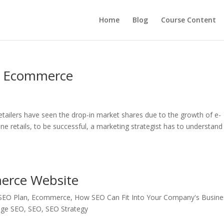
Home
Blog
Course Content
e Ecommerce
retailers have seen the drop-in market shares due to the growth of e-
ne retails, to be successful, a marketing strategist has to understand
erce Website
 SEO Plan
,
Ecommerce
,
How SEO Can Fit Into Your Company's Busine
age SEO
,
SEO
,
SEO Strategy