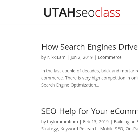
How Search Engines Driv
by
NikkiLam
|
Jun 2, 2019
|
Ecommerce
In the last couple of decades, brick and mortar 
commerce. There is very high competition in onli
Search Engine Optimization...
SEO Help for Your eComm
by
tayloraramburu
|
Feb 13, 2019
|
Building an
Strategy
,
Keyword Research
,
Mobile SEO
,
On-P