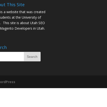
ut This Site
 is a website that was created
tudents at the University of
. This site is about
Utah SEO
Magento Developers in Utah
.
rch
ordPress