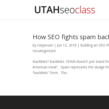
How SEO fights spam back
by
robjensen
|
Jun 12, 2018
|
Building an SEO P
Uncategorized
Backlinks? Backlinks. SPAM doesn’t just stand f
American meat”. Spam represents the sludge that
“backlinks” form. The...