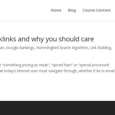
Home
Blog
Course Content
links and why you should care
lan
,
Google Rankings
,
Hummingbird Search Algorithm
,
Link Building
,
or “something posing as meat”, “spiced ham” or “special processed
 today’s internet user must navigate through, whether it be in email