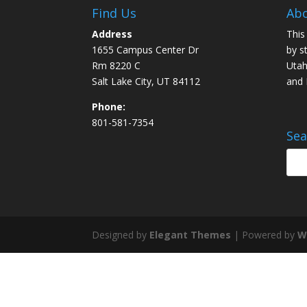
Find Us
Abo
Address
This
1655 Campus Center Dr
by s
Rm 8220 C
Utah
Salt Lake City, UT 84112
and
Phone:
801-581-7354
Sea
Designed by
Elegant Themes
| Powered by
W