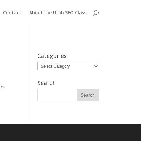
Contact
About the Utah SEO Class
Categories
Categories
Search
 or