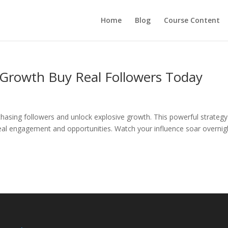
Home
Blog
Course Content
 Growth Buy Real Followers Today
hasing followers and unlock explosive growth. This powerful strategy
 real engagement and opportunities. Watch your influence soar overnig