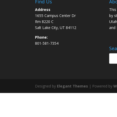
Find Us
Abo
Address
This
1655 Campus Center Dr
by s
Rm 8220 C
Utah
Salt Lake City, UT 84112
and
Phone:
801-581-7354
Sea
Designed by
Elegant Themes
| Powered by
W