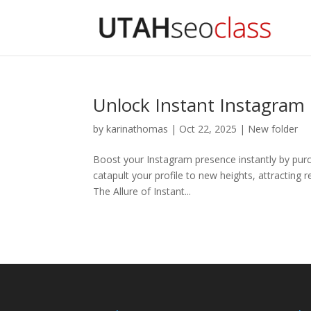
Unlock Instant Instagram
by
karinathomas
|
Oct 22, 2025
|
New folder
Boost your Instagram presence instantly by purc
catapult your profile to new heights, attracting
The Allure of Instant...