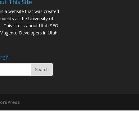
ut This Site
 is a website that was created
tudents at the University of
. This site is about
Utah SEO
Magento Developers in Utah
.
rch
ordPress