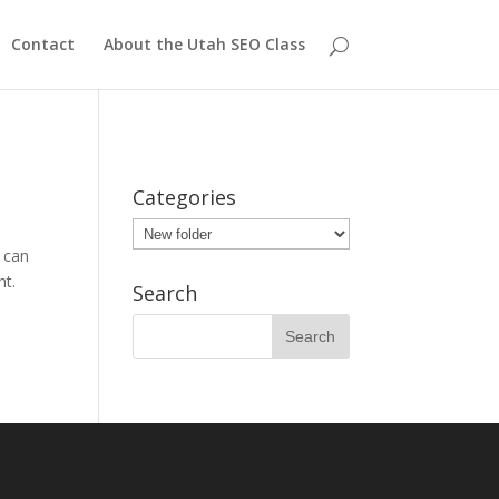
Contact
About the Utah SEO Class
Categories
Categories
 can
ht.
Search