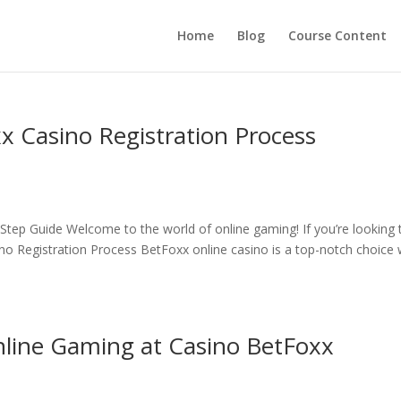
Home
Blog
Course Content
x Casino Registration Process
Step Guide Welcome to the world of online gaming! If you’re looking 
ino Registration Process BetFoxx online casino is a top-notch choice 
Online Gaming at Casino BetFoxx