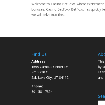
Welcome to Casino BetFoxx, where excitement an
bonuses, Casino BetFoxx BetFoxx has quickly beco
we will delve into the...
Find Us
Abo
Address
This
1655 Campus Center Dr
by s
Rm 8220 C
Utah
Salt Lake City, UT 84112
and
Phone:
801-581-7354
Sea