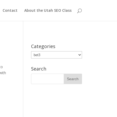
Contact
About the Utah SEO Class
Categories
Categories
to
Search
with