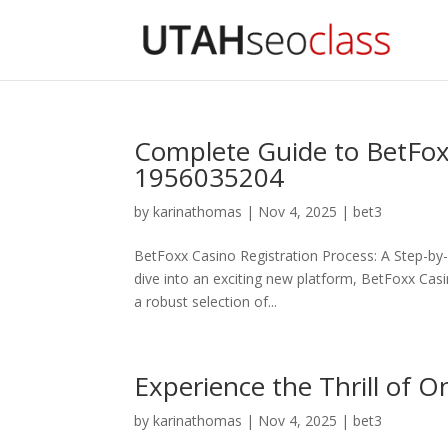
Complete Guide to BetFox
1956035204
by
karinathomas
|
Nov 4, 2025
|
bet3
BetFoxx Casino Registration Process: A Step-by-
dive into an exciting new platform, BetFoxx Cas
a robust selection of...
Experience the Thrill of 
by
karinathomas
|
Nov 4, 2025
|
bet3