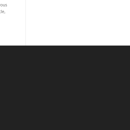
rous
le,