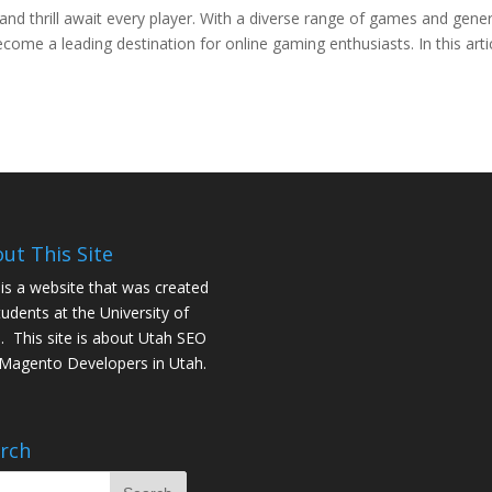
d thrill await every player. With a diverse range of games and gene
me a leading destination for online gaming enthusiasts. In this artic
ut This Site
 is a website that was created
tudents at the University of
. This site is about
Utah SEO
Magento Developers in Utah
.
rch