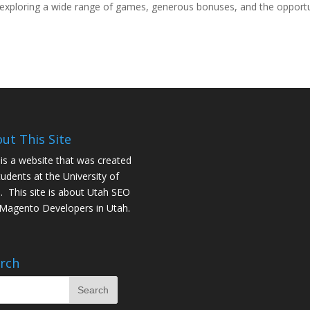
y exploring a wide range of games, generous bonuses, and the opport
ut This Site
 is a website that was created
tudents at the University of
. This site is about
Utah SEO
Magento Developers in Utah
.
rch