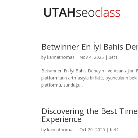
Betwinner En İyi Bahis Den
by
karinathomas
|
Nov 4, 2025
|
bet1
Betwinner: En İyi Bahis Deneyimi ve Avantajları Ba
platformların artmasıyla birlikte, oyuncuların be
platformu, sunduğu...
Discovering the Best Tim
Experience
by
karinathomas
|
Oct 20, 2025
|
bet1