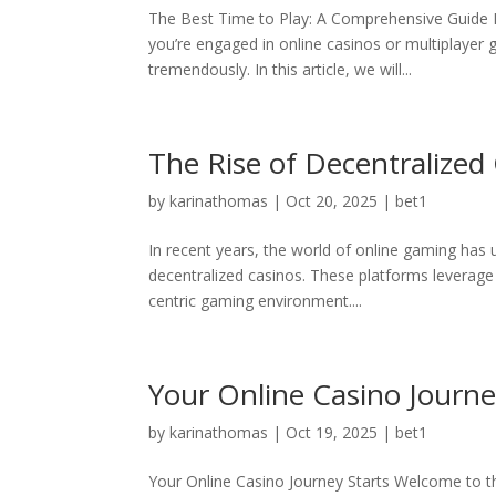
The Best Time to Play: A Comprehensive Guide 
you’re engaged in online casinos or multiplayer
tremendously. In this article, we will...
The Rise of Decentralized
by
karinathomas
|
Oct 20, 2025
|
bet1
In recent years, the world of online gaming has 
decentralized casinos. These platforms leverage
centric gaming environment....
Your Online Casino Journ
by
karinathomas
|
Oct 19, 2025
|
bet1
Your Online Casino Journey Starts Welcome to the