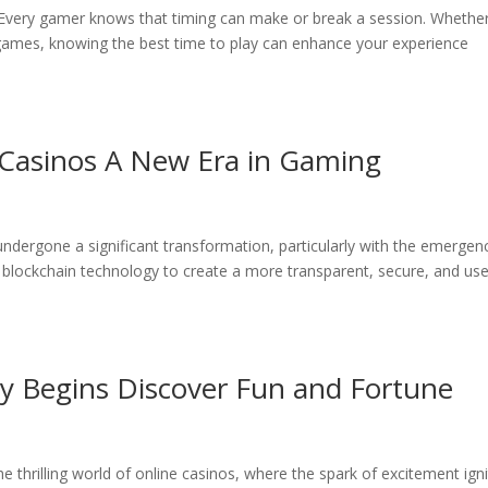
Every gamer knows that timing can make or break a session. Whethe
 games, knowing the best time to play can enhance your experience
 Casinos A New Era in Gaming
undergone a significant transformation, particularly with the emergen
 blockchain technology to create a more transparent, secure, and use
ey Begins Discover Fun and Fortune
 thrilling world of online casinos, where the spark of excitement ign