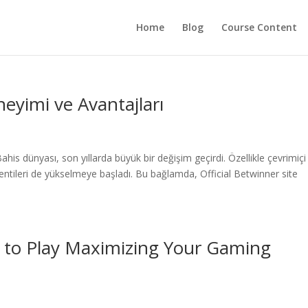
Home
Blog
Course Content
eyimi ve Avantajları
his dünyası, son yıllarda büyük bir değişim geçirdi. Özellikle çevrimiçi
klentileri de yükselmeye başladı. Bu bağlamda, Official Betwinner site
e to Play Maximizing Your Gaming