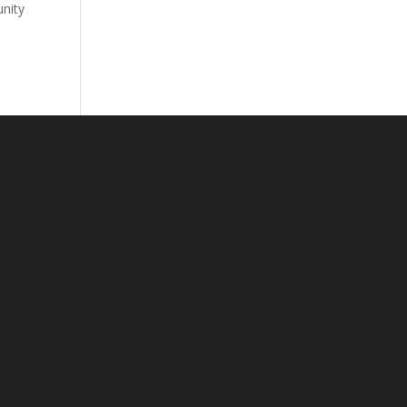
unity