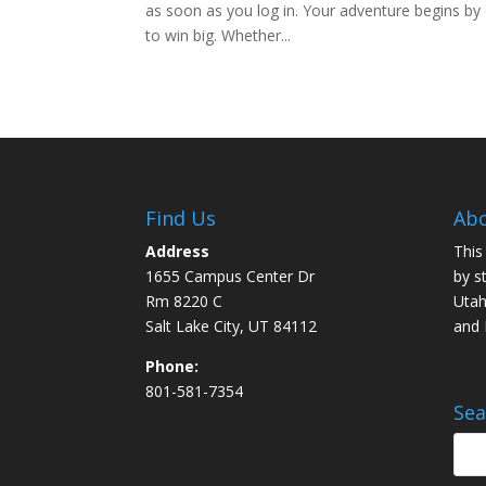
as soon as you log in. Your adventure begins b
to win big. Whether...
Find Us
Abo
Address
This
1655 Campus Center Dr
by s
Rm 8220 C
Utah
Salt Lake City, UT 84112
and
Phone:
801-581-7354
Sea