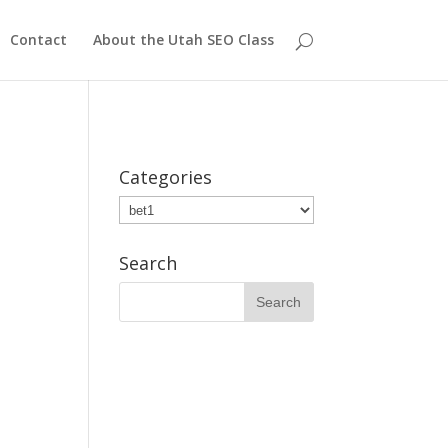
Contact
About the Utah SEO Class
Categories
Categories
Search