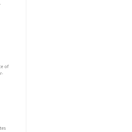
r
ce of
r-
ites