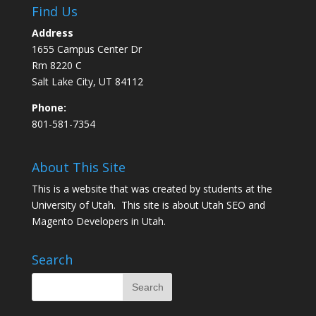
Find Us
Address
1655 Campus Center Dr
Rm 8220 C
Salt Lake City, UT 84112
Phone:
801-581-7354
About This Site
This is a website that was created by students at the
University of Utah. This site is about
Utah SEO
and
Magento Developers in Utah
.
Search