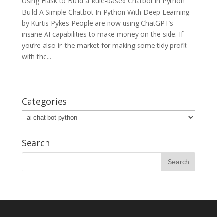
Using Flask to Build a Rule-based Chatbot in Python
Build A Simple Chatbot In Python With Deep Learning
by Kurtis Pykes People are now using ChatGPT’s
insane AI capabilities to make money on the side. If
you’re also in the market for making some tidy profit
with the...
Categories
Categories
Search