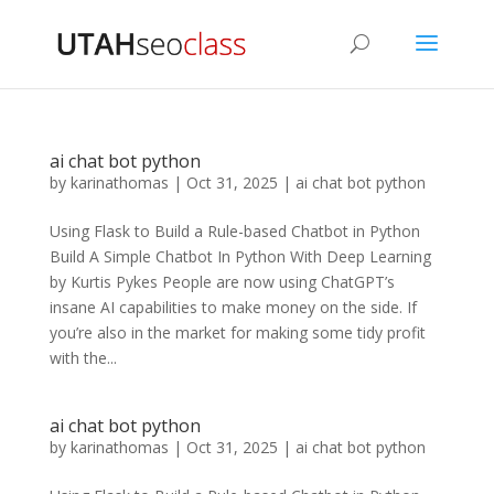
ai chat bot python
by
karinathomas
|
Oct 31, 2025
|
ai chat bot python
Using Flask to Build a Rule-based Chatbot in Python
Build A Simple Chatbot In Python With Deep Learning
by Kurtis Pykes People are now using ChatGPT’s
insane AI capabilities to make money on the side. If
you’re also in the market for making some tidy profit
with the...
ai chat bot python
by
karinathomas
|
Oct 31, 2025
|
ai chat bot python