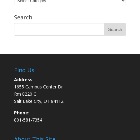
Search
Find Us
Address
1655 Campus Center Dr
Rm 8220 C
Salt Lake City, UT 84112
Phone:
801-581-7354
About This Site