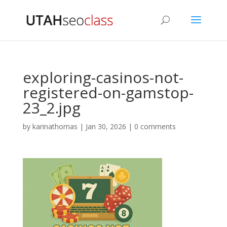
exploring-casinos-not-
registered-on-gamstop-
23_2.jpg
by
karinathomas
|
Jan 30, 2026
|
0 comments