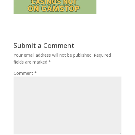
Submit a Comment
Your email address will not be published.
Required
fields are marked
*
Comment
*