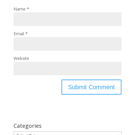
Name
*
Email
*
Website
Categories
Categories