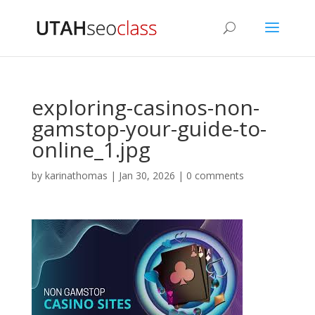
exploring-casinos-non-
gamstop-your-guide-to-
online_1.jpg
by
karinathomas
|
Jan 30, 2026
|
0 comments