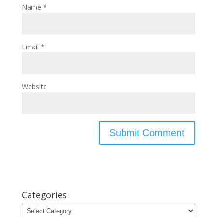
Name
*
Email
*
Website
Categories
Categories