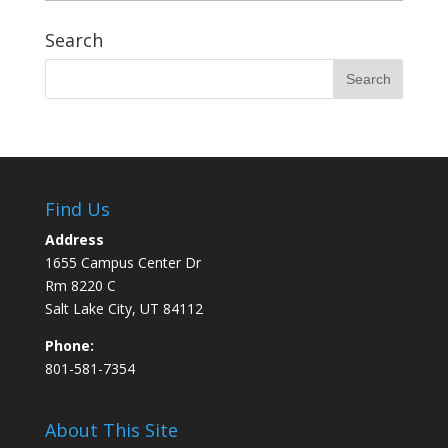
Search
Find Us
Address
1655 Campus Center Dr
Rm 8220 C
Salt Lake City, UT 84112
Phone:
801-581-7354
About This Site