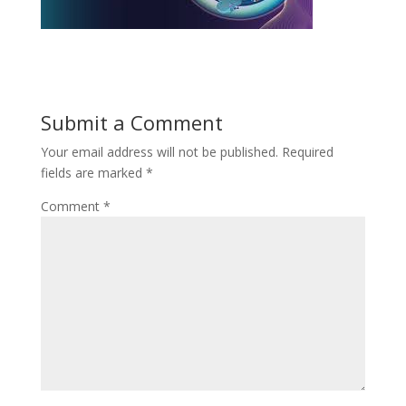
Submit a Comment
Your email address will not be published.
Required
fields are marked
*
Comment
*