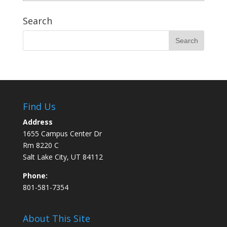
Search
Find Us
Address
1655 Campus Center Dr
Rm 8220 C
Salt Lake City, UT 84112
Phone:
801-581-7354
About This Site