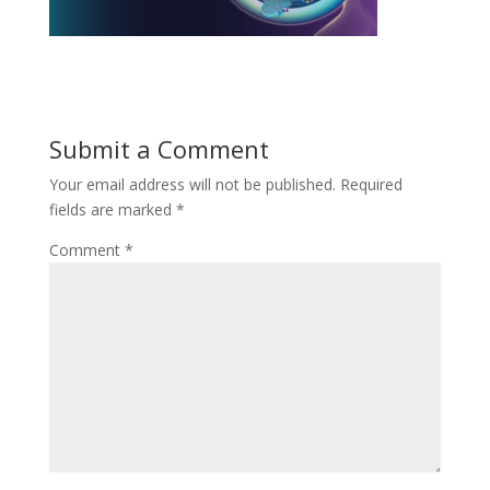
Submit a Comment
Your email address will not be published.
Required
fields are marked
*
Comment
*