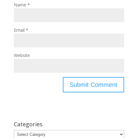
Name
*
Email
*
Website
Categories
Categories