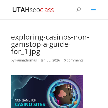
exploring-casinos-non-
gamstop-a-guide-
for_1.jpg
by
karinathomas
|
Jan 30, 2026
|
0 comments