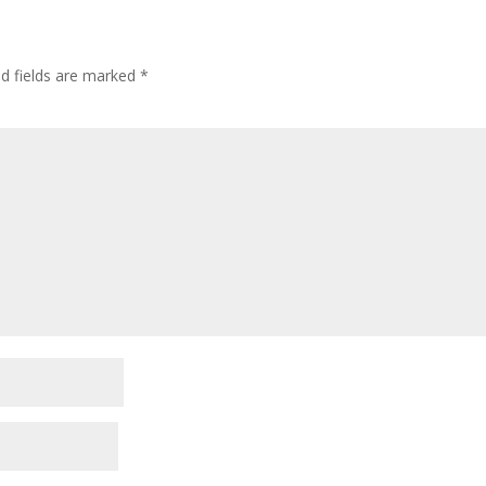
ed fields are marked
*