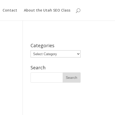
Contact
About the Utah SEO Class
Categories
Categories
Search