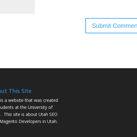
ut This Site
 is a website that was created
tudents at the University of
. This site is about
Utah SEO
Magento Developers in Utah
.