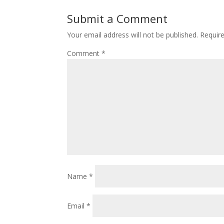
Submit a Comment
Your email address will not be published.
Requir
Comment
*
Name
*
Email
*