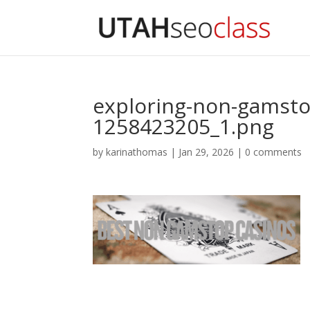
exploring-non-gamstop
1258423205_1.png
by
karinathomas
|
Jan 29, 2026
|
0 comments