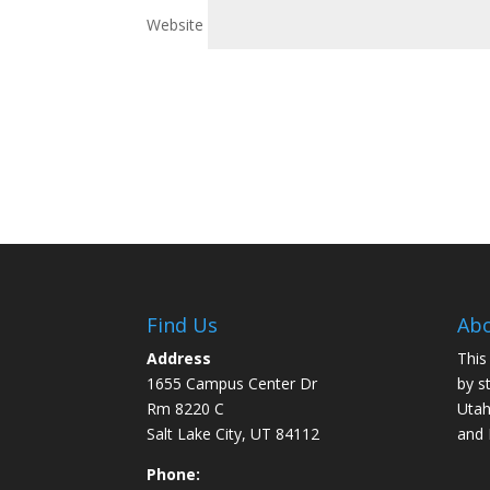
Website
Find Us
Abo
Address
This
1655 Campus Center Dr
by s
Rm 8220 C
Utah
Salt Lake City, UT 84112
and
Phone: