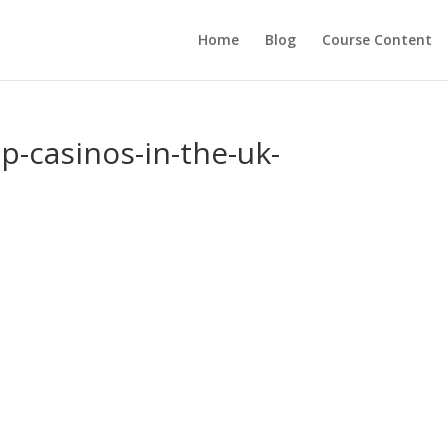
Home
Blog
Course Content
-casinos-in-the-uk-