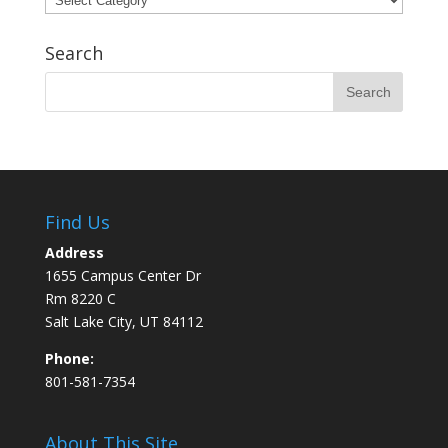
Search
Find Us
Address
1655 Campus Center Dr
Rm 8220 C
Salt Lake City, UT 84112
Phone:
801-581-7354
About This Site