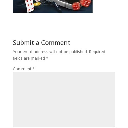
Submit a Comment
Your email address will not be published.
Required
fields are marked
*
Comment
*