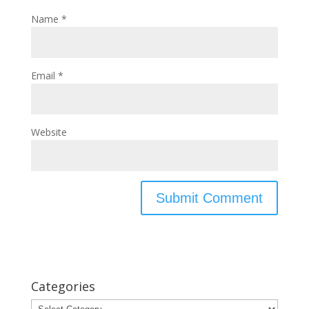
Name
*
Email
*
Website
Categories
Categories