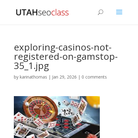
exploring-casinos-not-
registered-on-gamstop-
35_1.jpg
by
karinathomas
|
Jan 29, 2026
|
0 comments