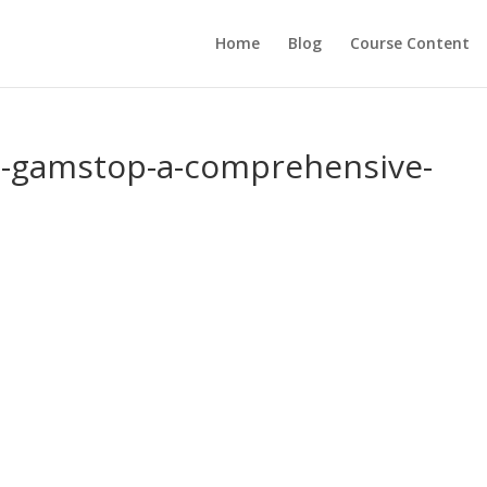
Home
Blog
Course Content
n-gamstop-a-comprehensive-