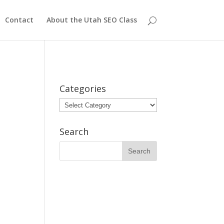
Contact
About the Utah SEO Class
Categories
Categories
Search