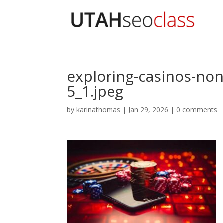
exploring-casinos-no
5_1.jpeg
by
karinathomas
|
Jan 29, 2026
|
0 comments