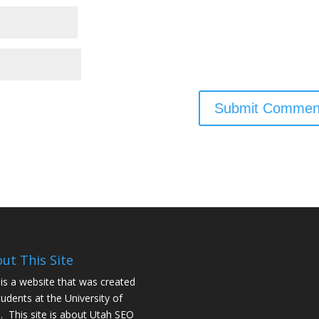
ut This Site
 is a website that was created
tudents at the University of
. This site is about
Utah SEO