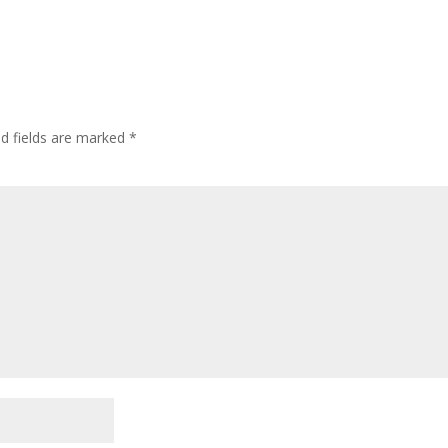
ed fields are marked
*