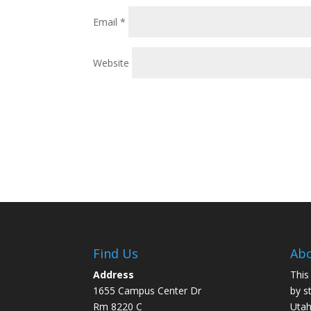
Email
*
Website
Find Us
Abo
Address
This
1655 Campus Center Dr
by s
Rm 8220 C
Utah