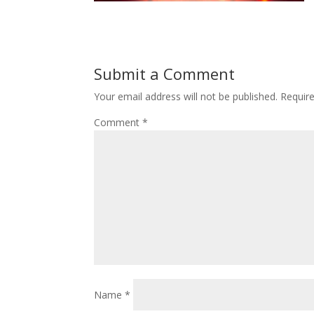
Submit a Comment
Your email address will not be published.
Requir
Comment
*
Name
*