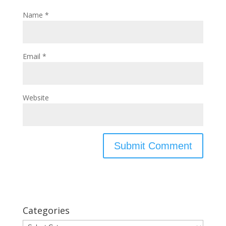
Name
*
Email
*
Website
Categories
Categories