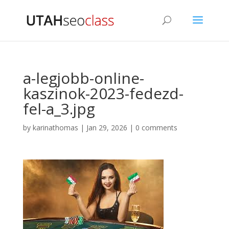
a-legjobb-online-
kaszinok-2023-fedezd-
fel-a_3.jpg
by
karinathomas
|
Jan 29, 2026
|
0 comments