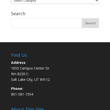
Search
Find Us
Address
1655 Campus Center Dr
Rm 8220 C
Salt Lake City, UT 84112
Phone:
801-581-7354
About This Site