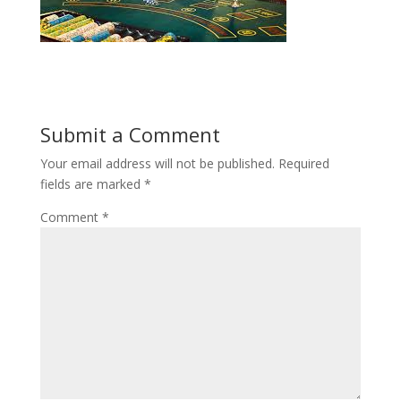
Submit a Comment
Your email address will not be published.
Required
fields are marked
*
Comment
*