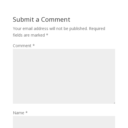
Submit a Comment
Your email address will not be published.
Required
fields are marked
*
Comment
*
Name
*