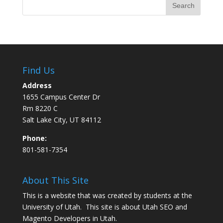
Find Us
Address
1655 Campus Center Dr
Rm 8220 C
Salt Lake City, UT 84112
Phone:
801-581-7354
About This Site
This is a website that was created by students at the
University of Utah. This site is about
Utah SEO
and
Magento Developers in Utah
.