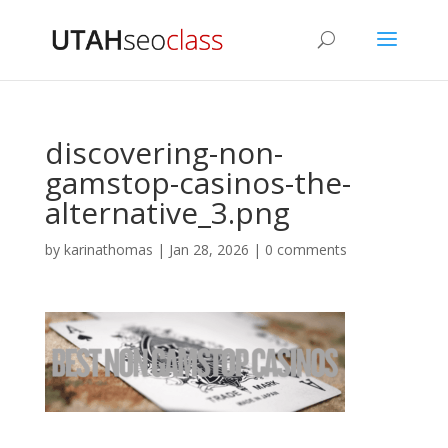
discovering-non-
gamstop-casinos-the-
alternative_3.png
by
karinathomas
|
Jan 28, 2026
|
0 comments