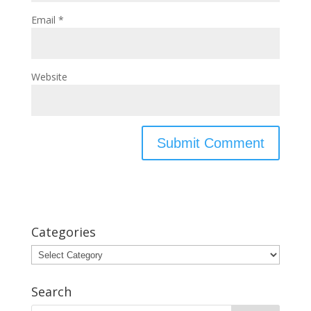
Email
*
Website
Categories
Categories
Search