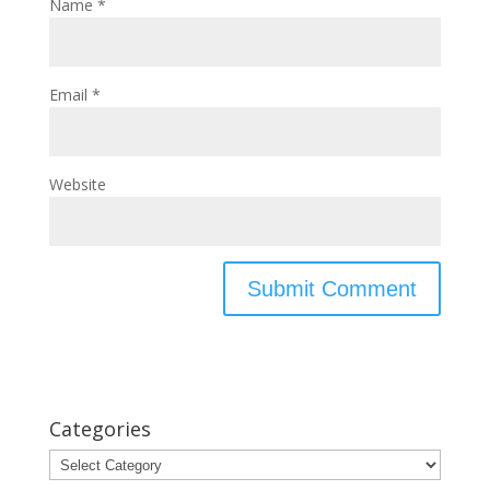
Name
*
Email
*
Website
Categories
Categories