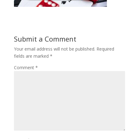
Submit a Comment
Your email address will not be published.
Required
fields are marked
*
Comment
*