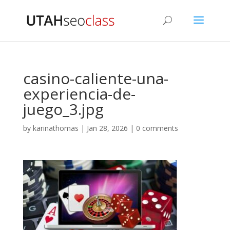
casino-caliente-una-
experiencia-de-
juego_3.jpg
by
karinathomas
|
Jan 28, 2026
|
0 comments