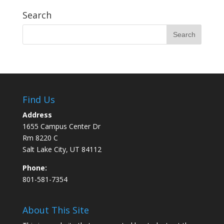
Search
Find Us
Address
1655 Campus Center Dr
Rm 8220 C
Salt Lake City, UT 84112
Phone:
801-581-7354
About This Site