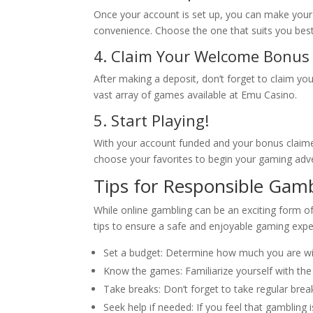
Once your account is set up, you can make your 
convenience. Choose the one that suits you best
4. Claim Your Welcome Bonus
After making a deposit, don’t forget to claim y
vast array of games available at Emu Casino.
5. Start Playing!
With your account funded and your bonus claimed
choose your favorites to begin your gaming adv
Tips for Responsible Gam
While online gambling can be an exciting form of
tips to ensure a safe and enjoyable gaming expe
Set a budget: Determine how much you are will
Know the games: Familiarize yourself with the
Take breaks: Don’t forget to take regular brea
Seek help if needed: If you feel that gambling