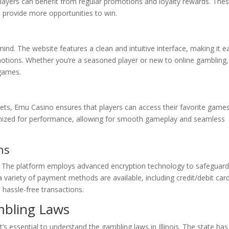
layers can benefit from regular promotions and loyalty rewards. The
 provide more opportunities to win.
ind. The website features a clean and intuitive interface, making it e
otions. Whether you’re a seasoned player or new to online gambling,
 games.
ets, Emu Casino ensures that players can access their favorite game
timized for performance, allowing for smooth gameplay and seamless
ns
ers. The platform employs advanced encryption technology to safeguar
 a variety of payment methods are available, including credit/debit car
 hassle-free transactions.
mbling Laws
t’s essential to understand the gambling laws in Illinois. The state has