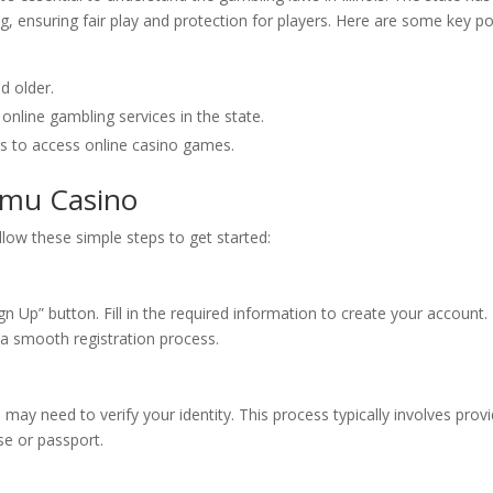
g, ensuring fair play and protection for players. Here are some key po
d older.
online gambling services in the state.
ois to access online casino games.
Emu Casino
ollow these simple steps to get started:
gn Up” button. Fill in the required information to create your account.
 a smooth registration process.
 may need to verify your identity. This process typically involves prov
nse or passport.