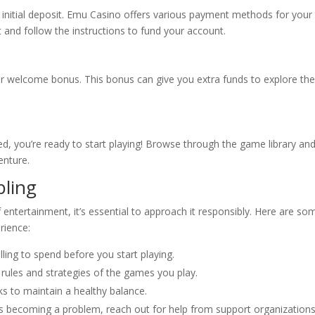
initial deposit. Emu Casino offers various payment methods for your
 and follow the instructions to fund your account.
our welcome bonus. This bonus can give you extra funds to explore th
, you’re ready to start playing! Browse through the game library an
enture.
bling
 entertainment, it’s essential to approach it responsibly. Here are so
rience:
ing to spend before you start playing.
 rules and strategies of the games you play.
ks to maintain a healthy balance.
 is becoming a problem, reach out for help from support organizations