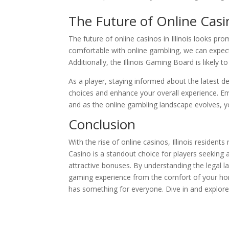
The Future of Online Casino
The future of online casinos in Illinois looks 
comfortable with online gambling, we can expec
Additionally, the Illinois Gaming Board is likely t
As a player, staying informed about the latest d
choices and enhance your overall experience. E
and as the online gambling landscape evolves, you
Conclusion
With the rise of online casinos, Illinois residen
Casino is a standout choice for players seeking 
attractive bonuses. By understanding the legal l
gaming experience from the comfort of your ho
has something for everyone. Dive in and explore