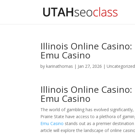
Illinois Online Casino
Emu Casino
by
karinathomas
|
Jan 27, 2026
|
Uncategorize
Illinois Online Casino
Emu Casino
The world of gambling has evolved significantly, a
Prairie State have access to a plethora of gami
Emu Casino
stands out as a premier destination 
article will explore the landscape of online casi