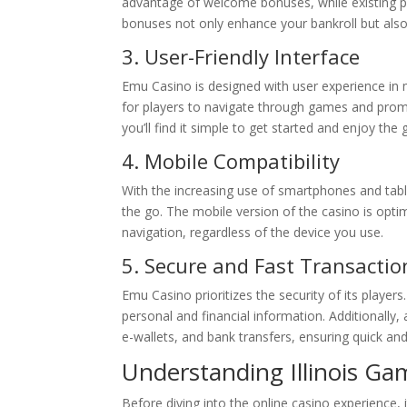
advantage of welcome bonuses, while existing p
bonuses not only enhance your bankroll but also
3. User-Friendly Interface
Emu Casino is designed with user experience in m
for players to navigate through games and prom
you’ll find it simple to get started and enjoy the
4. Mobile Compatibility
With the increasing use of smartphones and tabl
the go. The mobile version of the casino is op
navigation, regardless of the device you use.
5. Secure and Fast Transactio
Emu Casino prioritizes the security of its play
personal and financial information. Additionally,
e-wallets, and bank transfers, ensuring quick and
Understanding Illinois Ga
Before diving into the online casino experience, i