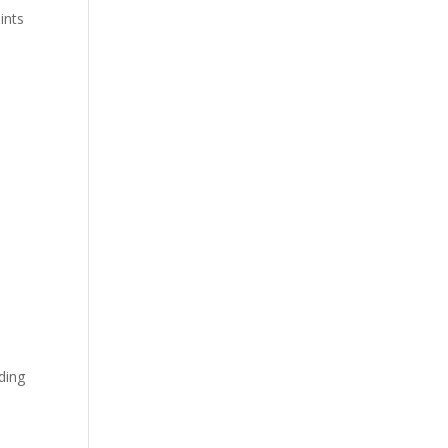
ints
iding