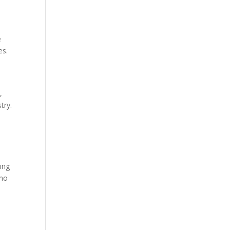
e
es.
,
try.
ing
ino