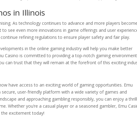
s in Illinois
promising. As technology continues to advance and more players becom
t to see even more innovations in game offerings and user experienc
o continue refining regulations to ensure player safety and fair play.
evelopments in the online gaming industry will help you make better
mu Casino is committed to providing a top-notch gaming environment
 can trust that they will remain at the forefront of this exciting indus
ts now have access to an exciting world of gaming opportunities. Emu
a secure, user-friendly platform with a wide variety of games and
andscape and approaching gambling responsibly, you can enjoy a thrill
me. Whether you’re a casual player or a seasoned gambler, Emu Cas
 the excitement today!