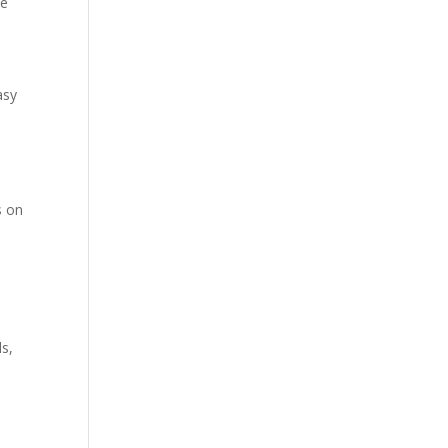
se
asy
s on
d
ds,