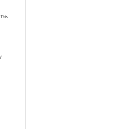
 This
d
y