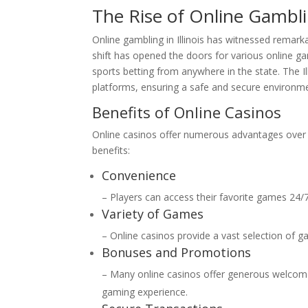
The Rise of Online Gamblin
Online gambling in Illinois has witnessed remarkab
shift has opened the doors for various online g
sports betting from anywhere in the state. The I
platforms, ensuring a safe and secure environme
Benefits of Online Casinos
Online casinos offer numerous advantages over 
benefits:
Convenience
– Players can access their favorite games 24/
Variety of Games
– Online casinos provide a vast selection of ga
Bonuses and Promotions
– Many online casinos offer generous welcom
gaming experience.