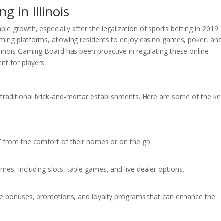
g in Illinois
le growth, especially after the legalization of sports betting in 2019.
aming platforms, allowing residents to enjoy casino games, poker, an
llinois Gaming Board has been proactive in regulating these online
nt for players.
traditional brick-and-mortar establishments. Here are some of the ke
7 from the comfort of their homes or on the go.
mes, including slots, table games, and live dealer options.
e bonuses, promotions, and loyalty programs that can enhance the