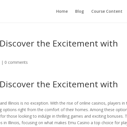
Home
Blog
Course Content
: Discover the Excitement with
d
|
0 comments
: Discover the Excitement with
nd Illinois is no exception. With the rise of online casinos, players in 
ng options right from the comfort of their homes. Among these optio
for those looking to indulge in thrilling games and exciting bonuses. 
nos in Illinois, focusing on what makes Emu Casino a top choice for pla