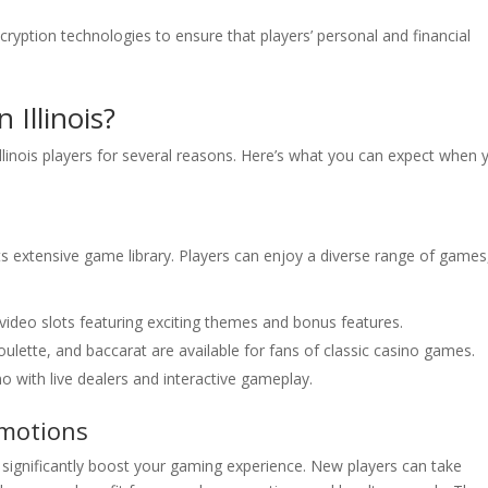
cryption technologies to ensure that players’ personal and financial
Illinois?
llinois players for several reasons. Here’s what you can expect when 
ts extensive game library. Players can enjoy a diverse range of games
 video slots featuring exciting themes and bonus features.
oulette, and baccarat are available for fans of classic casino games.
ino with live dealers and interactive gameplay.
omotions
 significantly boost your gaming experience. New players can take