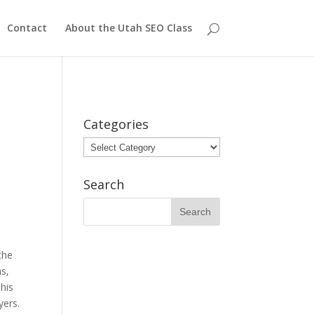
Contact
About the Utah SEO Class
Categories
Categories
Search
the
ns,
This
yers.