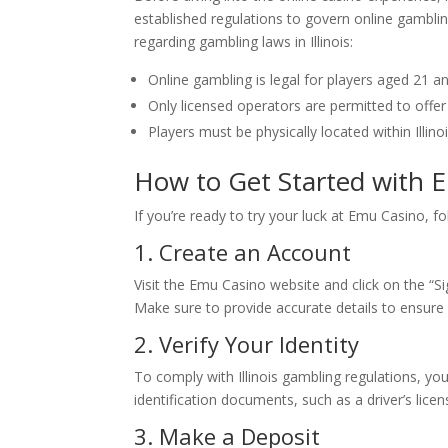
established regulations to govern online gamblin
regarding gambling laws in Illinois:
Online gambling is legal for players aged 21 an
Only licensed operators are permitted to offer 
Players must be physically located within Illin
How to Get Started with 
If you’re ready to try your luck at Emu Casino, f
1. Create an Account
Visit the Emu Casino website and click on the “Si
Make sure to provide accurate details to ensure
2. Verify Your Identity
To comply with Illinois gambling regulations, you
identification documents, such as a driver’s lice
3. Make a Deposit