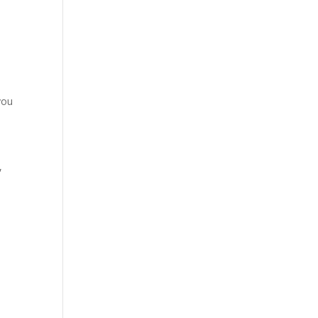
you
,