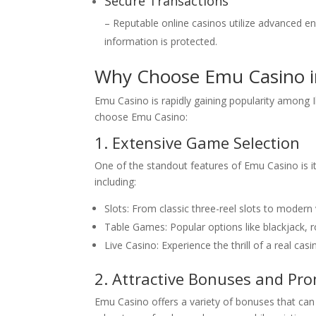
Secure Transactions
– Reputable online casinos utilize advanced en
information is protected.
Why Choose Emu Casino in 
Emu Casino is rapidly gaining popularity among I
choose Emu Casino:
1. Extensive Game Selection
One of the standout features of Emu Casino is i
including:
Slots: From classic three-reel slots to modern
Table Games: Popular options like blackjack, r
Live Casino: Experience the thrill of a real cas
2. Attractive Bonuses and Pr
Emu Casino offers a variety of bonuses that can