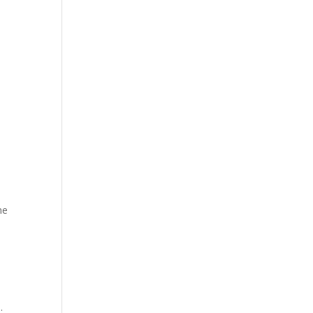
e
d
me
.