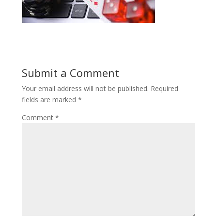
Submit a Comment
Your email address will not be published.
Required
fields are marked
*
Comment
*