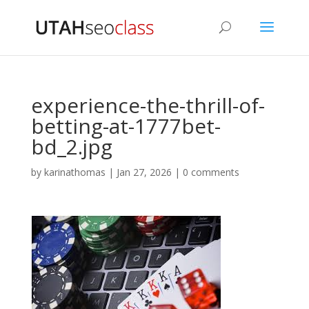
experience-the-thrill-of-
betting-at-1777bet-
bd_2.jpg
by
karinathomas
|
Jan 27, 2026
|
0 comments