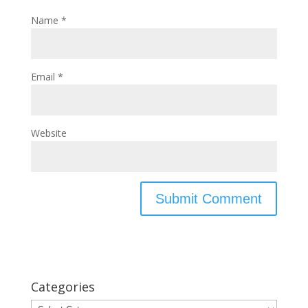
Name
*
Email
*
Website
Categories
Categories