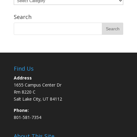
Search
Find Us
Address
1655 Campus Center Dr
Rm 8220 C
Salt Lake City, UT 84112
Phone:
801-581-7354
About This Site