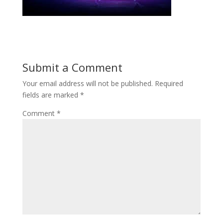
Submit a Comment
Your email address will not be published.
Required
fields are marked
*
Comment
*