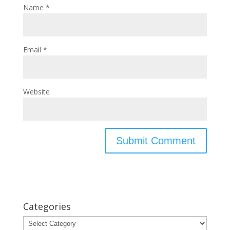
Name
*
Email
*
Website
Categories
Categories