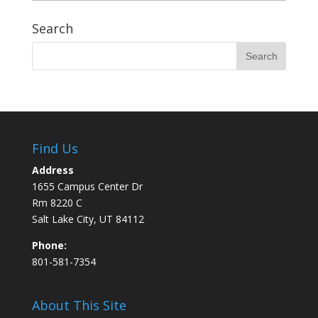
Search
Find Us
Address
1655 Campus Center Dr
Rm 8220 C
Salt Lake City, UT 84112
Phone:
801-581-7354
About This Site