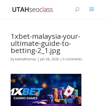
1xbet-malaysia-your-
ultimate-guide-to-
betting-2_1.jpg
by
karinathomas
|
Jan 28, 2026
|
0 comments