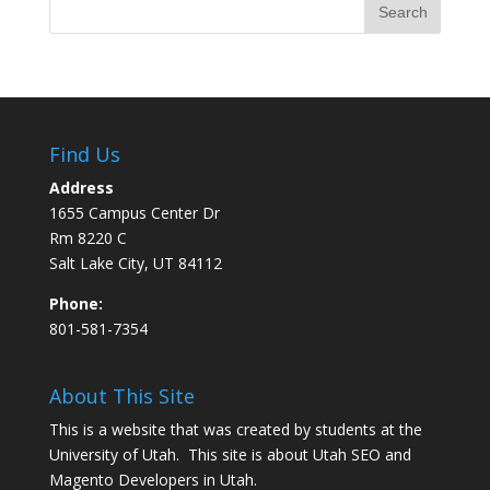
Find Us
Address
1655 Campus Center Dr
Rm 8220 C
Salt Lake City, UT 84112
Phone:
801-581-7354
About This Site
This is a website that was created by students at the
University of Utah. This site is about
Utah SEO
and
Magento Developers in Utah
.