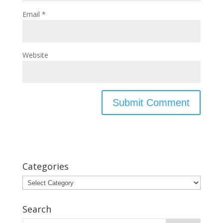
Email
*
Website
Categories
Categories
Search