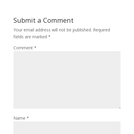
Submit a Comment
Your email address will not be published.
Required
fields are marked
*
Comment
*
Name
*