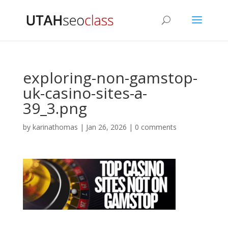
exploring-non-gamstop-
uk-casino-sites-a-
39_3.png
by
karinathomas
|
Jan 26, 2026
|
0 comments