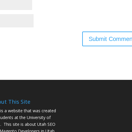
ut This Site
 is a website that was created
tudents at the University of
. This site is about
Utah SEO
Magento Developers in Utah
.