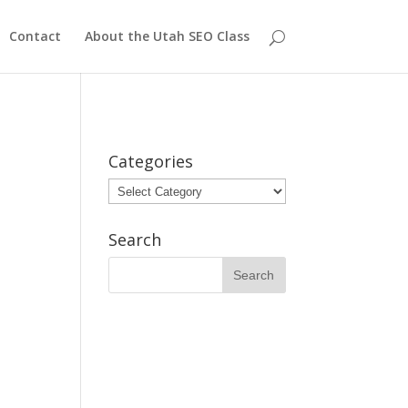
Contact
About the Utah SEO Class
Categories
Categories
Search