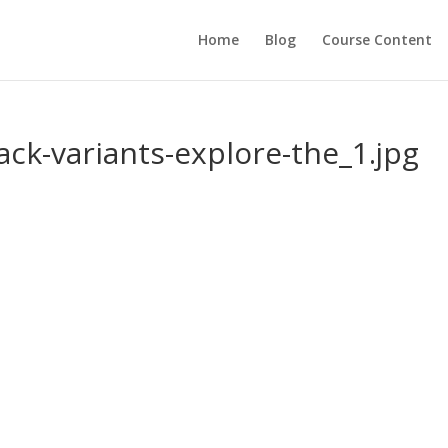
Home
Blog
Course Content
jack-variants-explore-the_1.jpg