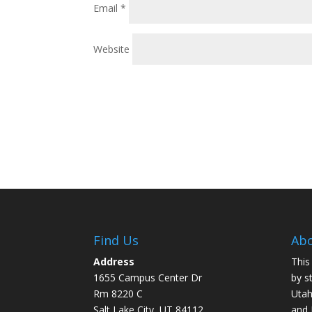
Email
*
Website
Find Us
Abo
Address
This
1655 Campus Center Dr
by s
Rm 8220 C
Utah
Salt Lake City, UT 84112
and