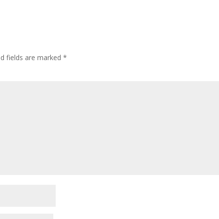
ed fields are marked
*