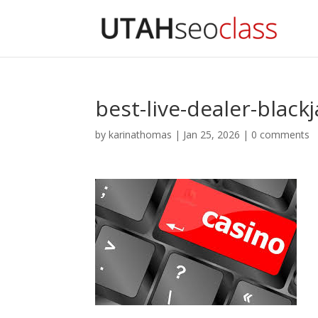
best-live-dealer-black
by
karinathomas
|
Jan 25, 2026
|
0 comments