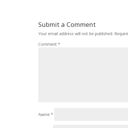
Submit a Comment
Your email address will not be published.
Requir
Comment
*
Name
*