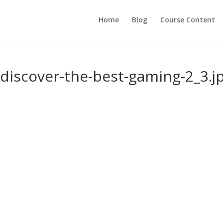
Home
Blog
Course Content
-discover-the-best-gaming-2_3.j