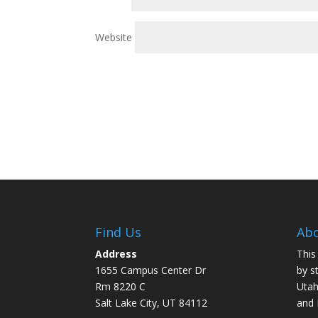
Website
Find Us
Abo
Address
This
1655 Campus Center Dr
by s
Rm 8220 C
Utah
Salt Lake City, UT 84112
and