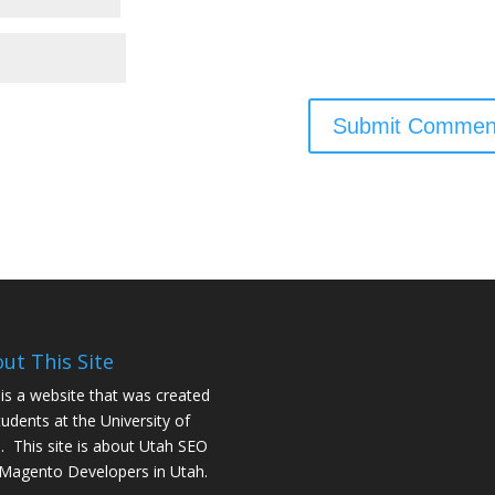
ut This Site
 is a website that was created
tudents at the University of
. This site is about
Utah SEO
Magento Developers in Utah
.