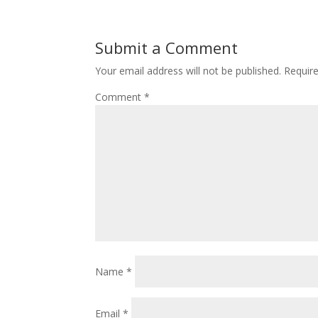
Submit a Comment
Your email address will not be published.
Requir
Comment
*
Name
*
Email
*