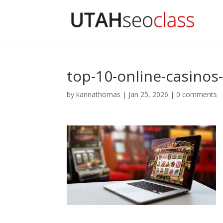
top-10-online-casinos
by
karinathomas
|
Jan 25, 2026
|
0 comments