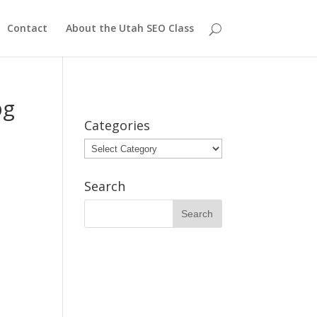
Contact
About the Utah SEO Class
pg
Categories
Categories
Search