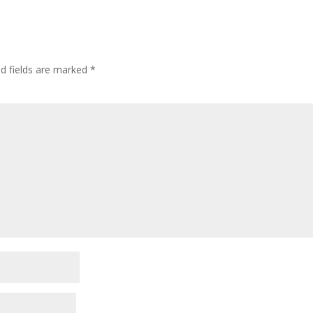
ed fields are marked
*