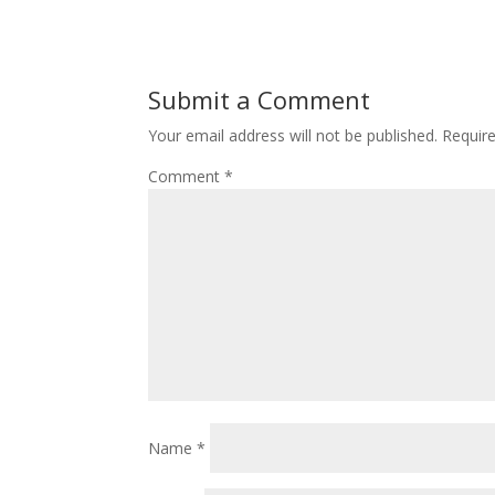
Submit a Comment
Your email address will not be published.
Requir
Comment
*
Name
*