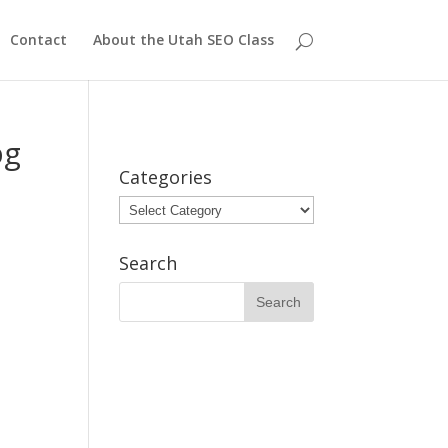
Contact
About the Utah SEO Class
pg
Categories
Categories
Search