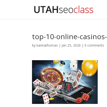
top-10-online-casinos
by
karinathomas
|
Jan 25, 2026
|
0 comments