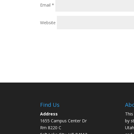
Email
*
Website
Find Us
Abo
Address
This
1655 Campus Center Dr
by s
Rm 8220 C
Utah