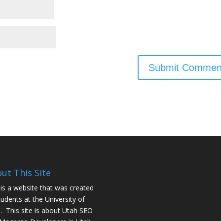
ut This Site
 is a website that was created
tudents at the University of
. This site is about
Utah SEO