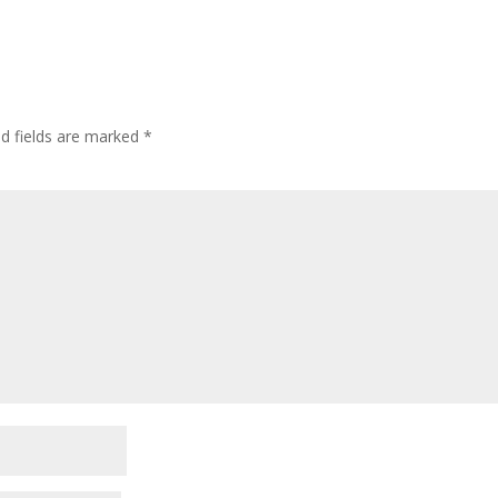
ed fields are marked
*