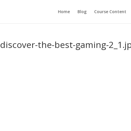
Home
Blog
Course Content
-discover-the-best-gaming-2_1.j