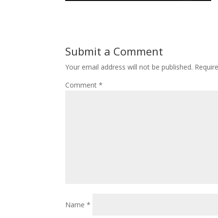
Submit a Comment
Your email address will not be published.
Requir
Comment
*
Name
*