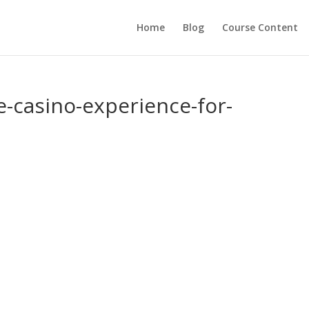
Home
Blog
Course Content
e-casino-experience-for-