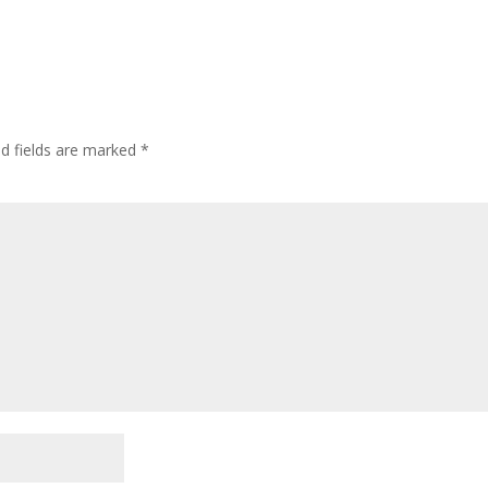
ed fields are marked
*