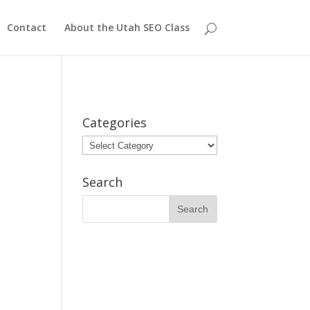
Contact
About the Utah SEO Class
Categories
Categories
Search