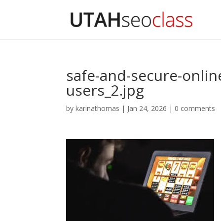
safe-and-secure-onlin
users_2.jpg
by
karinathomas
|
Jan 24, 2026
|
0 comments