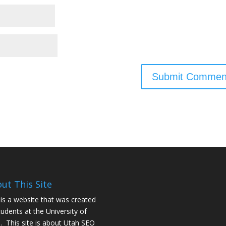
ut This Site
 is a website that was created
tudents at the University of
. This site is about
Utah SEO