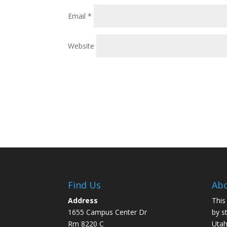
Email
*
Website
Find Us
Abo
Address
This
1655 Campus Center Dr
by s
Rm 8220 C
Utah