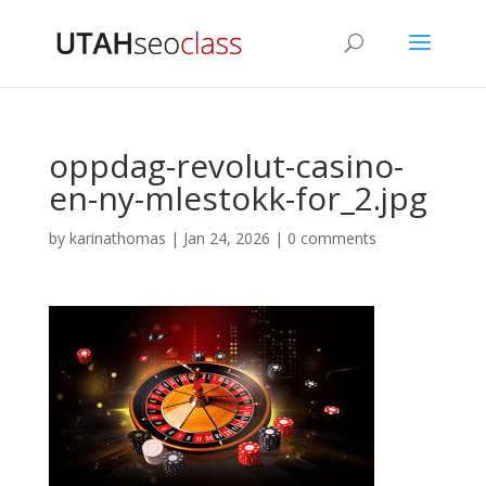
oppdag-revolut-casino-
en-ny-mlestokk-for_2.jpg
by
karinathomas
|
Jan 24, 2026
|
0 comments