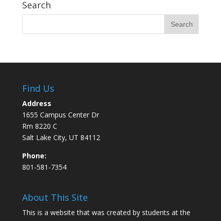
Search
Find Us
Address
1655 Campus Center Dr
Rm 8220 C
Salt Lake City, UT 84112
Phone:
801-581-7354
About This Site
This is a website that was created by students at the