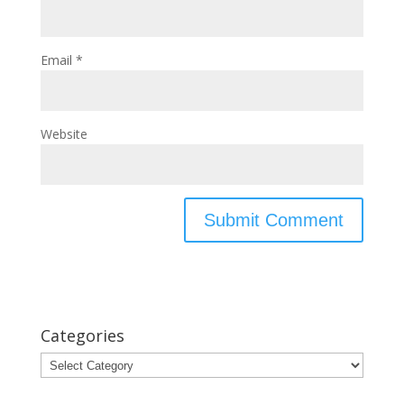
Email
*
Website
Categories
Categories