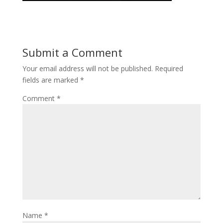
Submit a Comment
Your email address will not be published.
Required
fields are marked
*
Comment
*
Name
*