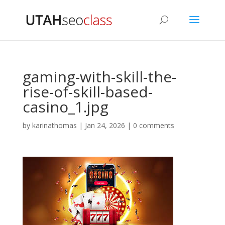
gaming-with-skill-the-
rise-of-skill-based-
casino_1.jpg
by
karinathomas
|
Jan 24, 2026
|
0 comments