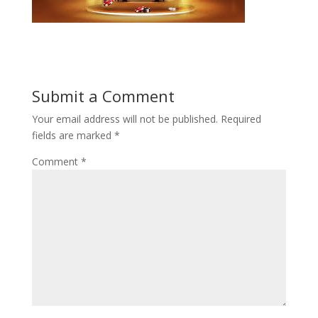
Submit a Comment
Your email address will not be published.
Required
fields are marked
*
Comment
*