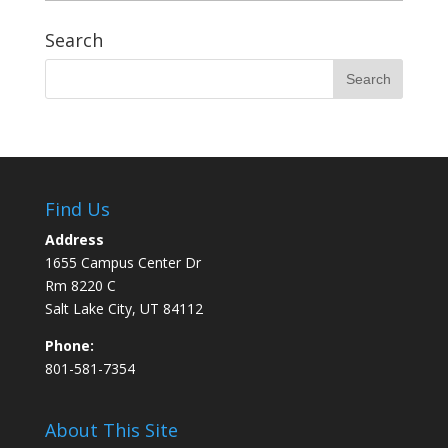
Search
Find Us
Address
1655 Campus Center Dr
Rm 8220 C
Salt Lake City, UT 84112
Phone:
801-581-7354
About This Site