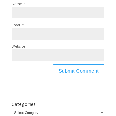
Name
*
Email
*
Website
Categories
Categories