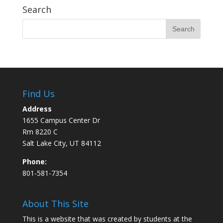
Search
Find Us
Address
1655 Campus Center Dr
Rm 8220 C
Salt Lake City, UT 84112
Phone:
801-581-7354
About This Site
This is a website that was created by students at the