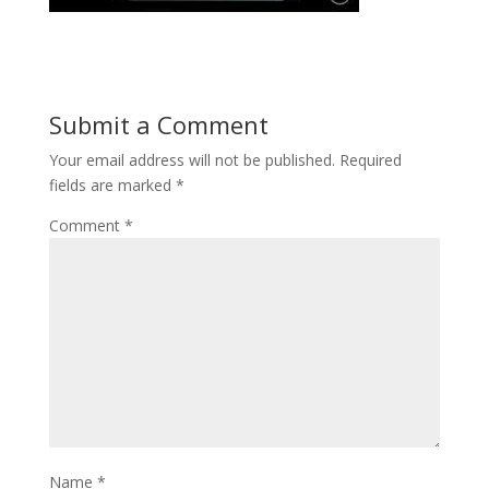
Submit a Comment
Your email address will not be published.
Required
fields are marked
*
Comment
*
Name
*