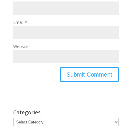
Email
*
Website
Categories
Categories