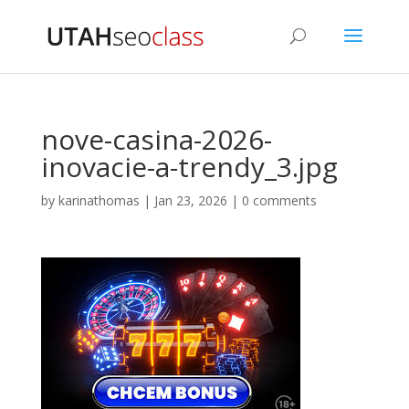
nove-casina-2026-
inovacie-a-trendy_3.jpg
by
karinathomas
|
Jan 23, 2026
|
0 comments