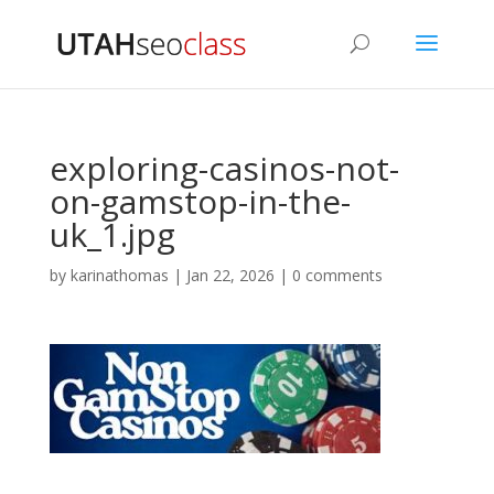
exploring-casinos-not-
on-gamstop-in-the-
uk_1.jpg
by
karinathomas
|
Jan 22, 2026
|
0 comments