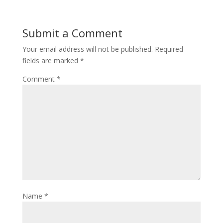
Submit a Comment
Your email address will not be published.
Required
fields are marked
*
Comment
*
Name
*