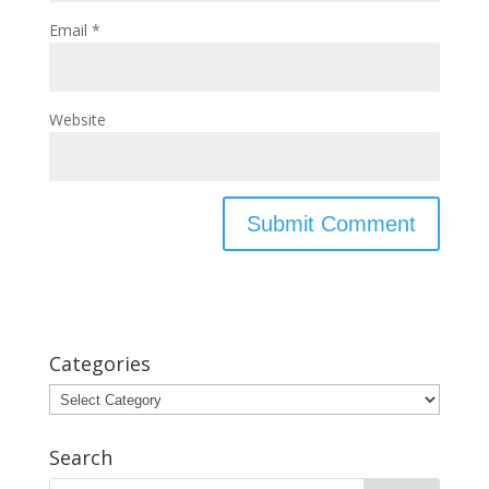
Email
*
Website
Categories
Categories
Search