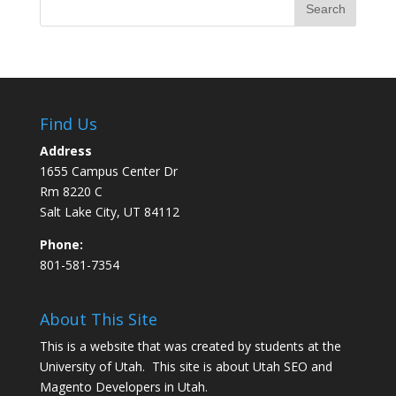
Find Us
Address
1655 Campus Center Dr
Rm 8220 C
Salt Lake City, UT 84112
Phone:
801-581-7354
About This Site
This is a website that was created by students at the
University of Utah. This site is about
Utah SEO
and
Magento Developers in Utah
.