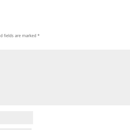
ed fields are marked
*