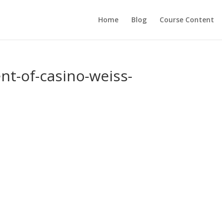
Home
Blog
Course Content
nt-of-casino-weiss-