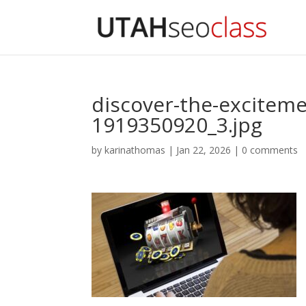
discover-the-exciteme
1919350920_3.jpg
by
karinathomas
|
Jan 22, 2026
|
0 comments