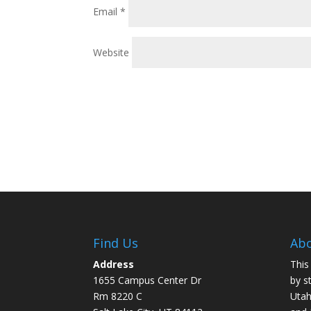
Email
*
Website
Find Us
Abo
Address
This
1655 Campus Center Dr
by s
Rm 8220 C
Utah