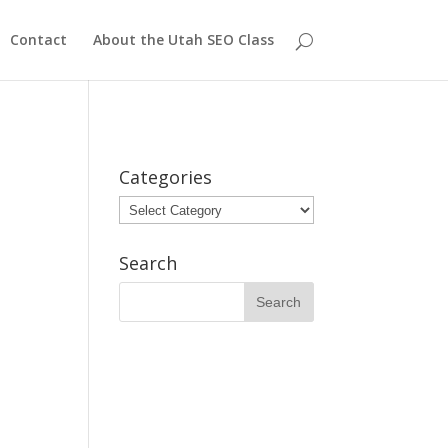
Contact
About the Utah SEO Class
Categories
Categories
Search