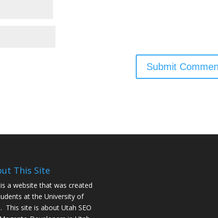
ut This Site
 is a website that was created
tudents at the University of
. This site is about
Utah SEO