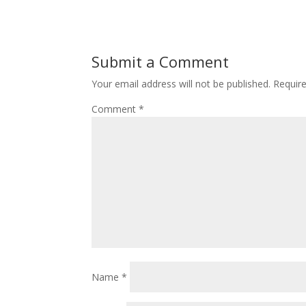
Submit a Comment
Your email address will not be published.
Requir
Comment
*
Name
*