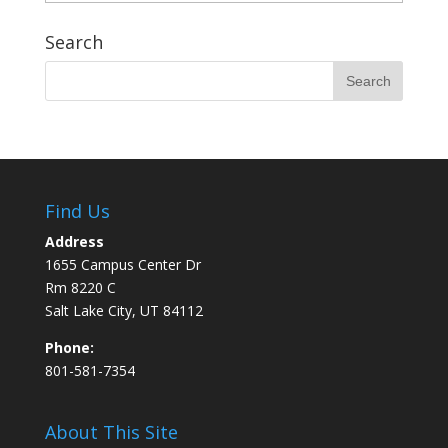
Search
Find Us
Address
1655 Campus Center Dr
Rm 8220 C
Salt Lake City, UT 84112
Phone:
801-581-7354
About This Site