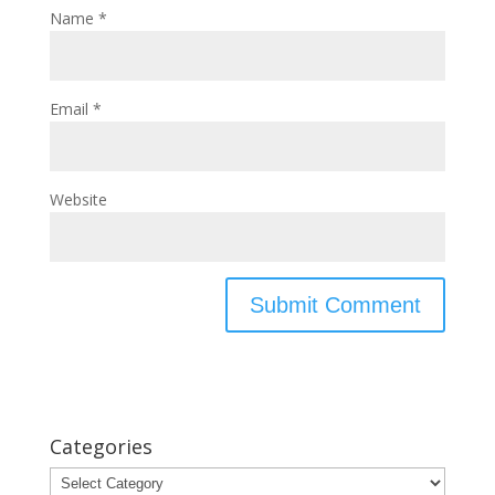
Name
*
Email
*
Website
Categories
Categories