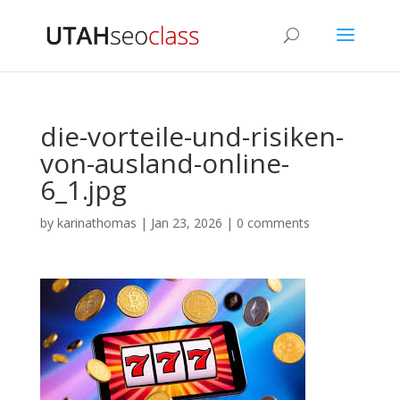
die-vorteile-und-risiken-
von-ausland-online-
6_1.jpg
by
karinathomas
|
Jan 23, 2026
|
0 comments