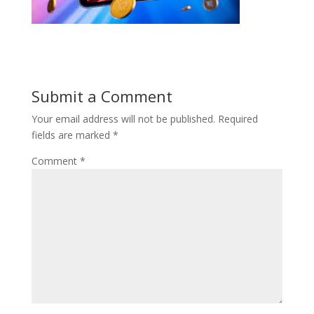
Submit a Comment
Your email address will not be published.
Required
fields are marked
*
Comment
*