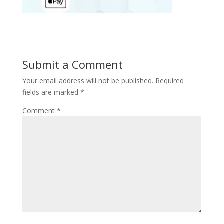
Submit a Comment
Your email address will not be published.
Required
fields are marked
*
Comment
*