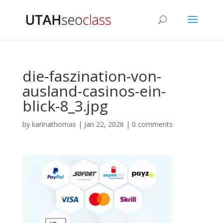
die-faszination-von-
ausland-casinos-ein-
blick-8_3.jpg
by
karinathomas
|
Jan 22, 2026
|
0 comments