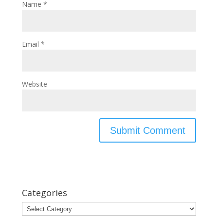
Name
*
Email
*
Website
Categories
Categories