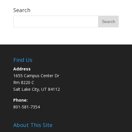
Search
Find Us
Address
1655 Campus Center Dr
Rm 8220 C
Salt Lake City, UT 84112
Phone:
801-581-7354
About This Site