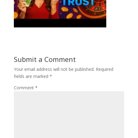
Submit a Comment
Your email address will not be published.
Required
fields are marked
*
Comment
*