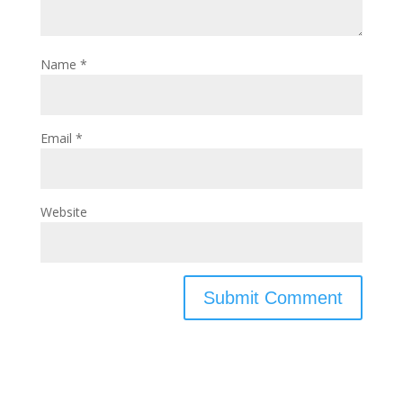
Name
*
Email
*
Website