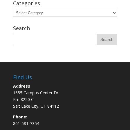
Categories
Categories
Search
Find Us
Address
1655 Campus Center Dr
Rm 8220 C
Salt Lake City, UT 84112
Phone:
801-581-7354