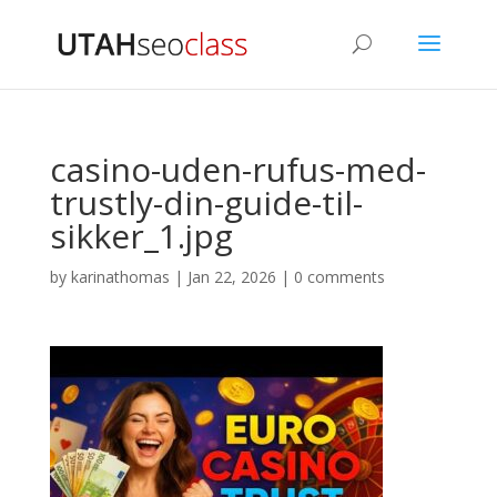
casino-uden-rufus-med-
trustly-din-guide-til-
sikker_1.jpg
by
karinathomas
|
Jan 22, 2026
|
0 comments