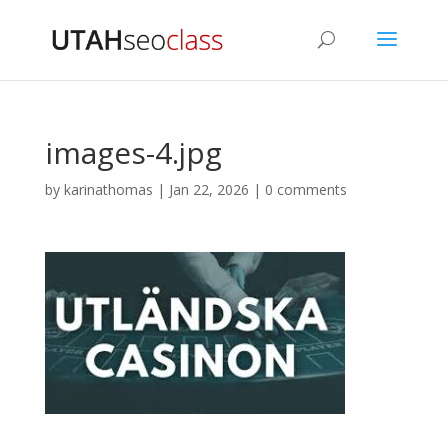
images-4.jpg
by
karinathomas
|
Jan 22, 2026
|
0 comments