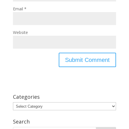
Email
*
Website
Categories
Categories
Search