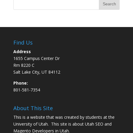
Find Us
Address
1655 Campus Center Dr
Rm 8220 C
Salt Lake City, UT 84112
Phone:
801-581-7354
About This Site
This is a website that was created by students at the
University of Utah. This site is about
Utah SEO
and
Magento Developers in Utah
.