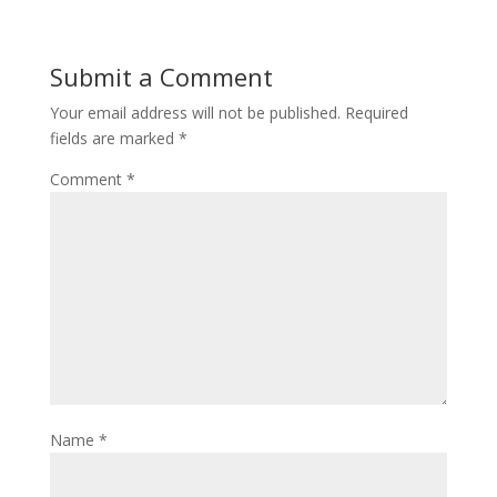
Submit a Comment
Your email address will not be published.
Required
fields are marked
*
Comment
*
Name
*