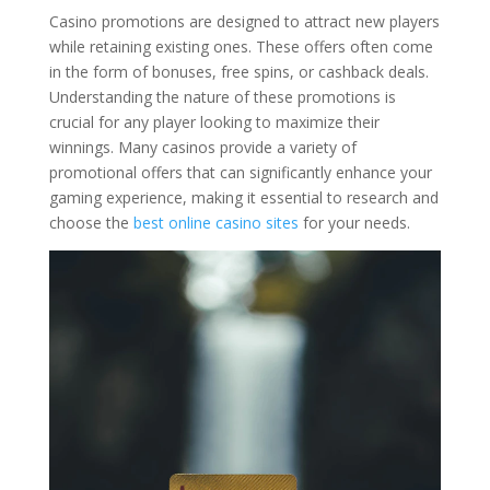
Casino promotions are designed to attract new players
while retaining existing ones. These offers often come
in the form of bonuses, free spins, or cashback deals.
Understanding the nature of these promotions is
crucial for any player looking to maximize their
winnings. Many casinos provide a variety of
promotional offers that can significantly enhance your
gaming experience, making it essential to research and
choose the
best online casino sites
for your needs.