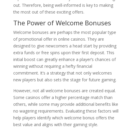
out. Therefore, being well-informed is key to making
the most out of these exciting offers.
The Power of Welcome Bonuses
Welcome bonuses are perhaps the most popular type
of promotional offer in online casinos. They are
designed to give newcomers a head start by providing
extra funds or free spins upon their first deposit. This
initial boost can greatly enhance a player’s chances of
winning without requiring a hefty financial
commitment. It’s a strategy that not only welcomes
new players but also sets the stage for future gaming.
However, not all welcome bonuses are created equal.
Some casinos offer a higher percentage match than
others, while some may provide additional benefits like
no wagering requirements. Evaluating these factors will
help players identify which welcome bonus offers the
best value and aligns with their gaming style.