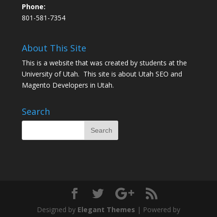
Phone:
801-581-7354
About This Site
This is a website that was created by students at the
University of Utah. This site is about
Utah SEO
and
Magento Developers in Utah
.
Search
Designed by
Elegant Themes
| Powered by