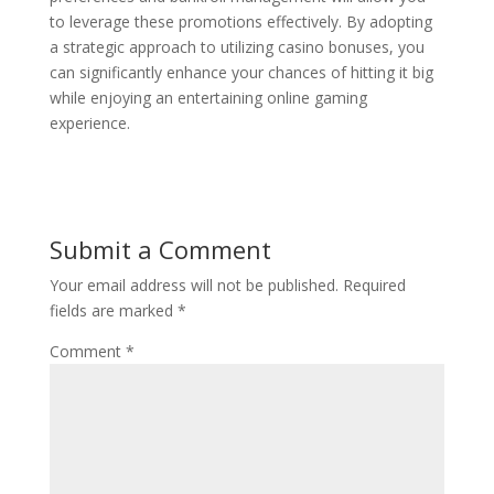
to leverage these promotions effectively. By adopting
a strategic approach to utilizing casino bonuses, you
can significantly enhance your chances of hitting it big
while enjoying an entertaining online gaming
experience.
Submit a Comment
Your email address will not be published.
Required
fields are marked
*
Comment
*