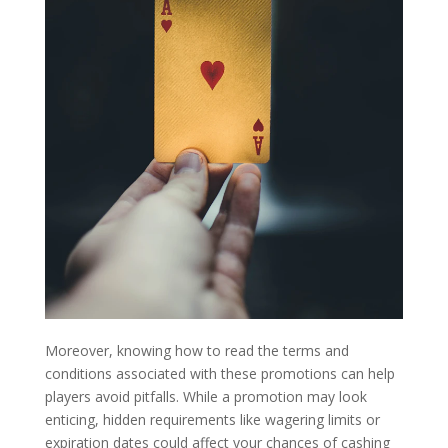
Moreover, knowing how to read the terms and
conditions associated with these promotions can help
players avoid pitfalls. While a promotion may look
enticing, hidden requirements like wagering limits or
expiration dates could affect your chances of cashing