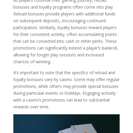
As players continue their gaming journey, reload
bonuses and loyalty programs often come into play.
Reload bonuses provide players with additional funds
on subsequent deposits, encouraging continued
participation. Similarly, loyalty bonuses reward players
for their consistent activity, often accumulating points
that can be converted into cash or other perks. These
promotions can significantly extend a player’s bankroll,
allowing for longer play sessions and increased
chances of winning.
It’s important to note that the specifics of reload and
loyalty bonuses vary by casino. Some may offer regular
promotions, while others may provide special bonuses
during particular events or holidays. Engaging actively
with a casino’s promotions can lead to substantial
rewards over time.