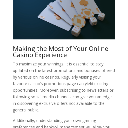
Making the Most of Your Online
Casino Experience
To maximize your winnings, it is essential to stay
updated on the latest promotions and bonuses offered
by various online casinos. Regularly visiting your
favorite casino’s promotions page can yield exciting
opportunities. Moreover, subscribing to newsletters or
following social media channels can give you an edge
in discovering exclusive offers not available to the
general public.
Additionally, understanding your own gaming
preferences and bankroll management will allow you