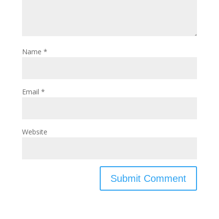
Name
*
Email
*
Website