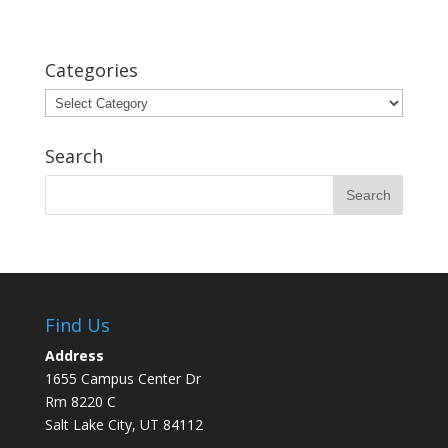
Categories
Categories
Search
Find Us
Address
1655 Campus Center Dr
Rm 8220 C
Salt Lake City, UT 84112