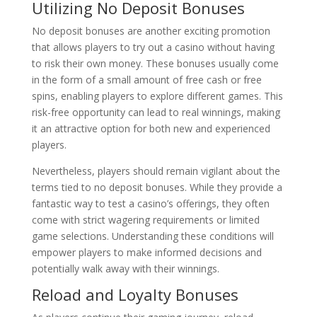
Utilizing No Deposit Bonuses
No deposit bonuses are another exciting promotion
that allows players to try out a casino without having
to risk their own money. These bonuses usually come
in the form of a small amount of free cash or free
spins, enabling players to explore different games. This
risk-free opportunity can lead to real winnings, making
it an attractive option for both new and experienced
players.
Nevertheless, players should remain vigilant about the
terms tied to no deposit bonuses. While they provide a
fantastic way to test a casino’s offerings, they often
come with strict wagering requirements or limited
game selections. Understanding these conditions will
empower players to make informed decisions and
potentially walk away with their winnings.
Reload and Loyalty Bonuses