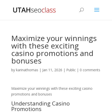
Maximize your winnings
with these exciting
casino promotions and
bonuses
by
karinathomas
|
Jan 11, 2026
|
Public
|
0 comments
Maximize your winnings with these exciting casino
promotions and bonuses
Understanding Casino
Promotions