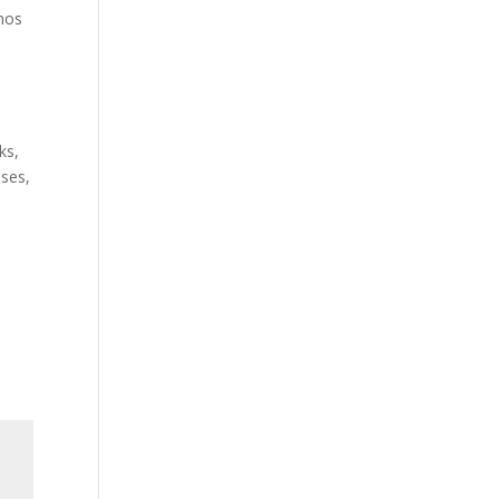
nos
ks,
uses,