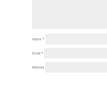
Name
*
Email
*
Website