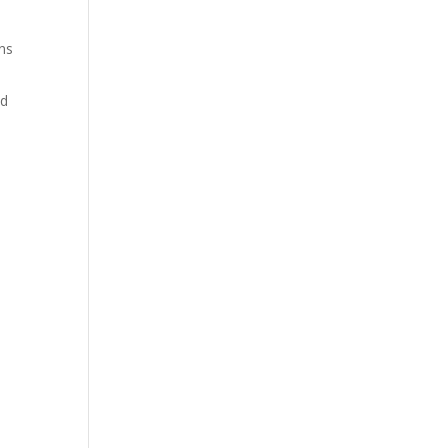
ns
nd