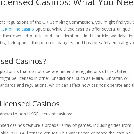
icensed Casinos: What You Ne
e the regulations of the UK Gambling Commission, you might find your
 UK online casino
options. While these casinos offer several unique
 their own set of risks and considerations. In this article, we delve in
g their appeal, the potential dangers, and tips for safely enjoying y
sed Casinos?
latforms that do not operate under the regulations of the United
t be licensed in other jurisdictions, such as Malta, Gibraltar, or
standards and regulations, which can affect how casinos operate and 
Licensed Casinos
 drawn to non UKGC licensed casinos:
ed casinos feature a broader array of games, including titles from
lable in UKGC licensed venues. This variety can enhance the gaming