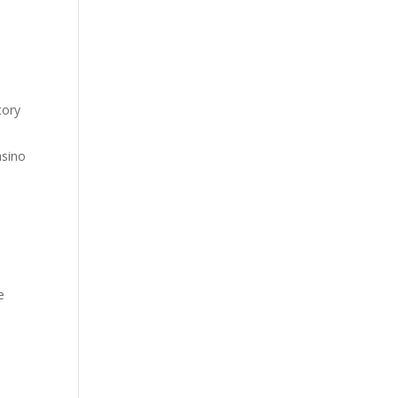
tory
asino
e