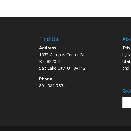
Find Us
Abo
Address
This
1655 Campus Center Dr
by s
Rm 8220 C
Utah
Salt Lake City, UT 84112
and
Phone:
801-581-7354
Sea