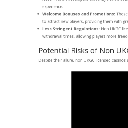
experience.
Welcome Bonuses and Promotions:
These 
to attract new players, providing them with grea
Less Stringent Regulations:
Non UKGC licen
withdrawal times, allowing players more freedo
Potential Risks of Non U
Despite their allure, non UKGC licensed casinos a