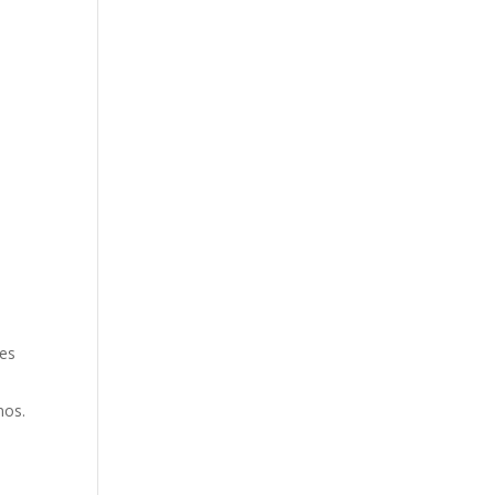
tes
nos.