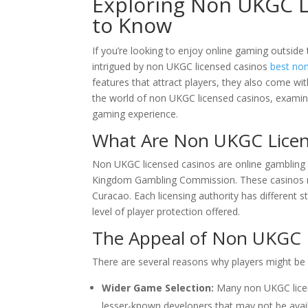
Exploring Non UKGC L
to Know
If you’re looking to enjoy online gaming outsid
intrigued by non UKGC licensed casinos
best non
features that attract players, they also come with
the world of non UKGC licensed casinos, examinin
gaming experience.
What Are Non UKGC Licen
Non UKGC licensed casinos are online gambling p
Kingdom Gambling Commission. These casinos migh
Curacao. Each licensing authority has different 
level of player protection offered.
The Appeal of Non UKGC 
There are several reasons why players might be
Wider Game Selection:
Many non UKGC licens
lesser-known developers that may not be avai