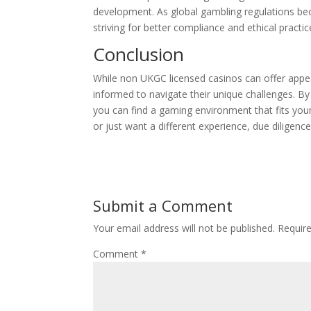
development. As global gambling regulations b
striving for better compliance and ethical practi
Conclusion
While non UKGC licensed casinos can offer appeal
informed to navigate their unique challenges. By 
you can find a gaming environment that fits you
or just want a different experience, due diligenc
Submit a Comment
Your email address will not be published.
Requir
Comment
*