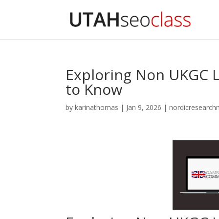
Exploring Non UKGC 
to Know
by
karinathomas
|
Jan 9, 2026
|
nordicresearch