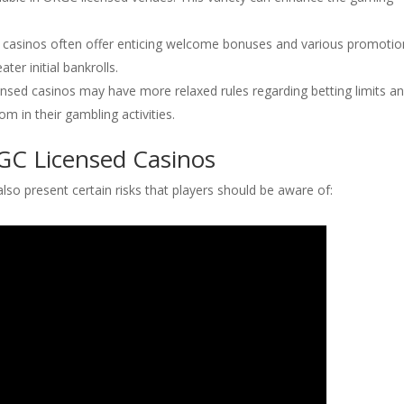
casinos often offer enticing welcome bonuses and various promotio
ter initial bankrolls.
sed casinos may have more relaxed rules regarding betting limits a
m in their gambling activities.
KGC Licensed Casinos
lso present certain risks that players should be aware of: