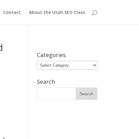
Contact
About the Utah SEO Class
d
Categories
Categories
Search