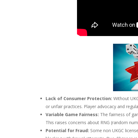
Lack of Consumer Protection:
Without UKGC
or unfair practices. Player advocacy and regul
Variable Game Fairness:
The fairness of ga
This raises concerns about RNG (random numbe
Potential for Fraud:
Some non UKGC licensed 