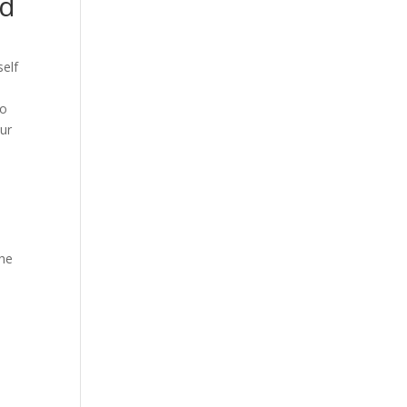
ed
self
to
our
the