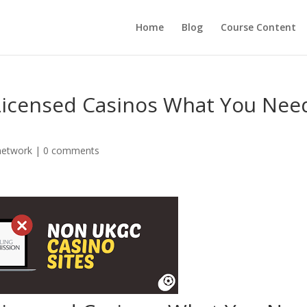
Home
Blog
Course Content
Licensed Casinos What You Nee
network
|
0 comments