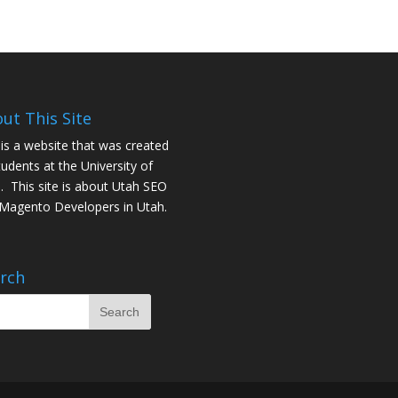
ut This Site
 is a website that was created
tudents at the University of
. This site is about
Utah SEO
Magento Developers in Utah
.
rch