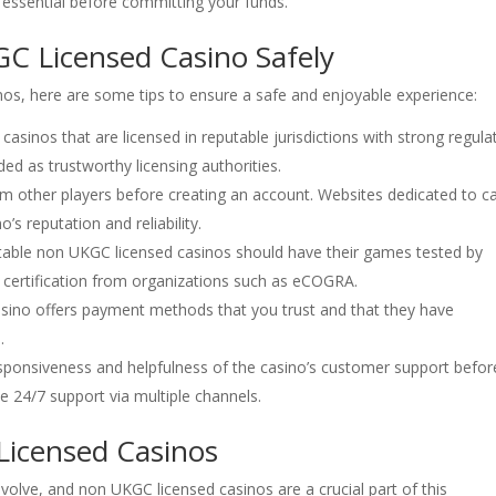
 essential before committing your funds.
C Licensed Casino Safely
nos, here are some tips to ensure a safe and enjoyable experience:
casinos that are licensed in reputable jurisdictions with strong regula
ed as trustworthy licensing authorities.
m other players before creating an account. Websites dedicated to c
’s reputation and reliability.
able non UKGC licensed casinos should have their games tested by
r certification from organizations such as eCOGRA.
sino offers payment methods that you trust and that they have
.
sponsiveness and helpfulness of the casino’s customer support befor
e 24/7 support via multiple channels.
Licensed Casinos
olve, and non UKGC licensed casinos are a crucial part of this