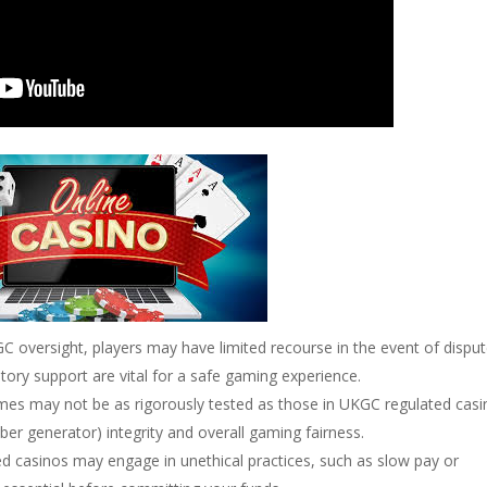
 oversight, players may have limited recourse in the event of dispu
atory support are vital for a safe gaming experience.
mes may not be as rigorously tested as those in UKGC regulated casi
r generator) integrity and overall gaming fairness.
casinos may engage in unethical practices, such as slow pay or