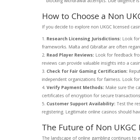
blocking withdrawal attempts. Due diligence is
How to Choose a Non UKG
If you decide to explore non UKGC licensed casi
Research Licensing Jurisdictions:
Look for 
frameworks. Malta and Gibraltar are often regard
Read Player Reviews:
Look for feedback fro
reviews can provide valuable insights into a casino
Check for Fair Gaming Certification:
Reput
independent organizations for fairness. Look fo
Verify Payment Methods:
Make sure the ca
certificates of encryption for secure transactions
Customer Support Availability:
Test the re
registering. Legitimate online casinos should hav
The Future of Non UKGC 
The landscape of online gambling continues to ev