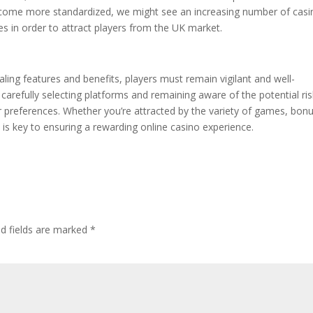
ecome more standardized, we might see an increasing number of casi
ces in order to attract players from the UK market.
ing features and benefits, players must remain vigilant and well-
carefully selecting platforms and remaining aware of the potential ris
r preferences. Whether you’re attracted by the variety of games, bon
e is key to ensuring a rewarding online casino experience.
ed fields are marked
*