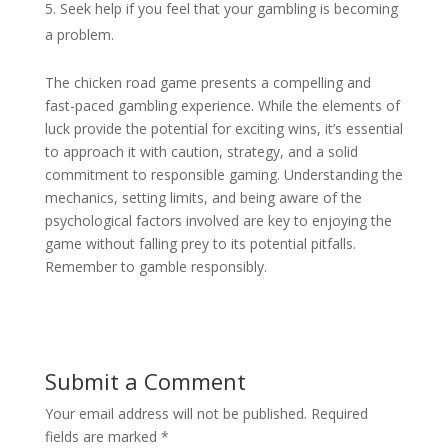
Seek help if you feel that your gambling is becoming
a problem.
The chicken road game presents a compelling and
fast-paced gambling experience. While the elements of
luck provide the potential for exciting wins, it’s essential
to approach it with caution, strategy, and a solid
commitment to responsible gaming. Understanding the
mechanics, setting limits, and being aware of the
psychological factors involved are key to enjoying the
game without falling prey to its potential pitfalls.
Remember to gamble responsibly.
Submit a Comment
Your email address will not be published.
Required
fields are marked
*