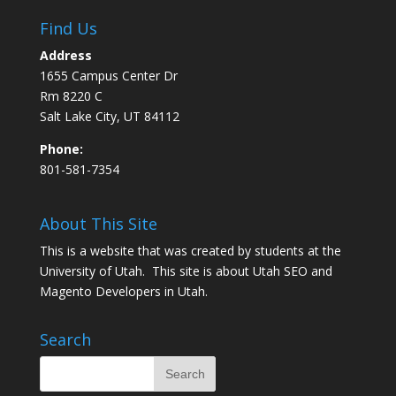
Find Us
Address
1655 Campus Center Dr
Rm 8220 C
Salt Lake City, UT 84112
Phone:
801-581-7354
About This Site
This is a website that was created by students at the
University of Utah. This site is about
Utah SEO
and
Magento Developers in Utah
.
Search