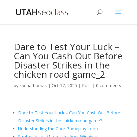
Dare to Test Your Luck –
Can You Cash Out Before
Disaster Strikes in the
chicken road game_2
by
karinathomas
|
Oct 17, 2025
|
Post
|
0 comments
Dare to Test Your Luck – Can You Cash Out Before
Disaster Strikes in the chicken road game?
Understanding the Core Gameplay Loop
Strategies for Maximizing Your Winnings