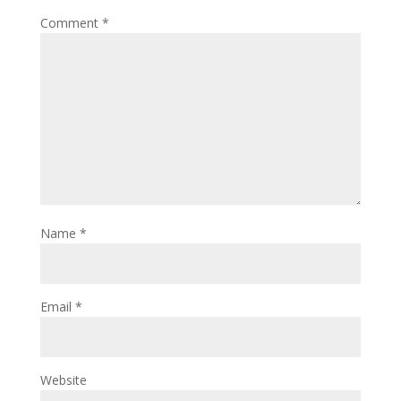
Comment
*
Name
*
Email
*
Website