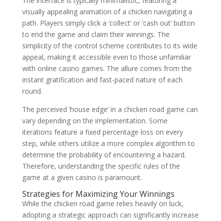
The interface is typically minimalistic, featuring a
visually appealing animation of a chicken navigating a
path. Players simply click a ‘collect’ or ‘cash out’ button
to end the game and claim their winnings. The
simplicity of the control scheme contributes to its wide
appeal, making it accessible even to those unfamiliar
with online casino games. The allure comes from the
instant gratification and fast-paced nature of each
round.
The perceived ‘house edge’ in a chicken road game can
vary depending on the implementation. Some
iterations feature a fixed percentage loss on every
step, while others utilize a more complex algorithm to
determine the probability of encountering a hazard.
Therefore, understanding the specific rules of the
game at a given casino is paramount.
Strategies for Maximizing Your Winnings
While the chicken road game relies heavily on luck,
adopting a strategic approach can significantly increase