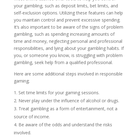
your gambling, such as deposit limits, bet limits, and
self-exclusion options. Utilizing these features can help
you maintain control and prevent excessive spending.
It’s also important to be aware of the signs of problem
gambling, such as spending increasing amounts of
time and money, neglecting personal and professional
responsibilities, and lying about your gambling habits. If
you, or someone you know, is struggling with problem
gambling, seek help from a qualified professional.
Here are some additional steps involved in responsible
gaming;
Set time limits for your gaming sessions.
Never play under the influence of alcohol or drugs.
Treat gambling as a form of entertainment, not a
source of income.
Be aware of the odds and understand the risks
involved.