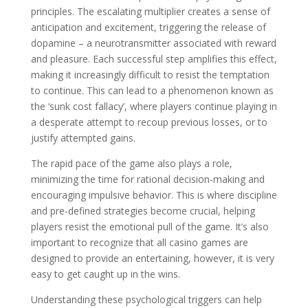
principles. The escalating multiplier creates a sense of
anticipation and excitement, triggering the release of
dopamine – a neurotransmitter associated with reward
and pleasure. Each successful step amplifies this effect,
making it increasingly difficult to resist the temptation
to continue. This can lead to a phenomenon known as
the ‘sunk cost fallacy’, where players continue playing in
a desperate attempt to recoup previous losses, or to
justify attempted gains.
The rapid pace of the game also plays a role,
minimizing the time for rational decision-making and
encouraging impulsive behavior. This is where discipline
and pre-defined strategies become crucial, helping
players resist the emotional pull of the game. It’s also
important to recognize that all casino games are
designed to provide an entertaining, however, it is very
easy to get caught up in the wins.
Understanding these psychological triggers can help