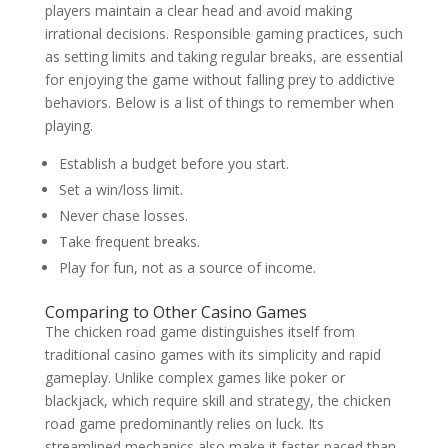
players maintain a clear head and avoid making
irrational decisions. Responsible gaming practices, such
as setting limits and taking regular breaks, are essential
for enjoying the game without falling prey to addictive
behaviors. Below is a list of things to remember when
playing.
Establish a budget before you start.
Set a win/loss limit.
Never chase losses.
Take frequent breaks.
Play for fun, not as a source of income.
Comparing to Other Casino Games
The chicken road game distinguishes itself from
traditional casino games with its simplicity and rapid
gameplay. Unlike complex games like poker or
blackjack, which require skill and strategy, the chicken
road game predominantly relies on luck. Its
streamlined mechanics also make it faster-paced than