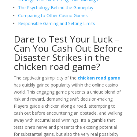
The Psychology Behind the Gameplay
Comparing to Other Casino Games
Responsible Gaming and Setting Limits
Dare to Test Your Luck –
Can You Cash Out Before
Disaster Strikes in the
chicken road game?
The captivating simplicity of the
chicken road game
has quickly gained popularity within the online casino
world. This engaging game presents a unique blend of
risk and reward, demanding swift decision-making.
Players guide a chicken along a road, attempting to
cash out before encountering an obstacle, and walking
away with accumulated winnings. It’s a gamble that
tests one’s nerve and presents the exciting potential
for substantial gains, but also the very real possibility