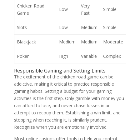
Chicken Road
Very
Low
Simple
Game
Fast
Slots
Low
Medium
Simple
Blackjack
Medium
Medium
Moderate
Poker
High
Variable
Complex
Responsible Gaming and Setting Limits
The excitement of the chicken road game can be
addictive, making it critical to practice responsible
gaming habits. Setting a budget for your gaming
activities is the first step. Only gamble with money you
can afford to lose, and never chase losses in an
attempt to recoup them. Establishing a win limit, and
stopping when reaching it, is similarly prudent.
Recognize when you are emotionally involved.
Most online casinos offer tools to help you control