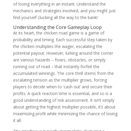
of losing everything in an instant. Understand the
mechanics and strategies involved, and you might just
find yourself clucking all the way to the bank!
Understanding the Core Gameplay Loop
At its heart, the chicken road game is a game of
probability and timing. Each successful step taken by
the chicken multiplies the wager, escalating the
potential payout. However, lurking around the corner
are various hazards – foxes, obstacles, or simply
running out of road – that instantly forfeit the
accumulated winnings. The core thrill stems from the
escalating tension as the multiplier grows, forcing
players to decide when to ‘cash out’ and secure their
profits. A quick reaction time is essential, and so is a
good understanding of risk assessment. It isn’t simply
about getting the highest multiplier possible, it’s about
maximizing profit while minimizing the chance of losing
it all.