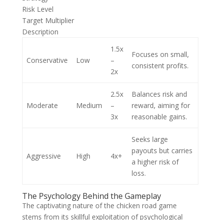
Risk Level
Target Multiplier
Description
1.5x
Focuses on small,
Conservative
Low
–
consistent profits.
2x
2.5x
Balances risk and
Moderate
Medium
–
reward, aiming for
3x
reasonable gains.
Seeks large
payouts but carries
Aggressive
High
4x+
a higher risk of
loss.
The Psychology Behind the Gameplay
The captivating nature of the chicken road game
stems from its skillful exploitation of psychological