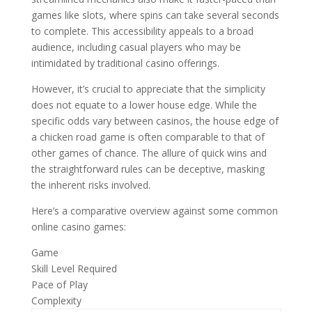
games like slots, where spins can take several seconds
to complete. This accessibility appeals to a broad
audience, including casual players who may be
intimidated by traditional casino offerings.
However, it’s crucial to appreciate that the simplicity
does not equate to a lower house edge. While the
specific odds vary between casinos, the house edge of
a chicken road game is often comparable to that of
other games of chance. The allure of quick wins and
the straightforward rules can be deceptive, masking
the inherent risks involved.
Here’s a comparative overview against some common
online casino games:
Game
Skill Level Required
Pace of Play
Complexity