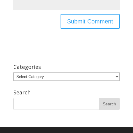
Categories
Categories
Search