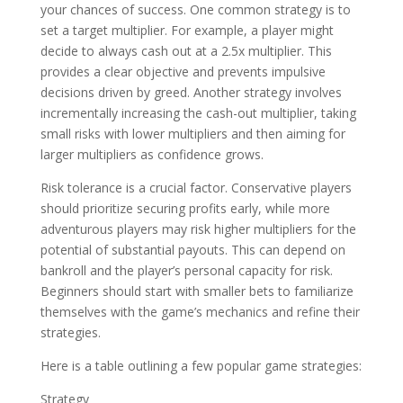
your chances of success. One common strategy is to
set a target multiplier. For example, a player might
decide to always cash out at a 2.5x multiplier. This
provides a clear objective and prevents impulsive
decisions driven by greed. Another strategy involves
incrementally increasing the cash-out multiplier, taking
small risks with lower multipliers and then aiming for
larger multipliers as confidence grows.
Risk tolerance is a crucial factor. Conservative players
should prioritize securing profits early, while more
adventurous players may risk higher multipliers for the
potential of substantial payouts. This can depend on
bankroll and the player’s personal capacity for risk.
Beginners should start with smaller bets to familiarize
themselves with the game’s mechanics and refine their
strategies.
Here is a table outlining a few popular game strategies:
Strategy