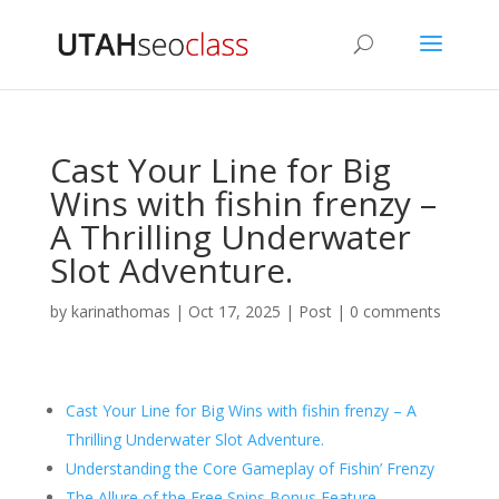
Cast Your Line for Big
Wins with fishin frenzy –
A Thrilling Underwater
Slot Adventure.
by
karinathomas
|
Oct 17, 2025
|
Post
|
0 comments
Cast Your Line for Big Wins with fishin frenzy – A
Thrilling Underwater Slot Adventure.
Understanding the Core Gameplay of Fishin’ Frenzy
The Allure of the Free Spins Bonus Feature