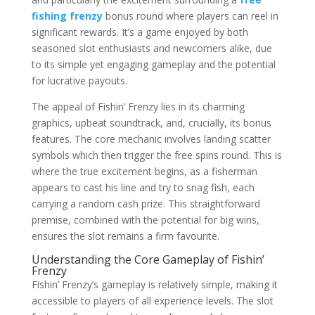
fishing frenzy
bonus round where players can reel in
significant rewards. It’s a game enjoyed by both
seasoned slot enthusiasts and newcomers alike, due
to its simple yet engaging gameplay and the potential
for lucrative payouts.
The appeal of Fishin’ Frenzy lies in its charming
graphics, upbeat soundtrack, and, crucially, its bonus
features. The core mechanic involves landing scatter
symbols which then trigger the free spins round. This is
where the true excitement begins, as a fisherman
appears to cast his line and try to snag fish, each
carrying a random cash prize. This straightforward
premise, combined with the potential for big wins,
ensures the slot remains a firm favourite.
Understanding the Core Gameplay of Fishin’
Frenzy
Fishin’ Frenzy’s gameplay is relatively simple, making it
accessible to players of all experience levels. The slot