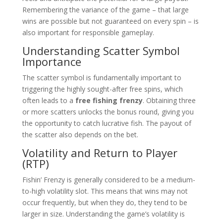
Remembering the variance of the game – that large
wins are possible but not guaranteed on every spin – is
also important for responsible gameplay.
Understanding Scatter Symbol
Importance
The scatter symbol is fundamentally important to
triggering the highly sought-after free spins, which
often leads to a
free fishing frenzy
. Obtaining three
or more scatters unlocks the bonus round, giving you
the opportunity to catch lucrative fish. The payout of
the scatter also depends on the bet.
Volatility and Return to Player
(RTP)
Fishin’ Frenzy is generally considered to be a medium-
to-high volatility slot. This means that wins may not
occur frequently, but when they do, they tend to be
larger in size. Understanding the game’s volatility is