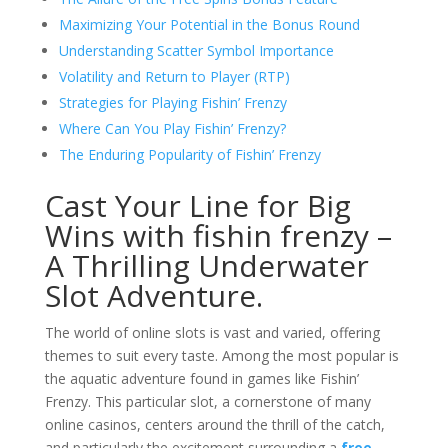
Maximizing Your Potential in the Bonus Round
Understanding Scatter Symbol Importance
Volatility and Return to Player (RTP)
Strategies for Playing Fishin’ Frenzy
Where Can You Play Fishin’ Frenzy?
The Enduring Popularity of Fishin’ Frenzy
Cast Your Line for Big
Wins with fishin frenzy –
A Thrilling Underwater
Slot Adventure.
The world of online slots is vast and varied, offering
themes to suit every taste. Among the most popular is
the aquatic adventure found in games like Fishin’
Frenzy. This particular slot, a cornerstone of many
online casinos, centers around the thrill of the catch,
and particularly the excitement surrounding a
free