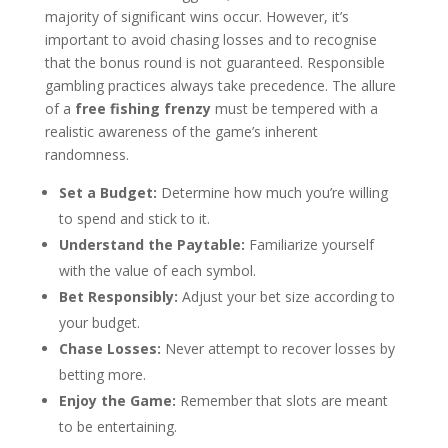
majority of significant wins occur. However, it’s
important to avoid chasing losses and to recognise
that the bonus round is not guaranteed. Responsible
gambling practices always take precedence. The allure
of a
free fishing frenzy
must be tempered with a
realistic awareness of the game’s inherent
randomness.
Set a Budget:
Determine how much you’re willing
to spend and stick to it.
Understand the Paytable:
Familiarize yourself
with the value of each symbol.
Bet Responsibly:
Adjust your bet size according to
your budget.
Chase Losses:
Never attempt to recover losses by
betting more.
Enjoy the Game:
Remember that slots are meant
to be entertaining.