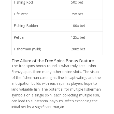
Fishing Rod
50x bet
Life Vest
75x bet
Fishing Bobber
100x bet
Pelican
125x bet
Fisherman (Wild)
200x bet
The Allure of the Free Spins Bonus Feature
The free spins bonus round is what truly sets Fishin’
Frenzy apart from many other online slots. The visual
of the fisherman casting his line is captivating, and the
anticipation builds with each spin as players hope to
land valuable fish. The potential for multiple fisherman
symbols on a single spin, each collecting multiple fish,
can lead to substantial payouts, often exceeding the
initial bet by a significant margin.