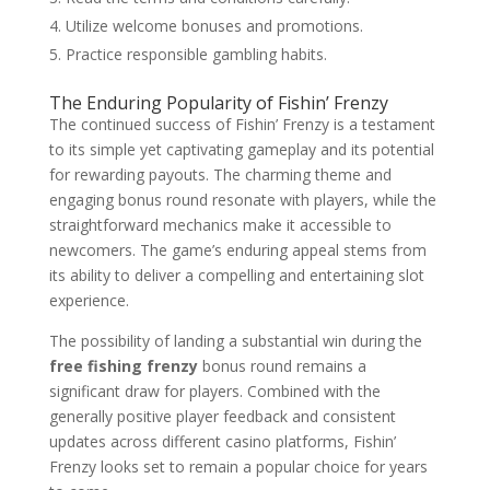
Utilize welcome bonuses and promotions.
Practice responsible gambling habits.
The Enduring Popularity of Fishin’ Frenzy
The continued success of Fishin’ Frenzy is a testament
to its simple yet captivating gameplay and its potential
for rewarding payouts. The charming theme and
engaging bonus round resonate with players, while the
straightforward mechanics make it accessible to
newcomers. The game’s enduring appeal stems from
its ability to deliver a compelling and entertaining slot
experience.
The possibility of landing a substantial win during the
free fishing frenzy
bonus round remains a
significant draw for players. Combined with the
generally positive player feedback and consistent
updates across different casino platforms, Fishin’
Frenzy looks set to remain a popular choice for years