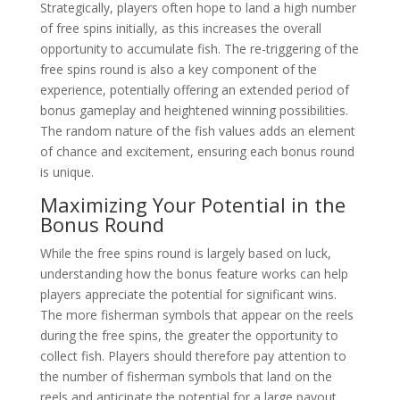
Strategically, players often hope to land a high number
of free spins initially, as this increases the overall
opportunity to accumulate fish. The re-triggering of the
free spins round is also a key component of the
experience, potentially offering an extended period of
bonus gameplay and heightened winning possibilities.
The random nature of the fish values adds an element
of chance and excitement, ensuring each bonus round
is unique.
Maximizing Your Potential in the
Bonus Round
While the free spins round is largely based on luck,
understanding how the bonus feature works can help
players appreciate the potential for significant wins.
The more fisherman symbols that appear on the reels
during the free spins, the greater the opportunity to
collect fish. Players should therefore pay attention to
the number of fisherman symbols that land on the
reels and anticipate the potential for a large payout.