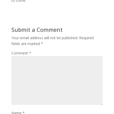
to come.
Submit a Comment
Your email address will not be published.
Required
fields are marked
*
Comment
*
Name
*