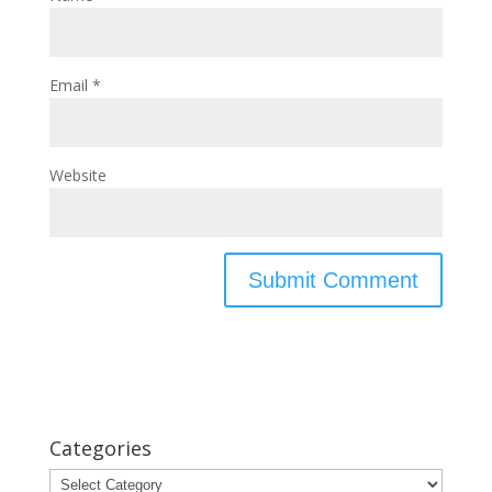
Email
*
Website
Categories
Categories