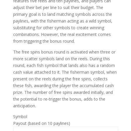
features five reels and ten paylines, and players can
adjust their bet per line to suit their budget. The
primary goal is to land matching symbols across the
paylines, with the fisherman acting as a wild symbol,
substituting for other symbols to create winning
combinations. However, the real excitement comes
from triggering the bonus round.
The free spins bonus round is activated when three or
more scatter symbols land on the reels. During this
round, each fish symbol that lands also has a random
cash value attached to it. The fisherman symbol, when
present on the reels during the free spins, collects
these fish, awarding the player the accumulated cash
prize. The number of free spins awarded initially, and
the potential to re-trigger the bonus, adds to the
anticipation.
Symbol
Payout (based on 10 paylines)