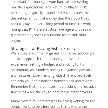
important for managing your bankroll and setting
realistic expectations. The Return to Player (RTP)
percentage, typically around 96.52%, indicates the
theoretical amount of money that the slot will pay
back to players over a long period of time. It’s worth
noting that RTP is a statistical average and does not
guarantee any specific outcome for an individual
player.
Strategies for Playing Fishin’ Frenzy
While slots are primarily games of chance, adopting a
sensible approach can enhance your overall
experience. Setting a budget and sticking to it is
paramount, as is understanding the game’s paytable
and features. Experimenting with different bet levels
can help you find a balance between risk and reward.
Remember that the bonuses – particularly the lucrative
free spins – are the key to potentially larger payouts.
Many players favor strategies involving waiting for the
bonus round to be triggered, as this is where the