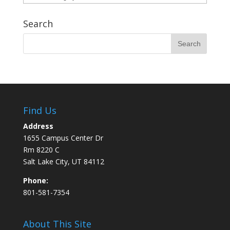
Search
Find Us
Address
1655 Campus Center Dr
Rm 8220 C
Salt Lake City, UT 84112
Phone:
801-581-7354
About This Site