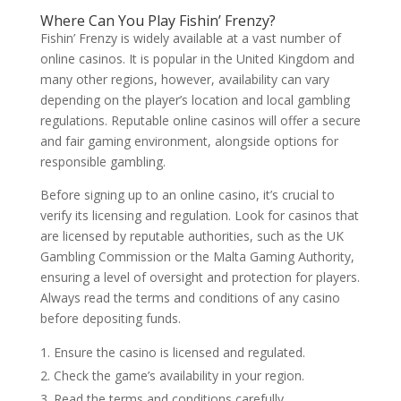
Where Can You Play Fishin’ Frenzy?
Fishin’ Frenzy is widely available at a vast number of
online casinos. It is popular in the United Kingdom and
many other regions, however, availability can vary
depending on the player’s location and local gambling
regulations. Reputable online casinos will offer a secure
and fair gaming environment, alongside options for
responsible gambling.
Before signing up to an online casino, it’s crucial to
verify its licensing and regulation. Look for casinos that
are licensed by reputable authorities, such as the UK
Gambling Commission or the Malta Gaming Authority,
ensuring a level of oversight and protection for players.
Always read the terms and conditions of any casino
before depositing funds.
Ensure the casino is licensed and regulated.
Check the game’s availability in your region.
Read the terms and conditions carefully.