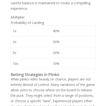
careful balance is maintained to create a compelling
experience.
Multiplier
Probability of Landing
1x
40%
2x
30%
5x
20%
10x
10%
Betting Strategies in Plinko
While plinko relies heavily on chance, players are not
entirely devoid of control. Many variations of the game
allow users to choose where on the board to release
the puck. They might select from a range of positions,
or choose a specific “lane”. Experienced players often