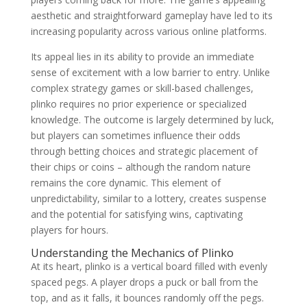
aesthetic and straightforward gameplay have led to its
increasing popularity across various online platforms.
Its appeal lies in its ability to provide an immediate
sense of excitement with a low barrier to entry. Unlike
complex strategy games or skill-based challenges,
plinko requires no prior experience or specialized
knowledge. The outcome is largely determined by luck,
but players can sometimes influence their odds
through betting choices and strategic placement of
their chips or coins – although the random nature
remains the core dynamic. This element of
unpredictability, similar to a lottery, creates suspense
and the potential for satisfying wins, captivating
players for hours.
Understanding the Mechanics of Plinko
At its heart, plinko is a vertical board filled with evenly
spaced pegs. A player drops a puck or ball from the
top, and as it falls, it bounces randomly off the pegs.