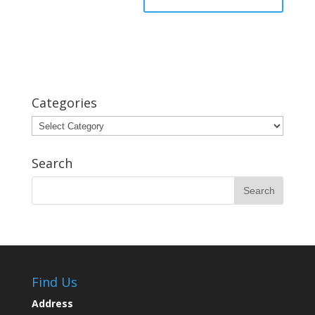
Categories
Categories
Search
Find Us
Address