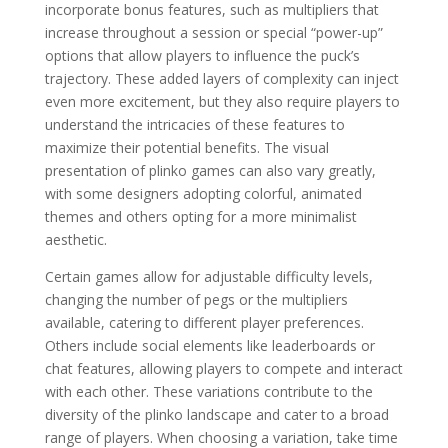
incorporate bonus features, such as multipliers that
increase throughout a session or special “power-up”
options that allow players to influence the puck’s
trajectory. These added layers of complexity can inject
even more excitement, but they also require players to
understand the intricacies of these features to
maximize their potential benefits. The visual
presentation of plinko games can also vary greatly,
with some designers adopting colorful, animated
themes and others opting for a more minimalist
aesthetic.
Certain games allow for adjustable difficulty levels,
changing the number of pegs or the multipliers
available, catering to different player preferences.
Others include social elements like leaderboards or
chat features, allowing players to compete and interact
with each other. These variations contribute to the
diversity of the plinko landscape and cater to a broad
range of players. When choosing a variation, take time