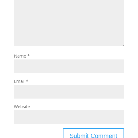
Name
*
Email
*
Website