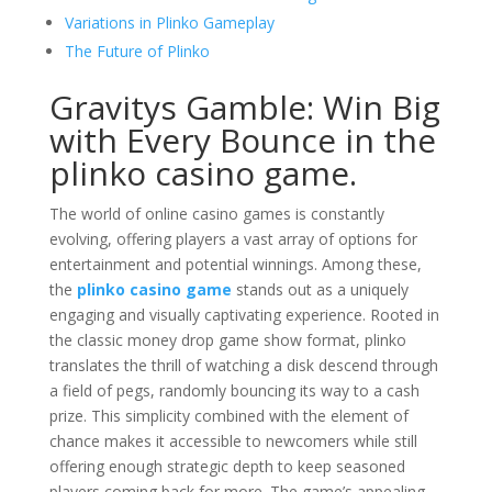
Variations in Plinko Gameplay
The Future of Plinko
Gravitys Gamble: Win Big
with Every Bounce in the
plinko casino game.
The world of online casino games is constantly
evolving, offering players a vast array of options for
entertainment and potential winnings. Among these,
the
plinko casino game
stands out as a uniquely
engaging and visually captivating experience. Rooted in
the classic money drop game show format, plinko
translates the thrill of watching a disk descend through
a field of pegs, randomly bouncing its way to a cash
prize. This simplicity combined with the element of
chance makes it accessible to newcomers while still
offering enough strategic depth to keep seasoned
players coming back for more. The game’s appealing