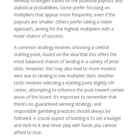
develop strategies based on the potential payouts and
statistical probabilities. Some prefer focusing on
multipliers that appear more frequently, even if the
payouts are smaller. Others prefer taking a riskier
approach, aiming for the highest multipliers with a
lower chance of success.
A common strategy involves choosing a central
starting point, based on the idea that this offers the
most balanced chance of landing in a variety of prize
slots. However, this may also lead to more modest
wins due to landing in low-multiplier slots. Another
tactic involves selecting a starting point slightly off-
center, attempting to influence the puck toward certain
areas of the board. It’s important to remember that
there’s no guaranteed winning strategy, and
responsible gambling practices should always be
followed. A crucial aspect of betting is to set a budget
and stick to it and never play with funds you cannot
afford to lose.