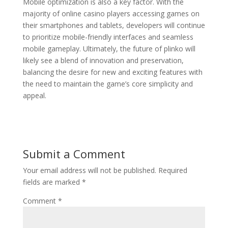
Mobile optimization is also a key factor. With the
majority of online casino players accessing games on
their smartphones and tablets, developers will continue
to prioritize mobile-friendly interfaces and seamless
mobile gameplay. Ultimately, the future of plinko will
likely see a blend of innovation and preservation,
balancing the desire for new and exciting features with
the need to maintain the game’s core simplicity and
appeal.
Submit a Comment
Your email address will not be published.
Required
fields are marked
*
Comment
*