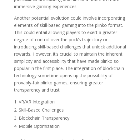
immersive gaming experiences.
Another potential evolution could involve incorporating
elements of skill-based gaming into the plinko format.
This could entail allowing players to exert a greater
degree of control over the puck’s trajectory or
introducing skill-based challenges that unlock additional
rewards. However, it’s crucial to maintain the inherent
simplicity and accessibility that have made plinko so
popular in the first place. The integration of blockchain
technology sometime opens up the possibility of
provably-fair plinko games, ensuring greater
transparency and trust.
VR/AR Integration
Skill-Based Challenges
Blockchain Transparency
Mobile Optimization