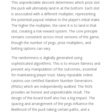
This unpredictable descent determines which prize slot
the puck will ultimately land in at the bottom. Each slot
is associated with a different multiplier, representing
the potential payout relative to the player’s initial stake.
The higher the multiplier, the rarer it is to land in that
slot, creating a risk-reward system. The core principle
remains consistent across most versions of the game,
though the number of pegs, prize multipliers, and
betting options can vary.
The randomness is digitally generated using
sophisticated algorithms. This is to ensure fairness and
prevent any manipulation of the outcomes, essential
for maintaining player trust. Many reputable online
casinos use certified Random Number Generators
(RNGs) which are independently audited. The RGN
provides an honest and unpredictable result. The
design of the board itself also has a big impact. The
spacing and arrangement of the pegs influence the
likelihood of the puck taking certain paths, and a