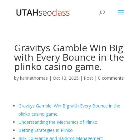
Gravitys Gamble Win Big
with Every Bounce in the
plinko casino game.
by
karinathomas
|
Oct 13, 2025
|
Post
|
0 comments
Gravitys Gamble: Win Big with Every Bounce in the
plinko casino game.
Understanding the Mechanics of Plinko
Betting Strategies in Plinko
Risk Tolerance and Bankroll Management