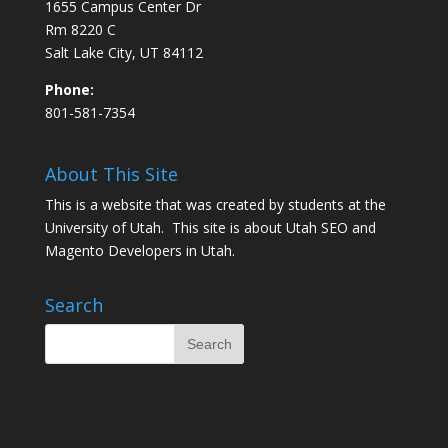
1655 Campus Center Dr
Rm 8220 C
Salt Lake City, UT 84112
Phone:
801-581-7354
About This Site
This is a website that was created by students at the
University of Utah. This site is about
Utah SEO
and
Magento Developers in Utah
.
Search