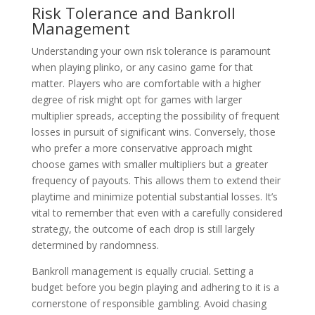
Risk Tolerance and Bankroll
Management
Understanding your own risk tolerance is paramount
when playing plinko, or any casino game for that
matter. Players who are comfortable with a higher
degree of risk might opt for games with larger
multiplier spreads, accepting the possibility of frequent
losses in pursuit of significant wins. Conversely, those
who prefer a more conservative approach might
choose games with smaller multipliers but a greater
frequency of payouts. This allows them to extend their
playtime and minimize potential substantial losses. It’s
vital to remember that even with a carefully considered
strategy, the outcome of each drop is still largely
determined by randomness.
Bankroll management is equally crucial. Setting a
budget before you begin playing and adhering to it is a
cornerstone of responsible gambling. Avoid chasing