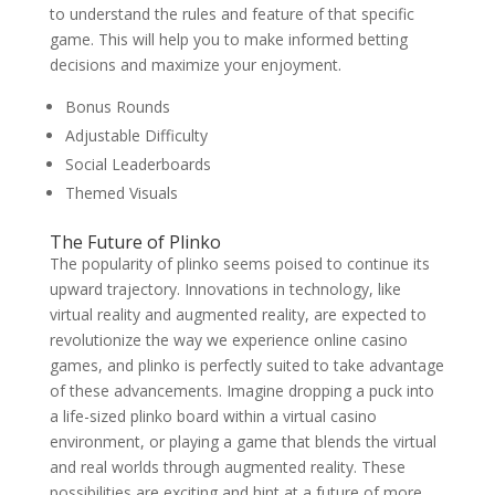
to understand the rules and feature of that specific
game. This will help you to make informed betting
decisions and maximize your enjoyment.
Bonus Rounds
Adjustable Difficulty
Social Leaderboards
Themed Visuals
The Future of Plinko
The popularity of plinko seems poised to continue its
upward trajectory. Innovations in technology, like
virtual reality and augmented reality, are expected to
revolutionize the way we experience online casino
games, and plinko is perfectly suited to take advantage
of these advancements. Imagine dropping a puck into
a life-sized plinko board within a virtual casino
environment, or playing a game that blends the virtual
and real worlds through augmented reality. These
possibilities are exciting and hint at a future of more