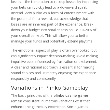
losses – the temptation to recoup losses by increasing
your bets can quickly lead to a downward spiral.
Instead, view plinko as a form of entertainment with
the potential for a reward, but acknowledge that
losses are an inherent part of the experience. Break
down your budget into smaller session, i.e. 10-20% of
your overall bankroll. This will allow you to better
manage your funds and potentially extend playtime.
The emotional aspect of play is often overlooked, but
can significantly impact decision-making. Avoid making
impulsive bets influenced by frustration or excitement.
A clear and rational approach is essential for making
sound choices and ultimately enjoying the experience
responsibly and consistently.
Variations in Plinko Gameplay
The basic principles of the
plinko casino game
remain consistent, numerous variations exist that
enhance the gameplay experience. Some games