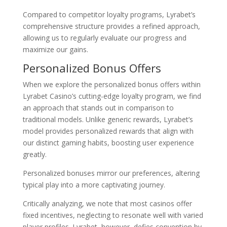
Compared to competitor loyalty programs, Lyrabet’s
comprehensive structure provides a refined approach,
allowing us to regularly evaluate our progress and
maximize our gains.
Personalized Bonus Offers
When we explore the personalized bonus offers within
Lyrabet Casino’s cutting-edge loyalty program, we find
an approach that stands out in comparison to
traditional models. Unlike generic rewards, Lyrabet’s
model provides personalized rewards that align with
our distinct gaming habits, boosting user experience
greatly.
Personalized bonuses mirror our preferences, altering
typical play into a more captivating journey.
Critically analyzing, we note that most casinos offer
fixed incentives, neglecting to resonate well with varied
player profiles. Lyrabet, however, defies convention by