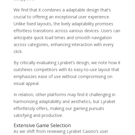
We find that it combines a adaptable design that’s
crucial to offering an exceptional user experience.
Unlike fixed layouts, the lively adaptability promises
effortless transitions across various devices. Users can
anticipate quick load times and smooth navigation
across categories, enhancing interaction with every
click.
By critically evaluating Lyrabet’s design, we note how it
outshines competitors with its easy-to-use layout that
emphasizes ease of use without compromising on
visual appeal.
In relation, other platforms may find it challenging in
harmonizing adaptability and aesthetics, but Lyrabet
effortlessly offers, making our gaming pursuits
satisfying and productive.
Extensive Game Selection
As we shift from reviewing Lyrabet Casino’s user