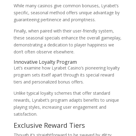
While many casinos give common bonuses, Lyrabet’s
specific, seasonal method offers unique advantage by
guaranteeing pertinence and promptness.
Finally, when paired with their user-friendly system,
these seasonal specials enhance the overall gameplay,
demonstrating a dedication to player happiness we
don’t often observe elsewhere.
Innovative Loyalty Program
Let’s examine how Lyrabet Casino’s pioneering loyalty
program sets itself apart through its special reward
tiers and personalized bonus offers.
Unlike typical loyalty schemes that offer standard
rewards, Lyrabet’s program adapts benefits to unique
playing styles, increasing user engagement and
satisfaction.
Exclusive Reward Tiers
Though it’s straightforward to be swayed by glitzy