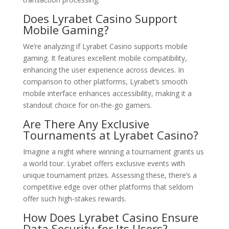
Does Lyrabet Casino Support
Mobile Gaming?
We’re analyzing if Lyrabet Casino supports mobile
gaming. It features excellent mobile compatibility,
enhancing the user experience across devices. In
comparison to other platforms, Lyrabet’s smooth
mobile interface enhances accessibility, making it a
standout choice for on-the-go gamers.
Are There Any Exclusive
Tournaments at Lyrabet Casino?
Imagine a night where winning a tournament grants us
a world tour. Lyrabet offers exclusive events with
unique tournament prizes. Assessing these, there’s a
competitive edge over other platforms that seldom
offer such high-stakes rewards.
How Does Lyrabet Casino Ensure
Data Security for Its Users?