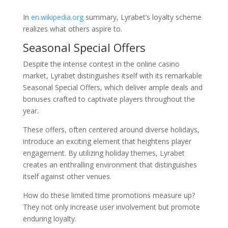
In
en.wikipedia.org
summary, Lyrabet’s loyalty scheme
realizes what others aspire to.
Seasonal Special Offers
Despite the intense contest in the online casino
market, Lyrabet distinguishes itself with its remarkable
Seasonal Special Offers, which deliver ample deals and
bonuses crafted to captivate players throughout the
year.
These offers, often centered around diverse holidays,
introduce an exciting element that heightens player
engagement. By utilizing holiday themes, Lyrabet
creates an enthralling environment that distinguishes
itself against other venues.
How do these limited time promotions measure up?
They not only increase user involvement but promote
enduring loyalty.