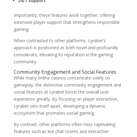
24/7 support
Importantly, these features work together, offering
extensive player support that strengthens responsible
gaming.
When contrasted to other platforms, Lyrabet’s
approach is positioned as both novel and profoundly
considerate, elevating its reputation in the gaming
community.
Community Engagement and Social Features
While many online casinos concentrate solely on
gameplay, the distinctive community engagement and
social features at Lyrabet boost the overall user
experience greatly. By focusing on player interaction,
Lyrabet sets itself apart, developing a dynamic
ecosystem that promotes social gaming.
By contrast, other platforms often miss captivating
features such as live chat rooms and interactive