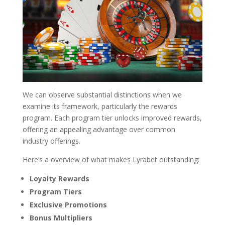
We can observe substantial distinctions when we
examine its framework, particularly the rewards
program. Each program tier unlocks improved rewards,
offering an appealing advantage over common
industry offerings.
Here’s a overview of what makes Lyrabet outstanding:
Loyalty Rewards
Program Tiers
Exclusive Promotions
Bonus Multipliers