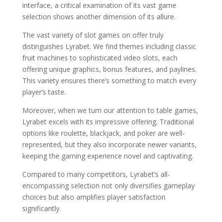
interface, a critical examination of its vast game
selection shows another dimension of its allure.
The vast variety of slot games on offer truly
distinguishes Lyrabet. We find themes including classic
fruit machines to sophisticated video slots, each
offering unique graphics, bonus features, and paylines.
This variety ensures there’s something to match every
player’s taste.
Moreover, when we turn our attention to table games,
Lyrabet excels with its impressive offering. Traditional
options like roulette, blackjack, and poker are well-
represented, but they also incorporate newer variants,
keeping the gaming experience novel and captivating.
Compared to many competitors, Lyrabet’s all-
encompassing selection not only diversifies gameplay
choices but also amplifies player satisfaction
significantly.