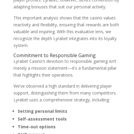
adapting bonuses that suit our personal activity.
This important analysis shows that the casino values
reactivity and flexibility, ensuring that rewards are both
valuable and inspiring. With this evaluative lens, we
recognize the depth Lyrabet integrates into its loyalty
system.
Commitment to Responsible Gaming
Lyrabet Casino’s devotion to responsible gaming isn’t
merely a mission statement—it’s a fundamental pillar
that highlights their operations.
We’ve observed a high standard in delivering player
support, distinguishing them from many competitors.
Lyrabet uses a comprehensive strategy, including:
Setting personal limits
Self-assessment tools
Time-out options