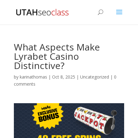
What Aspects Make
Lyrabet Casino
Distinctive?
by
karinathomas
|
Oct 8, 2025
|
Uncategorized
|
0
comments