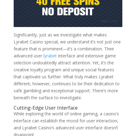
Significantly, just as we investigate what makes
Lyrabet Casino special, we understand it’s not just one
feature that is prominent—it’s a combination. Their
advanced user
lyrabet
interface and extensive game
selection undoubtedly attract attention. Yet, it’s the
creative loyalty program and unique social features
that captivate us further. What truly makes Lyrabet
different, however, continues to be their dedication to
safe gambling and exceptional support. There’s more
beneath the surface to investigate.
Cutting-Edge User Interface
While exploring the world of online gaming, a casino’s
interface can establish the mood for user interaction,
and Lyrabet Casino’s advanced user interface doesn’t
disappoint.