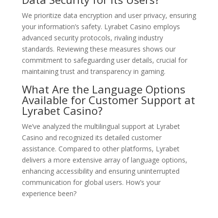
We prioritize data encryption and user privacy, ensuring
your information’s safety. Lyrabet Casino employs
advanced security protocols, rivaling industry
standards. Reviewing these measures shows our
commitment to safeguarding user details, crucial for
maintaining trust and transparency in gaming.
What Are the Language Options
Available for Customer Support at
Lyrabet Casino?
We’ve analyzed the multilingual support at Lyrabet
Casino and recognized its detailed customer
assistance. Compared to other platforms, Lyrabet
delivers a more extensive array of language options,
enhancing accessibility and ensuring uninterrupted
communication for global users. How’s your
experience been?