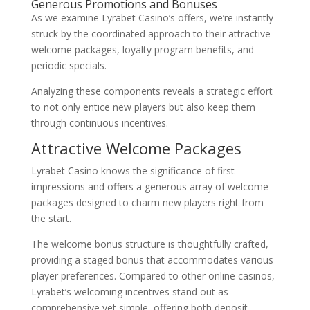
Generous Promotions and Bonuses
As we examine Lyrabet Casino’s offers, we’re instantly
struck by the coordinated approach to their attractive
welcome packages, loyalty program benefits, and
periodic specials.
Analyzing these components reveals a strategic effort
to not only entice new players but also keep them
through continuous incentives.
Attractive Welcome Packages
Lyrabet Casino knows the significance of first
impressions and offers a generous array of welcome
packages designed to charm new players right from
the start.
The welcome bonus structure is thoughtfully crafted,
providing a staged bonus that accommodates various
player preferences. Compared to other online casinos,
Lyrabet’s welcoming incentives stand out as
comprehensive yet simple, offering both deposit