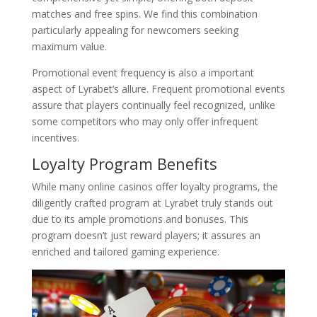
matches and free spins. We find this combination
particularly appealing for newcomers seeking
maximum value.
Promotional event frequency is also a important
aspect of Lyrabet’s allure. Frequent promotional events
assure that players continually feel recognized, unlike
some competitors who may only offer infrequent
incentives.
Loyalty Program Benefits
While many online casinos offer loyalty programs, the
diligently crafted program at Lyrabet truly stands out
due to its ample promotions and bonuses. This
program doesn’t just reward players; it assures an
enriched and tailored gaming experience.