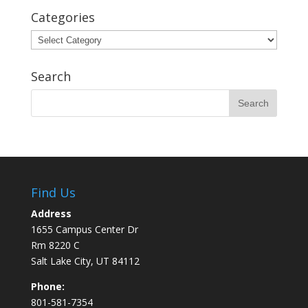
Categories
Categories
Search
Find Us
Address
1655 Campus Center Dr
Rm 8220 C
Salt Lake City, UT 84112
Phone:
801-581-7354