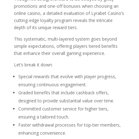
promotions and one-off bonuses when choosing an
online casino, a detailed evaluation of Lyrabet Casino’s
cutting-edge loyalty program reveals the intricate
depth of its unique reward tiers.
This systematic, multi-layered system goes beyond
simple expectations, offering players tiered benefits
that enhance their overall gaming experience.
Let’s break it down:
Special rewards that evolve with player progress,
ensuring continuous engagement.
Graded benefits that include cashback offers,
designed to provide substantial value over time.
Committed customer service for higher tiers,
ensuring a tailored touch.
Faster withdrawal processes for top-tier members,
enhancing convenience.