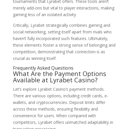
tournaments that Lyrabet offers. These tools aren’t
merely add-ons but vital to player interactions, making
gaming less of an isolated activity
Critically, Lyrabet strategically combines gaming and
social networking, setting itself apart from rivals who
haven’t fully incorporated such features. Ultimately,
these elements foster a strong sense of belonging and
competition, demonstrating that connection is as
crucial as winning itself.
Frequently Asked Questions
What Are the Payment Options
Available at Lyrabet Casino?
Let’s explore Lyrabet Casino’s payment methods.
There are various options, including credit cards, e-
wallets, and cryptocurrencies. Deposit limits differ
across these methods, ensuring flexibility and
convenience for users. When compared with
competitors, Lyrabet offers unmatched adaptability in
transaction processing.