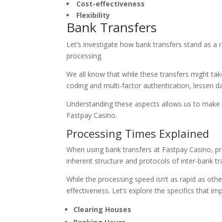
Cost-effectiveness
Flexibility
Bank Transfers
Let’s investigate how bank transfers stand as a re
processing.
We all know that while these transfers might t
coding and multi-factor authentication, lessen d
Understanding these aspects allows us to make 
Fastpay Casino.
Processing Times Explained
When using bank transfers at Fastpay Casino, pro
inherent structure and protocols of inter-bank tr
While the processing speed isn’t as rapid as ot
effectiveness. Let’s explore the specifics that i
Clearing Houses