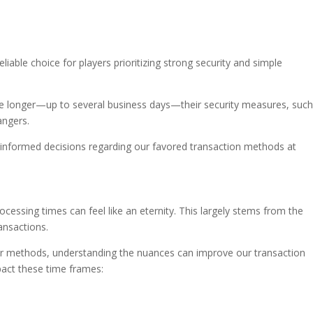
liable choice for players prioritizing strong security and simple
ake longer—up to several business days—their security measures, such
angers.
informed decisions regarding our favored transaction methods at
cessing times can feel like an eternity. This largely stems from the
ansactions.
her methods, understanding the nuances can improve our transaction
mpact these time frames: