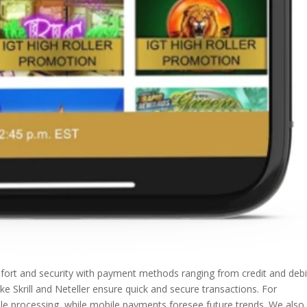
mfort and security with payment methods ranging from credit and debi
like Skrill and Neteller ensure quick and secure transactions. For
le processing, while mobile payments foresee future trends. We also