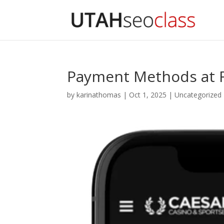
Payment Methods at F
by
karinathomas
|
Oct 1, 2025
|
Uncategorized