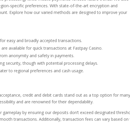
ion-specific preferences. With state-of-the-art encryption and
mount. Explore how our varied methods are designed to improve your
 for easy and broadly accepted transactions.
al are available for quick transactions at Fastpay Casino.
g from anonymity and safety in payments.
ong security, though with potential processing delays.
ter to regional preferences and cash usage.
ceptance, credit and debit cards stand out as a top option for man
ssibility and are renowned for their dependability.
ur gameplay by ensuring our deposits don’t exceed designated thresh
smooth transactions. Additionally, transaction fees can vary based on