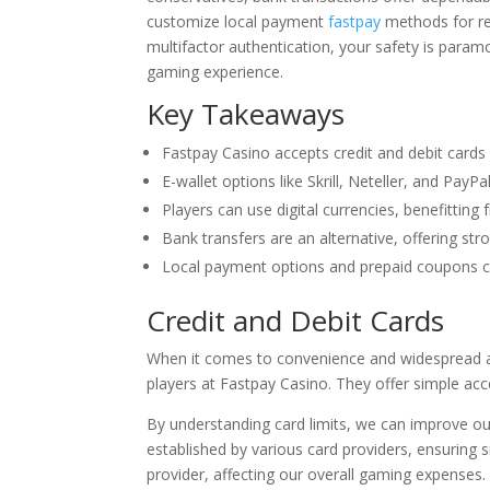
customize local payment
fastpay
methods for reg
multifactor authentication, your safety is para
gaming experience.
Key Takeaways
Fastpay Casino accepts credit and debit cards
E-wallet options like Skrill, Neteller, and PayP
Players can use digital currencies, benefittin
Bank transfers are an alternative, offering str
Local payment options and prepaid coupons ca
Credit and Debit Cards
When it comes to convenience and widespread ac
players at Fastpay Casino. They offer simple acce
By understanding card limits, we can improve o
established by various card providers, ensuring 
provider, affecting our overall gaming expenses.