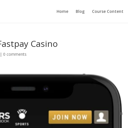
Home
Blog
Course Content
astpay Casino
|
0 comments