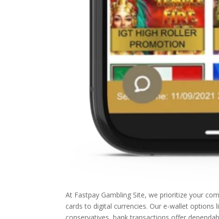
At Fastpay Gambling Site, we prioritize your co
cards to digital currencies. Our e-wallet options 
conservatives, bank transactions offer dependab