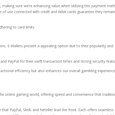
egy, making sure we’re enhancing value when utilizing this payment met
ase of use connected with credit and debit cards guarantee they remain
hering to card limits.
o, E-Wallets present a appealing option due to their popularity and
, and PayPal for their swift transaction times and strong security featu
actional efficiency but also enhances our overall gambling experienc
the online gaming world, offering speed and convenience that traditio
r that PayPal, Skrill, and Neteller lead the front. Each offers seamless