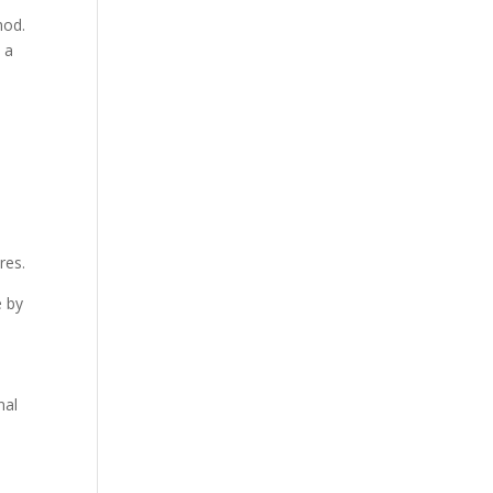
hod.
 a
res.
e by
nal