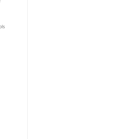
e
ols