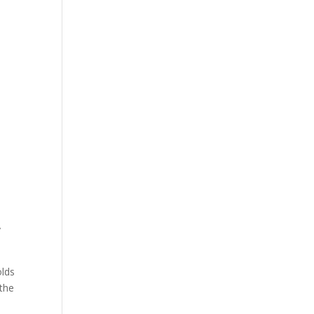
y
olds
 the