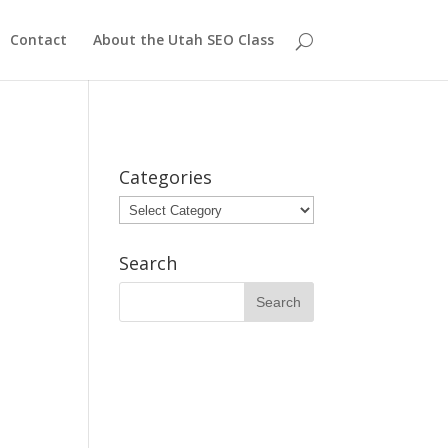
Contact
About the Utah SEO Class
Categories
Categories
Search