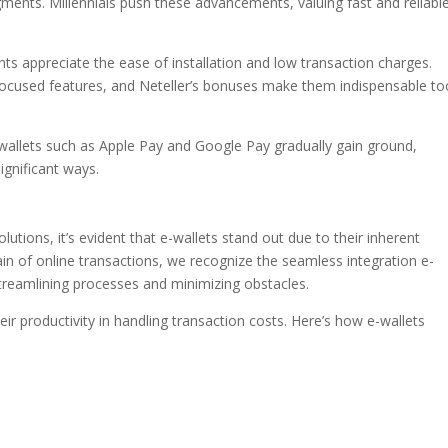
egments. Millennials push these advancements, valuing fast and reliabl
nts appreciate the ease of installation and low transaction charges.
g-focused features, and Neteller’s bonuses make them indispensable to
 wallets such as Apple Pay and Google Pay gradually gain ground,
ignificant ways.
lutions, it’s evident that e-wallets stand out due to their inherent
in of online transactions, we recognize the seamless integration e-
streamlining processes and minimizing obstacles.
ir productivity in handling transaction costs. Here’s how e-wallets