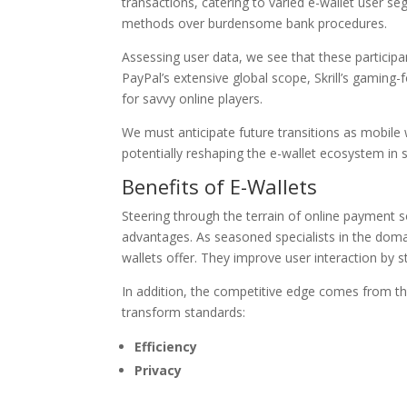
transactions, catering to varied e-wallet user s
methods over burdensome bank procedures.
Assessing user data, we see that these participa
PayPal’s extensive global scope, Skrill’s gamin
for savvy online players.
We must anticipate future transitions as mobile
potentially reshaping the e-wallet ecosystem in s
Benefits of E-Wallets
Steering through the terrain of online payment so
advantages. As seasoned specialists in the doma
wallets offer. They improve user interaction by 
In addition, the competitive edge comes from the
transform standards:
Efficiency
Privacy