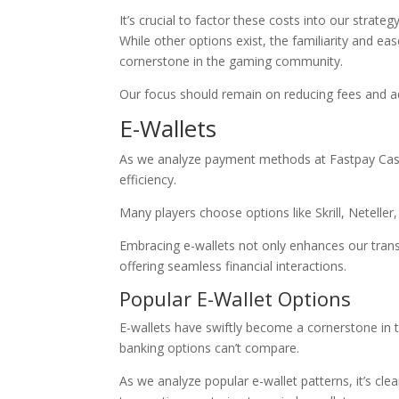
It’s crucial to factor these costs into our strat
While other options exist, the familiarity and e
cornerstone in the gaming community.
Our focus should remain on reducing fees and ad
E-Wallets
As we analyze payment methods at Fastpay Casin
efficiency.
Many players choose options like Skrill, Neteller
Embracing e-wallets not only enhances our trans
offering seamless financial interactions.
Popular E-Wallet Options
E-wallets have swiftly become a cornerstone in 
banking options can’t compare.
As we analyze popular e-wallet patterns, it’s clea