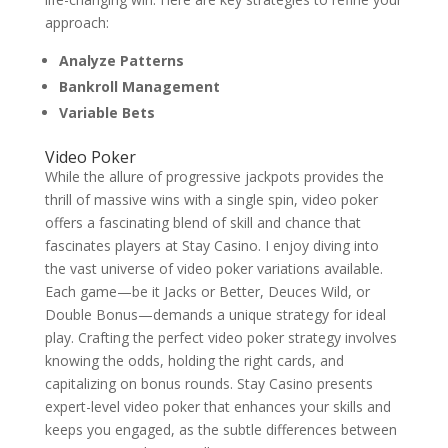
approach:
Analyze Patterns
Bankroll Management
Variable Bets
Video Poker
While the allure of progressive jackpots provides the
thrill of massive wins with a single spin, video poker
offers a fascinating blend of skill and chance that
fascinates players at Stay Casino. I enjoy diving into
the vast universe of video poker variations available.
Each game—be it Jacks or Better, Deuces Wild, or
Double Bonus—demands a unique strategy for ideal
play. Crafting the perfect video poker strategy involves
knowing the odds, holding the right cards, and
capitalizing on bonus rounds. Stay Casino presents
expert-level video poker that enhances your skills and
keeps you engaged, as the subtle differences between