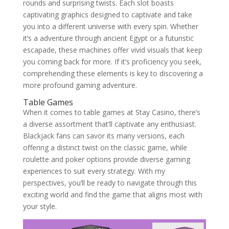
rounds and surprising twists. Each slot boasts
captivating graphics designed to captivate and take
you into a different universe with every spin. Whether
it’s a adventure through ancient Egypt or a futuristic
escapade, these machines offer vivid visuals that keep
you coming back for more. If it’s proficiency you seek,
comprehending these elements is key to discovering a
more profound gaming adventure.
Table Games
When it comes to table games at Stay Casino, there’s
a diverse assortment that’ll captivate any enthusiast.
Blackjack fans can savor its many versions, each
offering a distinct twist on the classic game, while
roulette and poker options provide diverse gaming
experiences to suit every strategy. With my
perspectives, you’ll be ready to navigate through this
exciting world and find the game that aligns most with
your style.