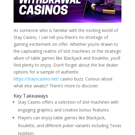
As someone who is familiar with the exciting world of
Stay Casino, I can tell you there’s no shortage of
gaming excitement on offer. Whether you’re drawn to
the captivating realms of slot machines or the strategic
allure of table games like Blackjack and Roulette, you’ll
find plenty to enjoy. Don’t forget about the live dealer
options for a sample of authentic
https://stayscasino.net/
casino buzz. Curious about
what else awaits? There’s more to discover.
Key Takeaways
Stay Casino offers a selection of slot machines with
engaging graphics and creative bonus features.
Players can enjoy table games like Blackjack,
Roulette, and different poker variants including Texas
Hold’em.