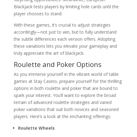
Blackjack tests players by limiting hole cards until the
player chooses to stand.
With these games, it’s crucial to adjust strategies
accordingly—not just to win, but to fully understand
the subtle differences each version offers. Adopting
these variations lets you elevate your gameplay and
truly appreciate the art of blackjack.
Roulette and Poker Options
As you immerse yourself in the vibrant world of table
games at Stay Casino, prepare yourself for the thrilling
options in both roulette and poker that are bound to
spark your interest. You’ll want to explore the broad
terrain of advanced roulette strategies and varied
poker variations that suit both novices and seasoned
players. Here’s a look at the enchanting offerings:
Roulette Wheels