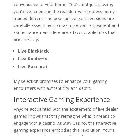
convenience of your home. You’re not just playing;
you’re experiencing the real deal with professionally
trained dealers. The popular live game versions are
carefully assembled to maximize your enjoyment and
skill enhancement. Here are a few notable titles that
are must-try:
Live Blackjack
Live Roulette
Live Baccarat
My selection promises to enhance your gaming
encounters with authenticity and depth.
Interactive Gaming Experience
Anyone acquainted with the excitement of live dealer
games knows that they reimagine what it means to
engage with a casino. At Stay Casino, the interactive
gaming experience embodies this revolution. You’re