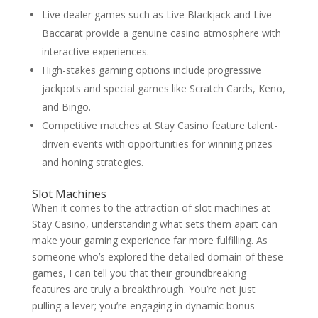
Live dealer games such as Live Blackjack and Live
Baccarat provide a genuine casino atmosphere with
interactive experiences.
High-stakes gaming options include progressive
jackpots and special games like Scratch Cards, Keno,
and Bingo.
Competitive matches at Stay Casino feature talent-
driven events with opportunities for winning prizes
and honing strategies.
Slot Machines
When it comes to the attraction of slot machines at
Stay Casino, understanding what sets them apart can
make your gaming experience far more fulfilling. As
someone who’s explored the detailed domain of these
games, I can tell you that their groundbreaking
features are truly a breakthrough. You’re not just
pulling a lever; you’re engaging in dynamic bonus