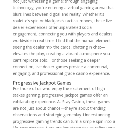
not just witnessing a game; through engaging
technology, you’re entering a virtual gaming arena that
blurs lines between digital and reality. Whether it’s
roulette’s spin or blackjack’s tactical moves, these live
dealer experiences offer unparalleled social
engagement, connecting you with players and dealers
worldwide in real-time. I find that the human element—
seeing the dealer mix the cards, chatting in chat—
elevates the play, creating a vibrant atmosphere you
can’t replicate solo. For those seeking a deeper
connection, live dealer games provide a communal,
engaging, and professional-grade casino experience.
Progressive Jackpot Games
For those of us who enjoy the excitement of high-
stakes gaming, progressive jackpot games offer an
exhilarating experience. At Stay Casino, these games
are not just about chance—they’re about trending
observations and strategic gameplay. Understanding
progressive gaming trends can turn a simple spin into a
life-changing win. Here are key strategies to refine your