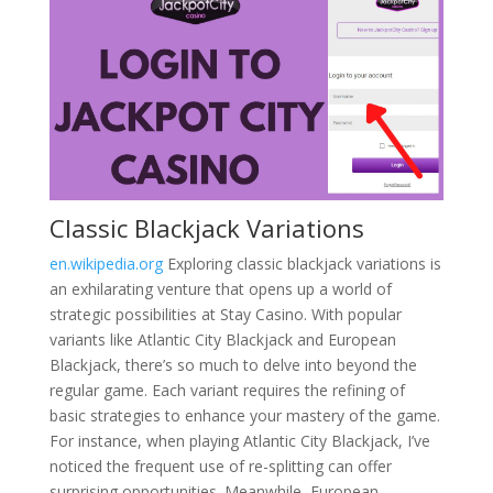
Classic Blackjack Variations
en.wikipedia.org
Exploring classic blackjack variations is
an exhilarating venture that opens up a world of
strategic possibilities at Stay Casino. With popular
variants like Atlantic City Blackjack and European
Blackjack, there’s so much to delve into beyond the
regular game. Each variant requires the refining of
basic strategies to enhance your mastery of the game.
For instance, when playing Atlantic City Blackjack, I’ve
noticed the frequent use of re-splitting can offer
surprising opportunities. Meanwhile, European