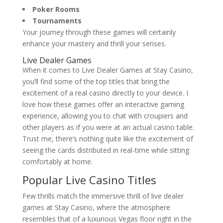
Poker Rooms
Tournaments
Your journey through these games will certainly
enhance your mastery and thrill your senses.
Live Dealer Games
When it comes to Live Dealer Games at Stay Casino,
you’ll find some of the top titles that bring the
excitement of a real casino directly to your device. I
love how these games offer an interactive gaming
experience, allowing you to chat with croupiers and
other players as if you were at an actual casino table.
Trust me, there’s nothing quite like the excitement of
seeing the cards distributed in real-time while sitting
comfortably at home.
Popular Live Casino Titles
Few thrills match the immersive thrill of live dealer
games at Stay Casino, where the atmosphere
resembles that of a luxurious Vegas floor right in the