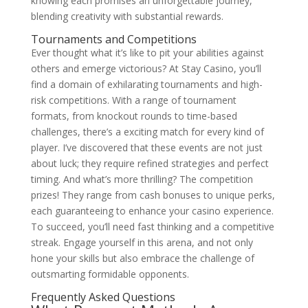
knowing each promises an unforgettable journey,
blending creativity with substantial rewards.
Tournaments and Competitions
Ever thought what it’s like to pit your abilities against
others and emerge victorious? At Stay Casino, you’ll
find a domain of exhilarating tournaments and high-
risk competitions. With a range of tournament
formats, from knockout rounds to time-based
challenges, there’s a exciting match for every kind of
player. I’ve discovered that these events are not just
about luck; they require refined strategies and perfect
timing. And what’s more thrilling? The competition
prizes! They range from cash bonuses to unique perks,
each guaranteeing to enhance your casino experience.
To succeed, you’ll need fast thinking and a competitive
streak. Engage yourself in this arena, and not only
hone your skills but also embrace the challenge of
outsmarting formidable opponents.
Frequently Asked Questions