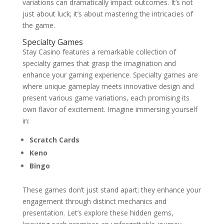
variations can dramatically impact outcomes. It’s not
just about luck; it’s about mastering the intricacies of
the game.
Specialty Games
Stay Casino features a remarkable collection of
specialty games that grasp the imagination and
enhance your gaming experience. Specialty games are
where unique gameplay meets innovative design and
present various game variations, each promising its
own flavor of excitement. Imagine immersing yourself
in:
Scratch Cards
Keno
Bingo
These games don’t just stand apart; they enhance your
engagement through distinct mechanics and
presentation. Let’s explore these hidden gems,