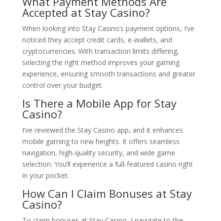
What Payment Methods Are
Accepted at Stay Casino?
When looking into Stay Casino’s payment options, I’ve
noticed they accept credit cards, e-wallets, and
cryptocurrencies. With transaction limits differing,
selecting the right method improves your gaming
experience, ensuring smooth transactions and greater
control over your budget.
Is There a Mobile App for Stay
Casino?
I’ve reviewed the Stay Casino app, and it enhances
mobile gaming to new heights. It offers seamless
navigation, high-quality security, and wide game
selection. You’ll experience a full-featured casino right
in your pocket.
How Can I Claim Bonuses at Stay
Casino?
To claim bonuses at Stay Casino, I navigate to the