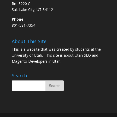
Rm 8220 C
Salt Lake City, UT 84112
Phone:
801-581-7354
About This Site
This is a website that was created by students at the
University of Utah. This site is about
Utah SEO
and
Magento Developers in Utah
.
Search