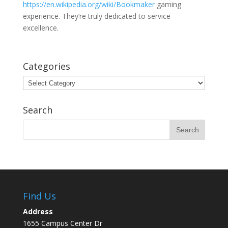
https://en.wikipedia.org/wiki/Bookmaker
gaming
experience. They’re truly dedicated to service
excellence.
Categories
Categories
Search
Find Us
Address
1655 Campus Center Dr