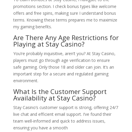
promotions section. I check bonus types like welcome
offers and free spins, making sure I understand bonus
terms. Knowing these terms prepares me to maximize
my gaming benefits.
Are There Any Age Restrictions for
Playing at Stay Casino?
You’re probably inquisitive, aren’t you? At Stay Casino,
players must go through age verification to ensure
safe gaming. Only those 18 and older can join. It’s an
important step for a secure and regulated gaming
environment.
What Is the Customer Support
Availability at Stay Casino?
Stay Casino’s customer support is strong, offering 24/7
live chat and efficient email support. I’ve found their
team well-informed and quick to address issues,
ensuring you have a smooth