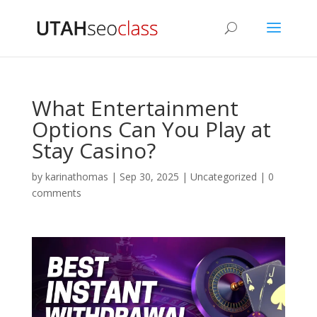
What Entertainment
Options Can You Play at
Stay Casino?
by
karinathomas
|
Sep 30, 2025
|
Uncategorized
|
0
comments