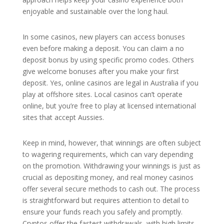
enjoyable and sustainable over the long haul.
In some casinos, new players can access bonuses
even before making a deposit. You can claim a no
deposit bonus by using specific promo codes. Others
give welcome bonuses after you make your first
deposit. Yes, online casinos are legal in Australia if you
play at offshore sites. Local casinos can’t operate
online, but you’re free to play at licensed international
sites that accept Aussies.
Keep in mind, however, that winnings are often subject
to wagering requirements, which can vary depending
on the promotion. Withdrawing your winnings is just as
crucial as depositing money, and real money casinos
offer several secure methods to cash out. The process
is straightforward but requires attention to detail to
ensure your funds reach you safely and promptly.
Cryptos offer the fastest withdrawals, with high limits