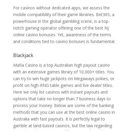
For casinos without dedicated apps, we assess the
mobile compatibility of their game libraries. Bet365, a
powerhouse in the global gambling scene, is a top-
notch gaming operator offering one of the best NJ
online casino bonuses. Yet, awareness of the terms
and conditions tied to casino bonuses is fundamental.
Blackjack
Mafia Casino is a top Australian high payout casino
with an extensive games library of 10,000+ titles. You
can try to win huge jackpots on Megaways pokies, or
profit on high-RNG table games and live dealer titles.
Here we only list casinos with instant payouts and
options that take no longer than 7 business days to
process your money. Below are some of the banking
methods that you can use at the best online casino in
Australia with fast payouts. It is perfectly legal to
gamble at land-based casinos, but the law regarding