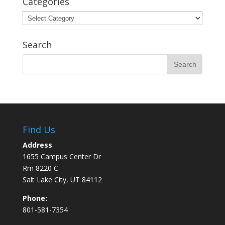
Categories
Categories
Search
Find Us
Address
1655 Campus Center Dr
Rm 8220 C
Salt Lake City, UT 84112
Phone:
801-581-7354