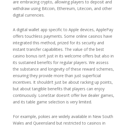
are embracing crypto, allowing players to deposit and
withdraw using Bitcoin, Ethereum, Litecoin, and other
digital currencies.
A digital wallet app specific to Apple devices, ApplePay
offers touchless payments. Some online casinos have
integrated this method, prized for its security and
instant transfer capabilities. The value of the best
casino bonus isn’t just in its welcome offers but also in
its sustained benefits for regular players. We assess
the substance and longevity of these reward schemes,
ensuring they provide more than just superficial
incentives. It shouldn’t just be about racking up points,
but about tangible benefits that players can enjoy
continuously. LoneStar doesn’t offer live dealer games,
and its table game selection is very limited.
For example, pokies are widely available in New South
Wales and Queensland but restricted to casinos in