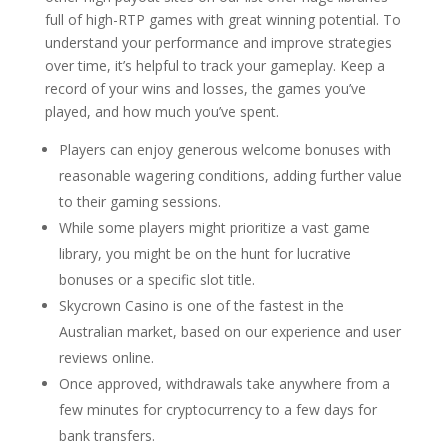
full of high-RTP games with great winning potential. To
understand your performance and improve strategies
over time, it’s helpful to track your gameplay. Keep a
record of your wins and losses, the games you’ve
played, and how much you’ve spent.
Players can enjoy generous welcome bonuses with
reasonable wagering conditions, adding further value
to their gaming sessions.
While some players might prioritize a vast game
library, you might be on the hunt for lucrative
bonuses or a specific slot title.
Skycrown Casino is one of the fastest in the
Australian market, based on our experience and user
reviews online.
Once approved, withdrawals take anywhere from a
few minutes for cryptocurrency to a few days for
bank transfers.