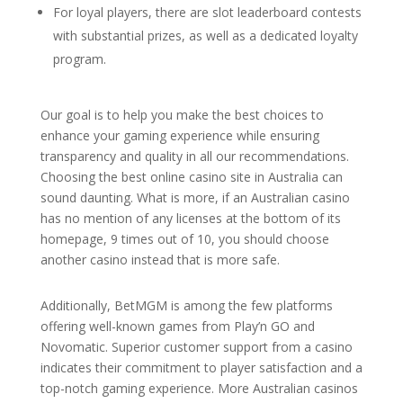
For loyal players, there are slot leaderboard contests
with substantial prizes, as well as a dedicated loyalty
program.
Our goal is to help you make the best choices to
enhance your gaming experience while ensuring
transparency and quality in all our recommendations.
Choosing the best online casino site in Australia can
sound daunting. What is more, if an Australian casino
has no mention of any licenses at the bottom of its
homepage, 9 times out of 10, you should choose
another casino instead that is more safe.
Additionally, BetMGM is among the few platforms
offering well-known games from Play’n GO and
Novomatic. Superior customer support from a casino
indicates their commitment to player satisfaction and a
top-notch gaming experience. More Australian casinos