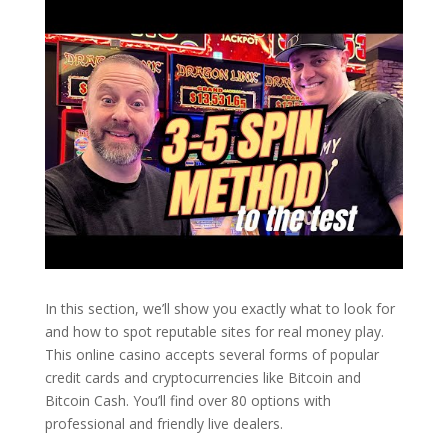
In this section, we’ll show you exactly what to look for
and how to spot reputable sites for real money play.
This online casino accepts several forms of popular
credit cards and cryptocurrencies like Bitcoin and
Bitcoin Cash. You’ll find over 80 options with
professional and friendly live dealers.