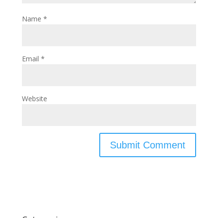
Name
*
Email
*
Website