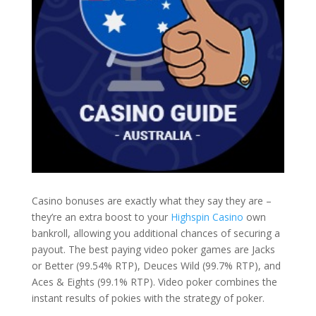
Casino bonuses are exactly what they say they are –
they’re an extra boost to your
Highspin Casino
own
bankroll, allowing you additional chances of securing a
payout. The best paying video poker games are Jacks
or Better (99.54% RTP), Deuces Wild (99.7% RTP), and
Aces & Eights (99.1% RTP). Video poker combines the
instant results of pokies with the strategy of poker.