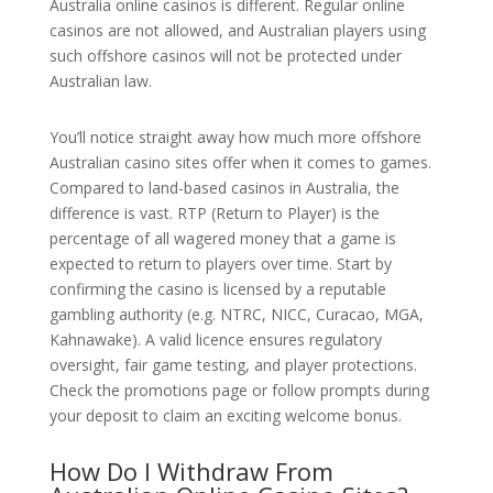
Australia online casinos is different. Regular online
casinos are not allowed, and Australian players using
such offshore casinos will not be protected under
Australian law.
You’ll notice straight away how much more offshore
Australian casino sites offer when it comes to games.
Compared to land-based casinos in Australia, the
difference is vast. RTP (Return to Player) is the
percentage of all wagered money that a game is
expected to return to players over time. Start by
confirming the casino is licensed by a reputable
gambling authority (e.g. NTRC, NICC, Curacao, MGA,
Kahnawake). A valid licence ensures regulatory
oversight, fair game testing, and player protections.
Check the promotions page or follow prompts during
your deposit to claim an exciting welcome bonus.
How Do I Withdraw From