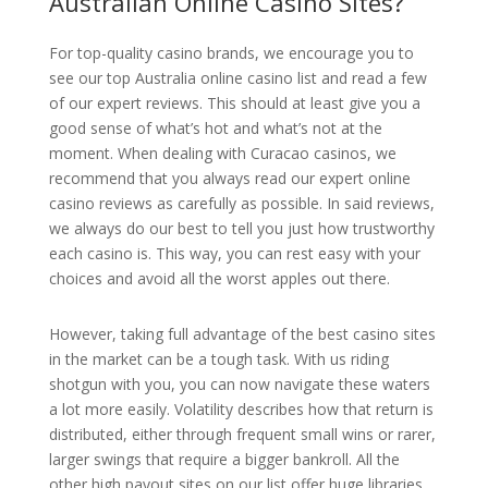
Australian Online Casino Sites?
For top-quality casino brands, we encourage you to
see our top Australia online casino list and read a few
of our expert reviews. This should at least give you a
good sense of what’s hot and what’s not at the
moment. When dealing with Curacao casinos, we
recommend that you always read our expert online
casino reviews as carefully as possible. In said reviews,
we always do our best to tell you just how trustworthy
each casino is. This way, you can rest easy with your
choices and avoid all the worst apples out there.
However, taking full advantage of the best casino sites
in the market can be a tough task. With us riding
shotgun with you, you can now navigate these waters
a lot more easily. Volatility describes how that return is
distributed, either through frequent small wins or rarer,
larger swings that require a bigger bankroll. All the
other high payout sites on our list offer huge libraries