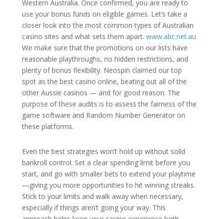
Western Australia. Once confirmed, you are ready to
use your bonus funds on eligible games. Let’s take a
closer look into the most common types of Australian
casino sites and what sets them apart.
www.abc.net.au
We make sure that the promotions on our lists have
reasonable playthroughs, no hidden restrictions, and
plenty of bonus flexibility. Neospin claimed our top
spot as the best casino online, beating out all of the
other Aussie casinos — and for good reason. The
purpose of these audits is to assess the fairness of the
game software and Random Number Generator on
these platforms.
Even the best strategies won’t hold up without solid
bankroll control. Set a clear spending limit before you
start, and go with smaller bets to extend your playtime
—giving you more opportunities to hit winning streaks.
Stick to your limits and walk away when necessary,
especially if things aren’t going your way. This
approach helps keep your casino experience both