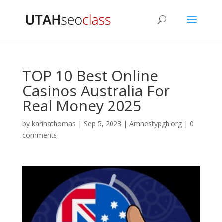
TOP 10 Best Online
Casinos Australia For
Real Money 2025
by
karinathomas
|
Sep 5, 2023
|
Amnestypgh.org
|
0
comments