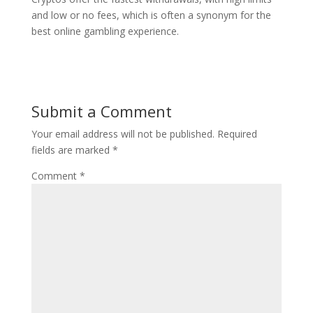
and low or no fees, which is often a synonym for the
best online gambling experience.
Submit a Comment
Your email address will not be published.
Required
fields are marked
*
Comment
*