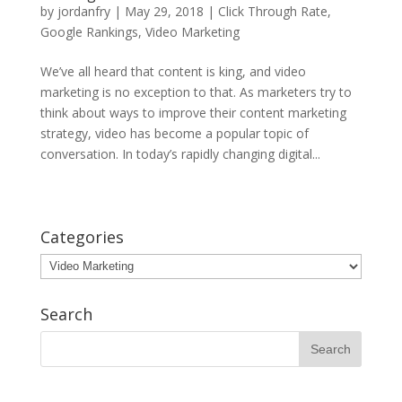
by
jordanfry
|
May 29, 2018
|
Click Through Rate
,
Google Rankings
,
Video Marketing
We’ve all heard that content is king, and video
marketing is no exception to that. As marketers try to
think about ways to improve their content marketing
strategy, video has become a popular topic of
conversation. In today’s rapidly changing digital...
Categories
Categories
Search