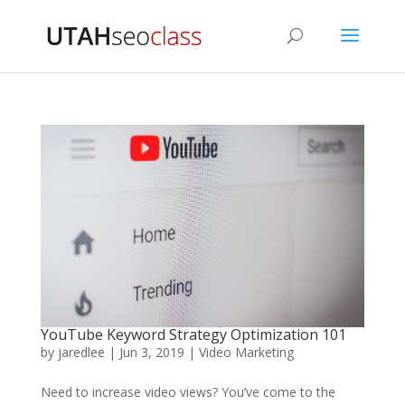
YouTube Keyword Strategy Optimization 101
by
jaredlee
|
Jun 3, 2019
|
Video Marketing
Need to increase video views? You’ve come to the