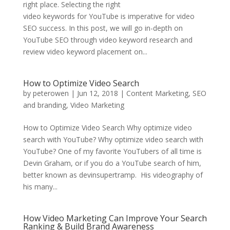
right place. Selecting the right
video keywords for YouTube is imperative for video
SEO success. In this post, we will go in-depth on
YouTube SEO through video keyword research and
review video keyword placement on...
How to Optimize Video Search
by
peterowen
|
Jun 12, 2018
|
Content Marketing
,
SEO
and branding
,
Video Marketing
How to Optimize Video Search Why optimize video
search with YouTube? Why optimize video search with
YouTube? One of my favorite YouTubers of all time is
Devin Graham, or if you do a YouTube search of him,
better known as devinsupertramp. His videography of
his many...
How Video Marketing Can Improve Your Search
Ranking & Build Brand Awareness