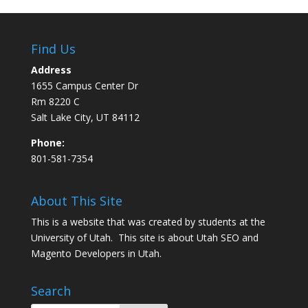
Find Us
Address
1655 Campus Center Dr
Rm 8220 C
Salt Lake City, UT 84112
Phone:
801-581-7354
About This Site
This is a website that was created by students at the
University of Utah. This site is about
Utah SEO
and
Magento Developers in Utah
.
Search