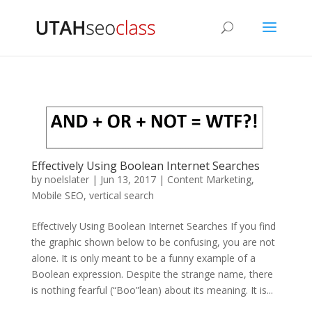
Effectively Using Boolean Internet Searches
by
noelslater
|
Jun 13, 2017
|
Content Marketing
,
Mobile SEO
,
vertical search
Effectively Using Boolean Internet Searches If you find
the graphic shown below to be confusing, you are not
alone. It is only meant to be a funny example of a
Boolean expression. Despite the strange name, there
is nothing fearful (“Boo”lean) about its meaning. It is...