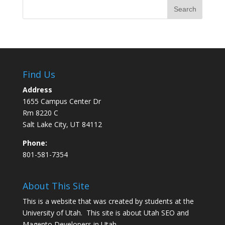
Find Us
Address
1655 Campus Center Dr
Rm 8220 C
Salt Lake City, UT 84112
Phone:
801-581-7354
About This Site
This is a website that was created by students at the
University of Utah. This site is about
Utah SEO
and
Magento Developers in Utah
.