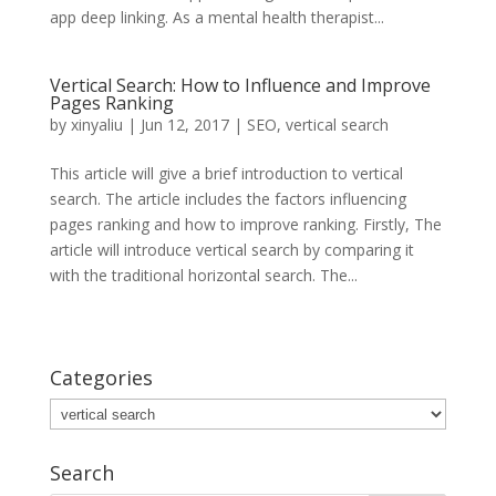
app deep linking. As a mental health therapist...
Vertical Search: How to Influence and Improve
Pages Ranking
by
xinyaliu
|
Jun 12, 2017
|
SEO
,
vertical search
This article will give a brief introduction to vertical
search. The article includes the factors influencing
pages ranking and how to improve ranking. Firstly, The
article will introduce vertical search by comparing it
with the traditional horizontal search. The...
Categories
Categories
Search