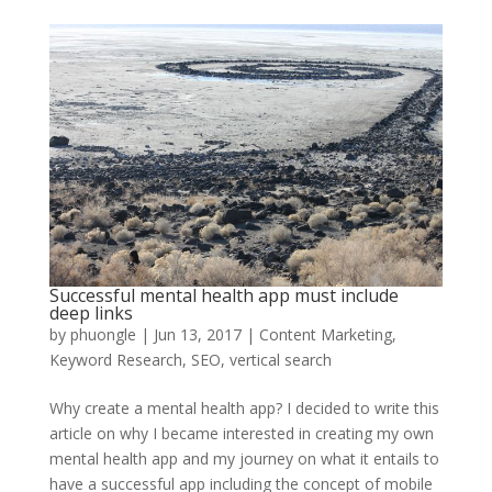
Successful mental health app must include
deep links
by
phuongle
|
Jun 13, 2017
|
Content Marketing
,
Keyword Research
,
SEO
,
vertical search
Why create a mental health app? I decided to write this
article on why I became interested in creating my own
mental health app and my journey on what it entails to
have a successful app including the concept of mobile