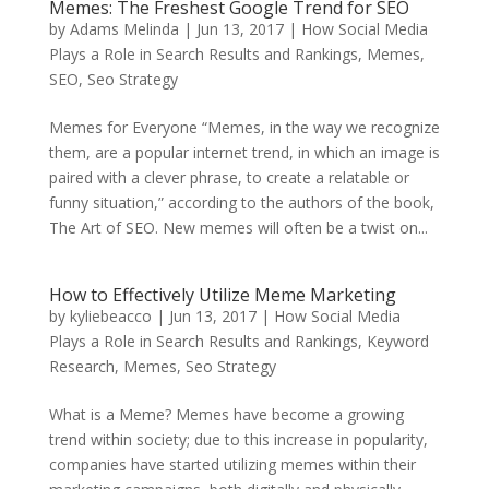
Memes: The Freshest Google Trend for SEO
by
Adams Melinda
|
Jun 13, 2017
|
How Social Media
Plays a Role in Search Results and Rankings
,
Memes
,
SEO
,
Seo Strategy
Memes for Everyone “Memes, in the way we recognize
them, are a popular internet trend, in which an image is
paired with a clever phrase, to create a relatable or
funny situation,” according to the authors of the book,
The Art of SEO. New memes will often be a twist on...
How to Effectively Utilize Meme Marketing
by
kyliebeacco
|
Jun 13, 2017
|
How Social Media
Plays a Role in Search Results and Rankings
,
Keyword
Research
,
Memes
,
Seo Strategy
What is a Meme? Memes have become a growing
trend within society; due to this increase in popularity,
companies have started utilizing memes within their