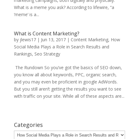
marketing campaigns, both digitally and physically.
What is a meme you ask? According to lifewire, “a
‘meme’ is a...
What is Content Marketing?
by
jlewis17
|
Jun 13, 2017
|
Content Marketing
,
How
Social Media Plays a Role in Search Results and
Rankings
,
Seo Strategy
The Rundown So you’ve got the basics of SEO down,
you know all about keywords, PPC, organic search,
and you may even be proficient in google AdWords.
But you still aren’t getting the results you want to see
with traffic on your site. While all of these aspects are...
Categories
Categories