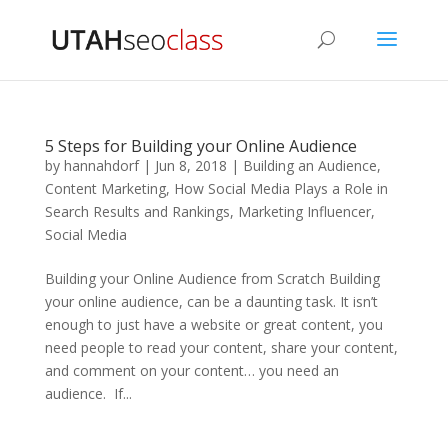
5 Steps for Building your Online Audience
by
hannahdorf
|
Jun 8, 2018
|
Building an Audience
,
Content Marketing
,
How Social Media Plays a Role in
Search Results and Rankings
,
Marketing Influencer
,
Social Media
Building your Online Audience from Scratch Building
your online audience, can be a daunting task. It isn’t
enough to just have a website or great content, you
need people to read your content, share your content,
and comment on your content… you need an
audience. If...