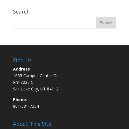
Search
Find Us
Address
1655 Campus Center Dr
Rm 8220 C
Salt Lake City, UT 84112
Phone:
801-581-7354
About This Site