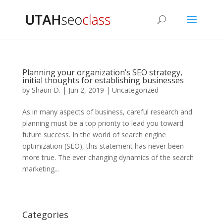
Planning your organization’s SEO strategy,
initial thoughts for establishing businesses
by
Shaun D.
|
Jun 2, 2019
|
Uncategorized
As in many aspects of business, careful research and
planning must be a top priority to lead you toward
future success. In the world of search engine
optimization (SEO), this statement has never been
more true. The ever changing dynamics of the search
marketing...
Categories