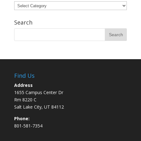
Categories
Search
Find Us
Address
1655 Campus Center Dr
Rm 8220 C
Salt Lake City, UT 84112
Phone:
801-581-7354