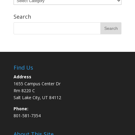
Search
Find Us
Address
1655 Campus Center Dr
Rm 8220 C
Salt Lake City, UT 84112
Phone:
801-581-7354
About This Site