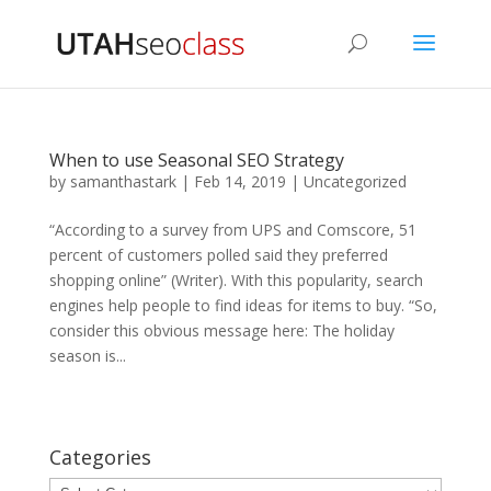
When to use Seasonal SEO Strategy
by
samanthastark
|
Feb 14, 2019
|
Uncategorized
“According to a survey from UPS and Comscore, 51
percent of customers polled said they preferred
shopping online” (Writer). With this popularity, search
engines help people to find ideas for items to buy. “So,
consider this obvious message here: The holiday
season is...
Categories
Categories